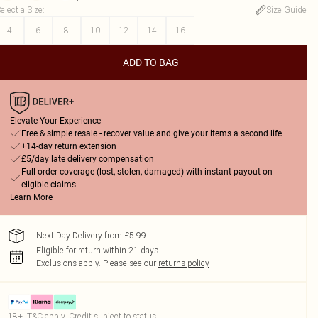
elect a Size
:
Size Guide
4
6
8
10
12
14
16
ADD TO BAG
Elevate Your Experience
Free & simple resale - recover value and give your items a second life
+14-day return extension
£5/day late delivery compensation
Full order coverage (lost, stolen, damaged) with instant payout on
eligible claims
Learn More
Next Day Delivery from £5.99
Eligible for return within 21 days
Exclusions apply.
Please see our
returns policy
18+, T&C apply. Credit subject to status.