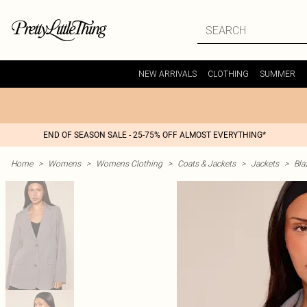
NEW ARRIVALS
CLOTHING
SUMMER
END OF SEASON SALE - 25-75% OFF ALMOST EVERYTHING*
Home
>
Womens
>
Womens Clothing
>
Coats & Jackets
>
Jackets
>
Bla