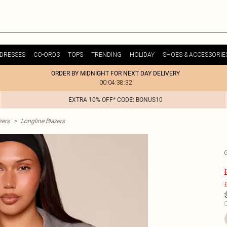
DRESSES
CO-ORDS
TOPS
TRENDING
HOLIDAY
SHOES & ACCESSORIE
ORDER BY MIDNIGHT FOR NEXT DAY DELIVERY
00:04:38:32
EXTRA 10% OFF* CODE: BONUS10
zers
>
Longline Blazers
£
C