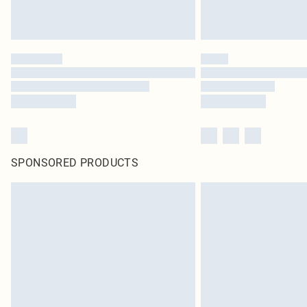
SPONSORED PRODUCTS