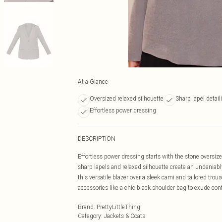
At a Glance
Oversized relaxed silhouette
Sharp lapel detail
Effortless power dressing
DESCRIPTION
Effortless power dressing starts with the stone oversize
sharp lapels and relaxed silhouette create an undeniably
this versatile blazer over a sleek cami and tailored tr
accessories like a chic black shoulder bag to exude con
Brand
:
PrettyLittleThing
Category
:
Jackets & Coats