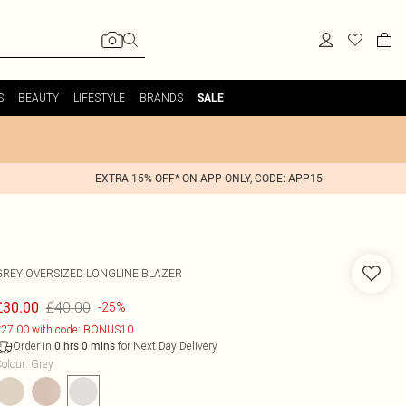
S
BEAUTY
LIFESTYLE
BRANDS
SALE
EXTRA 15% OFF* ON APP ONLY, CODE: APP15
GREY OVERSIZED LONGLINE BLAZER
£40.00
£30.00
-25%
27.00 with code: BONUS10
Order in
for Next Day Delivery
0
hrs
0
mins
olour
:
Grey