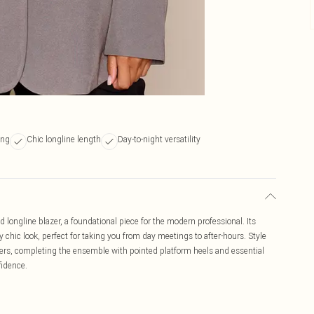
ing
Chic longline length
Day-to-night versatility
d longline blazer, a foundational piece for the modern professional. Its
 chic look, perfect for taking you from day meetings to after-hours. Style
ousers, completing the ensemble with pointed platform heels and essential
fidence.