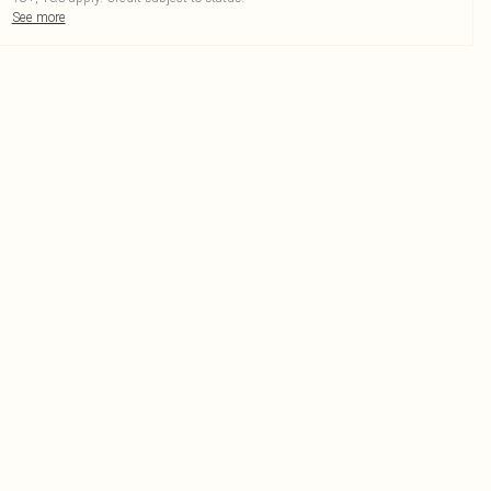
See more