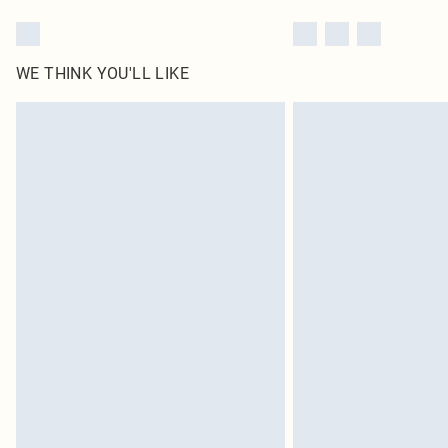
WE THINK YOU'LL LIKE