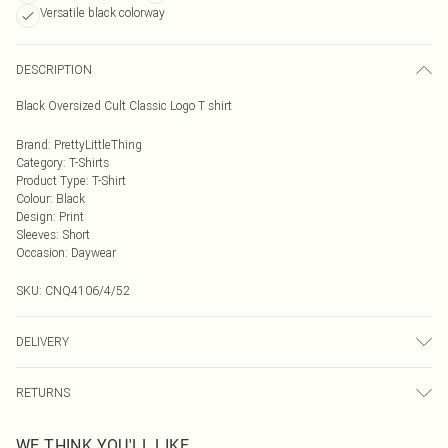
Versatile black colorway
DESCRIPTION
Black Oversized Cult Classic Logo T shirt
Brand
:
PrettyLittleThing
Category
:
T-Shirts
Product Type
:
T-Shirt
Colour
:
Black
Design
:
Print
Sleeves
:
Short
Occasion
:
Daywear
SKU:
CNQ4106/4/52
DELIVERY
Next Day Delivery
£5.99
RETURNS
Order by Midnight
Something not quite right? You have 21 days from the day you receive it, to
UK Standard Delivery
£3.99
WE THINK YOU'LL LIKE