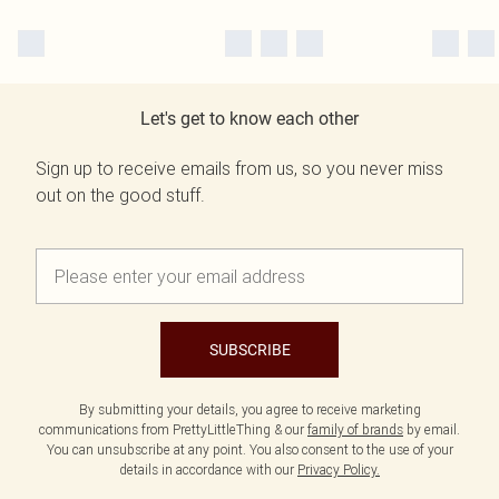
Let's get to know each other
Sign up to receive emails from us, so you never miss
out on the good stuff.
SUBSCRIBE
By submitting your details, you agree to receive marketing
communications from PrettyLittleThing & our
family of brands
by email.
You can unsubscribe at any point. You also consent to the use of your
details in accordance with our
Privacy Policy.