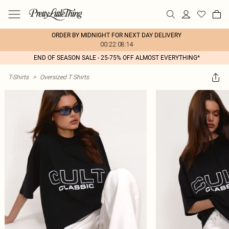
ORDER BY MIDNIGHT FOR NEXT DAY DELIVERY
00:22:08:14
END OF SEASON SALE - 25-75% OFF ALMOST EVERYTHING*
T-Shirts
>
Oversized T Shirts