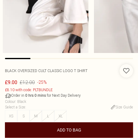
BLACK OVERSIZED CULT CLASSIC LOGO T SHIRT
£12.00
£9.00
-25%
£8.10 with code: PLTBUNDLE
Order in
for Next Day Delivery
0
hrs
0
mins
Colour
:
Black
Select a Size
:
Size Guide
XS
S
M
L
XL
ADD TO BAG