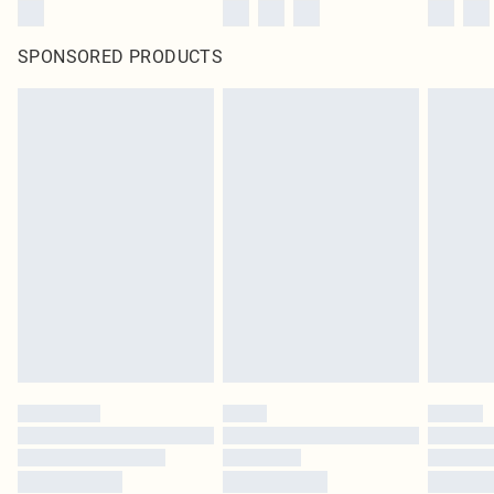
SPONSORED PRODUCTS