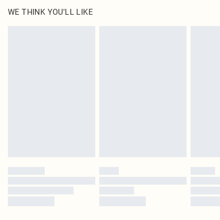
WE THINK YOU'LL LIKE