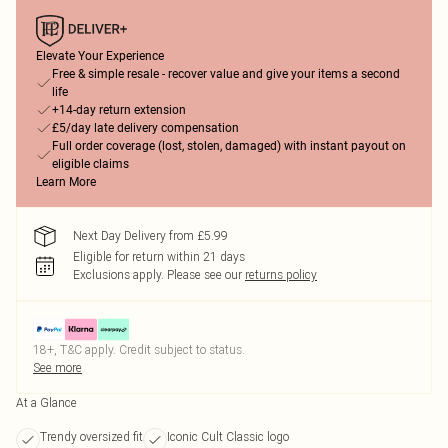
Elevate Your Experience
Free & simple resale - recover value and give your items a second
life
+14-day return extension
£5/day late delivery compensation
Full order coverage (lost, stolen, damaged) with instant payout on
eligible claims
Learn More
Next Day Delivery from £5.99
Eligible for return within 21 days
Exclusions apply.
Please see our
returns policy
18+, T&C apply. Credit subject to status.
See more
At a Glance
Trendy oversized fit
Iconic Cult Classic logo