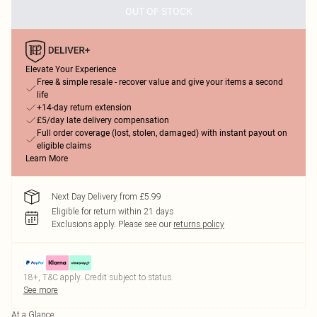
OUT OF STOCK
Elevate Your Experience
Free & simple resale - recover value and give your items a second
life
+14-day return extension
£5/day late delivery compensation
Full order coverage (lost, stolen, damaged) with instant payout on
eligible claims
Learn More
Next Day Delivery from £5.99
Eligible for return within 21 days
Exclusions apply.
Please see our
returns policy
18+, T&C apply. Credit subject to status.
See more
At a Glance