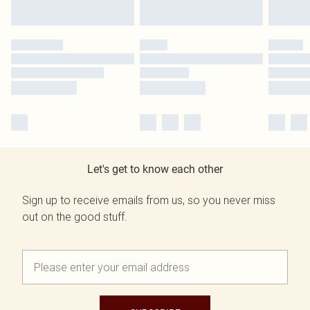
Let's get to know each other
Sign up to receive emails from us, so you never miss
out on the good stuff.