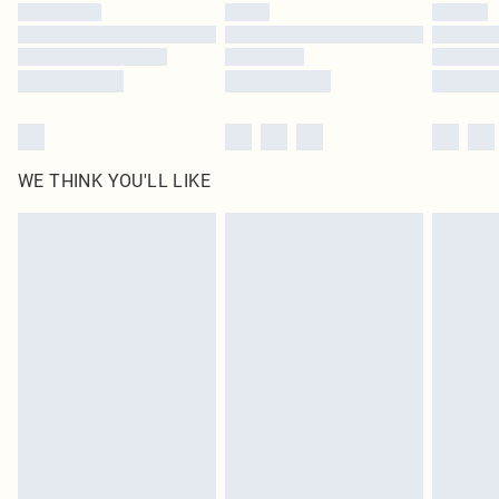
by our brand partners & they may have longer delivery times
Find out more
WE THINK YOU'LL LIKE