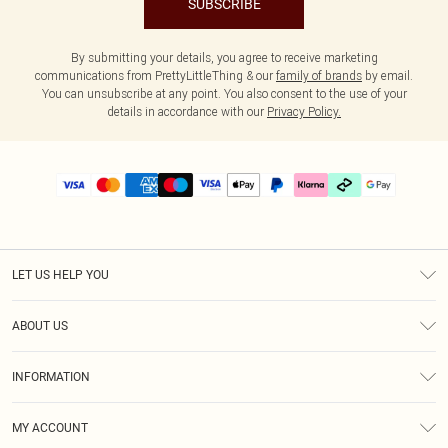
SUBSCRIBE
By submitting your details, you agree to receive marketing
communications from PrettyLittleThing & our
family of brands
by email.
You can unsubscribe at any point. You also consent to the use of your
details in accordance with our
Privacy Policy.
LET US HELP YOU
Help
ABOUT US
Returns
About Us
Delivery
INFORMATION
Diversity
Size Guide
Terms & Conditions
Graduate & Student Discount
Royalty
MY ACCOUNT
Privacy Policy
Student Beans
Gift Cards