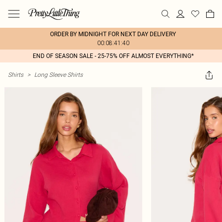
ORDER BY MIDNIGHT FOR NEXT DAY DELIVERY
00:08:41:40
END OF SEASON SALE - 25-75% OFF ALMOST EVERYTHING*
Shirts
>
Long Sleeve Shirts