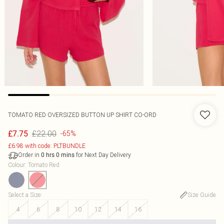
TOMATO RED OVERSIZED BUTTON UP SHIRT CO-ORD
£22.00
£7.75
-65%
£6.98 with code: PLTBUNDLE
Order in
for Next Day Delivery
0
hrs
0
mins
Colour
:
Tomato Red
Select a Size
:
Size Guide
4
6
8
10
12
14
16