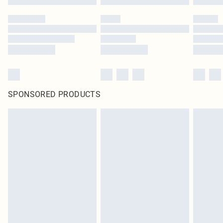
SPONSORED PRODUCTS