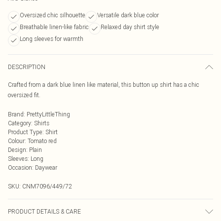
Oversized chic silhouette
Versatile dark blue color
Breathable linen-like fabric
Relaxed day shirt style
Long sleeves for warmth
DESCRIPTION
Crafted from a dark blue linen like material, this button up shirt has a chic
oversized fit.
Brand
:
PrettyLittleThing
Category
:
Shirts
Product Type
:
Shirt
Colour
:
Tomato red
Design
:
Plain
Sleeves
:
Long
Occasion
:
Daywear
SKU:
CNM7096/449/72
PRODUCT DETAILS & CARE