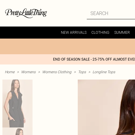
NEW ARRIVALS
CLOTHING
SUMMER
END OF SEASON SALE - 25-75% OFF ALMOST EV
Home
>
Womens
>
Womens Clothing
>
Tops
>
Longline Tops