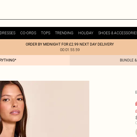
DRESSES
CO-ORDS
TOPS
TRENDING
HOLIDAY
SHOES & ACCESSORIE
ORDER BY MIDNIGHT FOR £2.99 NEXT DAY DELIVERY
00:01:55:59
ERYTHING*
BUNDLE &
£
C