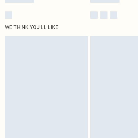
WE THINK YOU'LL LIKE