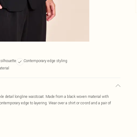
 silhouette
Contemporary edge styling
terial
kle detail longline waistcoat. Made from a black woven material with
contemporary edge to layering. Wear over a shirt or co-ord and a pair of