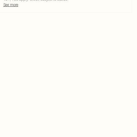
See more