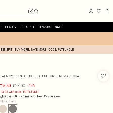
S
BEAUTY
LIFESTYLE
BRANDS
SALE
 BENEFIT - BUY MORE, SAVE MORE* CODE: PLTBUNDLE
BLACK OVERSIZED BUCKLE DETAIL LONGLINE WAISTCOAT
£28.00
£15.50
-45%
13.95 with code: PLTBUNDLE
Order in
for Next Day Delivery
0
hrs
0
mins
olour
:
Black