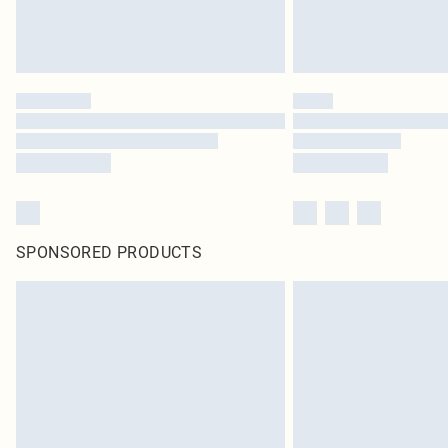
SPONSORED PRODUCTS