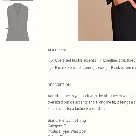
At a Glance
Oversized buckle accents
Longline, structured
Fashion-forward layering piece
Black woven ma
DESCRIPTION
Add structure to your look with the black oversized buc
oversized buckle accents and a longline fit, it brings a 
kitten heels for a fashion-forward finish.
Brand
:
PrettyLittleThing
Category
:
Tops
Product Type
:
Waistcoat