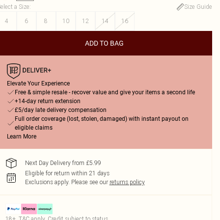
elect a Size
:
Size Guide
4
6
8
10
12
14
16
ADD TO BAG
Elevate Your Experience
Free & simple resale - recover value and give your items a second life
+14-day return extension
£5/day late delivery compensation
Full order coverage (lost, stolen, damaged) with instant payout on
eligible claims
Learn More
Next Day Delivery from £5.99
Eligible for return within 21 days
Exclusions apply.
Please see our
returns policy
18+, T&C apply. Credit subject to status.