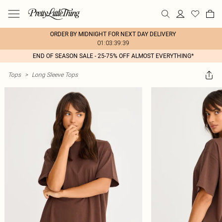
ORDER BY MIDNIGHT FOR NEXT DAY DELIVERY
01:03:39:39
END OF SEASON SALE - 25-75% OFF ALMOST EVERYTHING*
Tops
>
Long Sleeve Tops