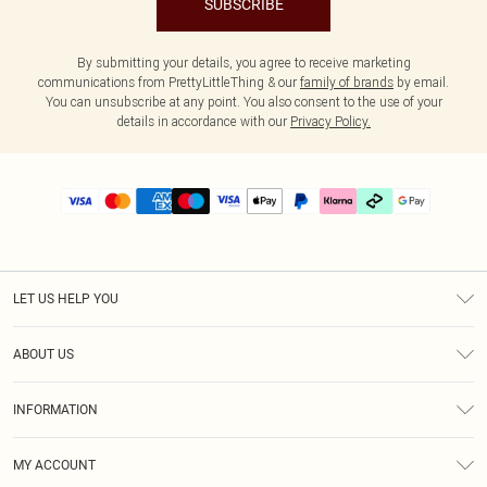
SUBSCRIBE
By submitting your details, you agree to receive marketing
communications from PrettyLittleThing & our
family of brands
by email.
You can unsubscribe at any point. You also consent to the use of your
details in accordance with our
Privacy Policy.
LET US HELP YOU
Help
ABOUT US
Returns
About Us
Delivery
INFORMATION
Diversity
Size Guide
Terms & Conditions
Graduate & Student Discount
Royalty
MY ACCOUNT
Privacy Policy
Student Beans
Gift Cards