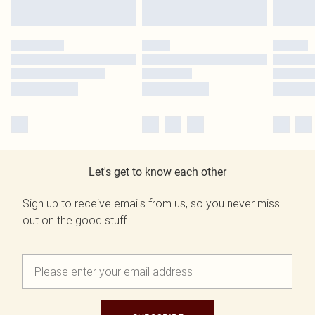
Let's get to know each other
Sign up to receive emails from us, so you never miss
out on the good stuff.