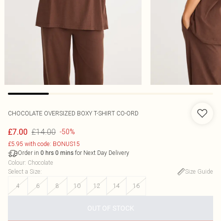
CHOCOLATE OVERSIZED BOXY T-SHIRT CO-ORD
£14.00
£7.00
-50%
£5.95 with code: BONUS15
Order in
for Next Day Delivery
0
hrs
0
mins
Colour
:
Chocolate
Select a Size
:
Size Guide
4
6
8
10
12
14
16
OUT OF STOCK