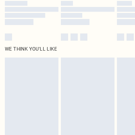
by our brand partners & they may have longer delivery times
Find out more
WE THINK YOU'LL LIKE