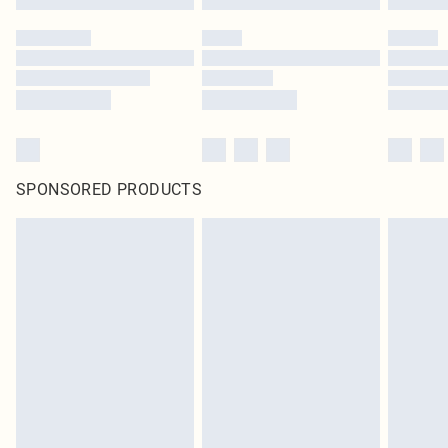
SPONSORED PRODUCTS