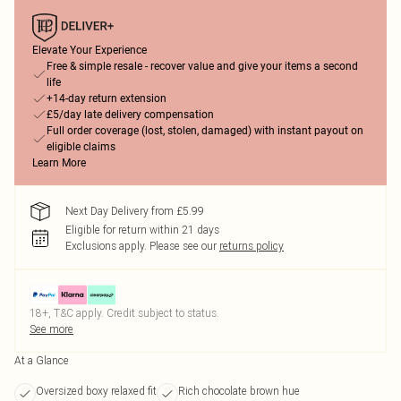
Elevate Your Experience
Free & simple resale - recover value and give your items a second
life
+14-day return extension
£5/day late delivery compensation
Full order coverage (lost, stolen, damaged) with instant payout on
eligible claims
Learn More
Next Day Delivery from £5.99
Eligible for return within 21 days
Exclusions apply.
Please see our
returns policy
18+, T&C apply. Credit subject to status.
See more
At a Glance
Oversized boxy relaxed fit
Rich chocolate brown hue