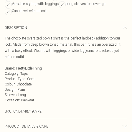
Versatile styling with leggings
Long sleeves for coverage
Casual yet refined look
DESCRIPTION
The chocolate oversized boxy t-shirt is the perfect laidback addition to your
look. Made from deep brown toned material, this t-shirt has an oversized fit
with a boxy effect. Wear it with leggings or wide leg jeans for a relaxed yet
refined outfit.
Brand
:
PrettyLittleThing
Category
:
Tops
Product Type
:
Cami
Colour
:
Chocolate
Design
:
Plain
Sleeves
:
Long
Occasion
:
Daywear
SKU:
CNL4748/197/72
PRODUCT DETAILS & CARE