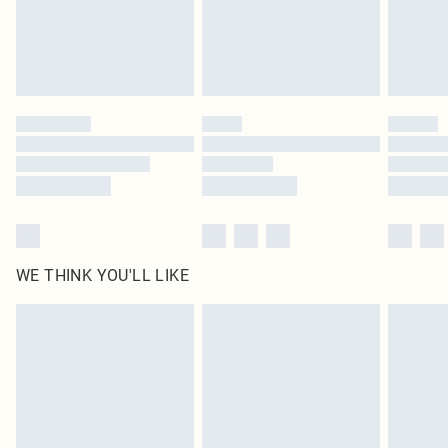
Delivered in 5 - 7 working days
Royalty - unlimited free delivery for a year with Royalty Delivery for £9.99
Find out more
Please note, some delivery methods are not available for products delivered
by our brand partners & they may have longer delivery times
Find out more
WE THINK YOU'LL LIKE