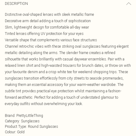
DESCRIPTION
Distinctive oval-shaped lenses with sleek metallic frame
Decorative arm detail adding a touch of sophistication
Slim, lightweight design for comfortable all-day wear
Tinted lenses offering UV protection for your eyes
Versatile shape that complements various face structures
Channel retro-chic vibes with these striking oval sunglasses featuring elegant
metallic detailing along the arms. The slender frame creates a refined
silhouette that works brilliantly with casual daywear ensembles. Pair with a
relaxed linen shirt and high-waisted trousers for brunch dates, or throw on with
your favourite denim and a crisp white tee for weekend shopping trips. These
sunglasses transition effortlessly from city streets to seaside promenades,
making them an essential accessory for your warm-weather wardrobe. The
subtle tint provides practical eye protection whilst maintaining a fashion-
forward aesthetic. Perfect for adding a touch of understated glamour to
everyday outfits without overwhelming your look.
Brand
:
PrettyLittleThing
Category
:
Sunglasses
Product Type
:
Round Sunglasses
Colour
:
Gold