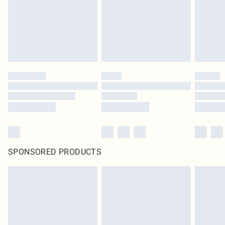
SPONSORED PRODUCTS