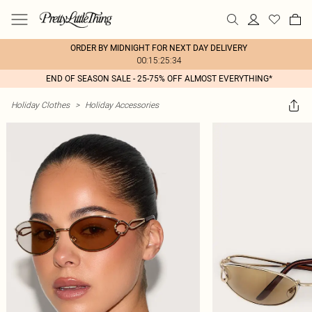
ORDER BY MIDNIGHT FOR NEXT DAY DELIVERY
00:15:25:34
END OF SEASON SALE - 25-75% OFF ALMOST EVERYTHING*
Holiday Clothes
>
Holiday Accessories