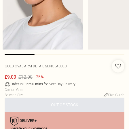
GOLD OVAL ARM DETAIL SUNGLASSES
£12.00
£9.00
-25%
Order in
for Next Day Delivery
0
hrs
0
mins
Colour
:
Gold
Select a Size
:
Size Guide
OUT OF STOCK
Elevate Your Experience