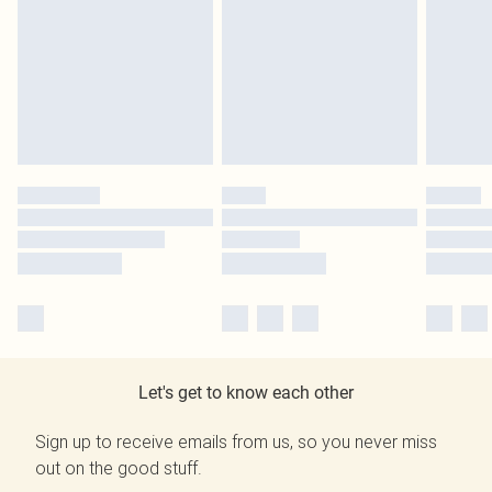
Let's get to know each other
Sign up to receive emails from us, so you never miss
out on the good stuff.