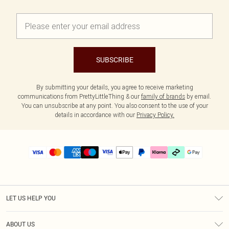
SUBSCRIBE
By submitting your details, you agree to receive marketing
communications from PrettyLittleThing & our
family of brands
by email.
You can unsubscribe at any point. You also consent to the use of your
details in accordance with our
Privacy Policy.
LET US HELP YOU
Help
ABOUT US