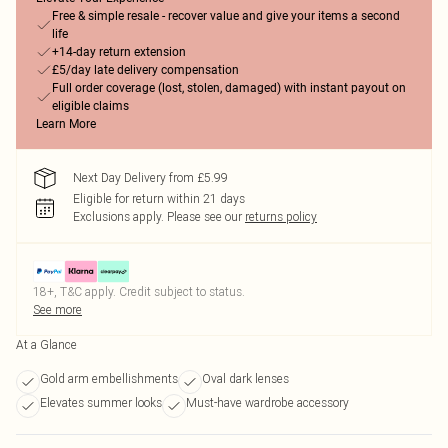
Free & simple resale - recover value and give your items a second
life
+14-day return extension
£5/day late delivery compensation
Full order coverage (lost, stolen, damaged) with instant payout on
eligible claims
Learn More
Next Day Delivery from £5.99
Eligible for return within 21 days
Exclusions apply.
Please see our
returns policy
18+, T&C apply. Credit subject to status.
See more
At a Glance
Gold arm embellishments
Oval dark lenses
Elevates summer looks
Must-have wardrobe accessory