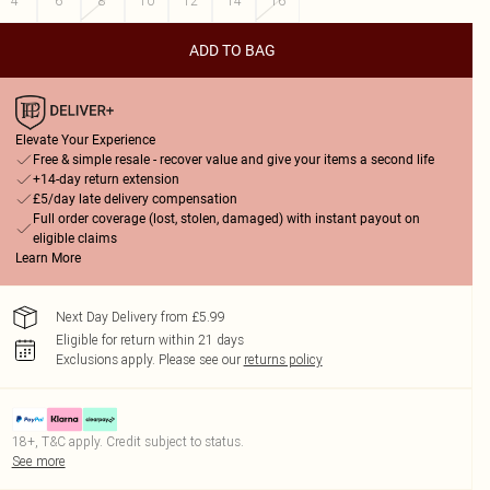
4
6
8
10
12
14
16
ADD TO BAG
Elevate Your Experience
Free & simple resale - recover value and give your items a second life
+14-day return extension
£5/day late delivery compensation
Full order coverage (lost, stolen, damaged) with instant payout on
eligible claims
Learn More
Next Day Delivery from £5.99
Eligible for return within 21 days
Exclusions apply.
Please see our
returns policy
18+, T&C apply. Credit subject to status.
See more