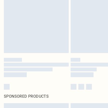
SPONSORED PRODUCTS