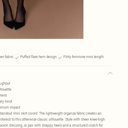
er fabric
Puffed flare hem design
Flirty feminine mini length
oughout
lhouette
ement
ary twist
aximum impact
standout mini skirt co-ord. The lightweight organza fabric creates an
nterest to this otherwise classic silhouette. Style with sheer knee-high
sion dressing, or pair with strappy heels and a structured clutch for