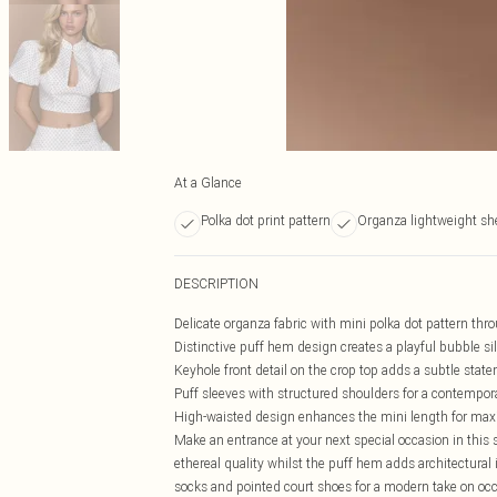
At a Glance
Polka dot print pattern
Organza lightweight she
DESCRIPTION
Delicate organza fabric with mini polka dot pattern thr
Distinctive puff hem design creates a playful bubble si
Keyhole front detail on the crop top adds a subtle stat
Puff sleeves with structured shoulders for a contempor
High-waisted design enhances the mini length for m
Make an entrance at your next special occasion in this 
ethereal quality whilst the puff hem adds architectural i
socks and pointed court shoes for a modern take on occa