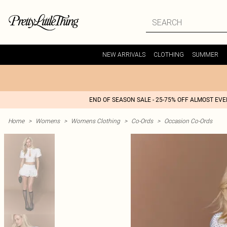
NEW ARRIVALS
CLOTHING
SUMMER
END OF SEASON SALE - 25-75% OFF ALMOST EV
Home
>
Womens
>
Womens Clothing
>
Co-Ords
>
Occasion Co-Ords