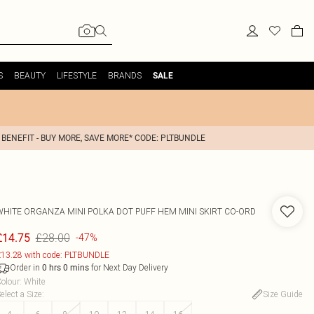
S
BEAUTY
LIFESTYLE
BRANDS
SALE
 BENEFIT - BUY MORE, SAVE MORE* CODE: PLTBUNDLE
WHITE ORGANZA MINI POLKA DOT PUFF HEM MINI SKIRT CO-ORD
£28.00
£14.75
-47%
13.28 with code: PLTBUNDLE
Order in
for Next Day Delivery
0
hrs
0
mins
olour
:
White
elect a Size
:
Size Guide