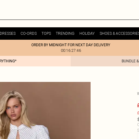
DRESSES
CO-ORDS
TOPS
TRENDING
HOLIDAY
SHOES & ACCESSORIE
ORDER BY MIDNIGHT FOR NEXT DAY DELIVERY
00:16:27:46
ERYTHING*
BUNDLE &
£
C
S