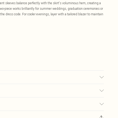
ent sleeves balance perfectly with the skirt's voluminous hem, creating a
two-piece works brilliantly for summer weddings, graduation ceremonies or
the dress code. For cooler evenings, layer with a tailored blazer to maintain
may transfer.
£5.99
ay you receive it, to send something back.
£3.99