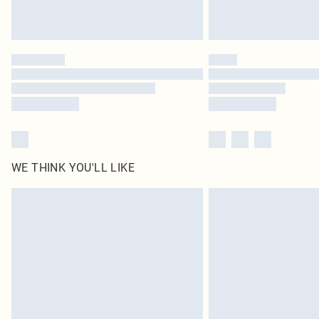
WE THINK YOU'LL LIKE