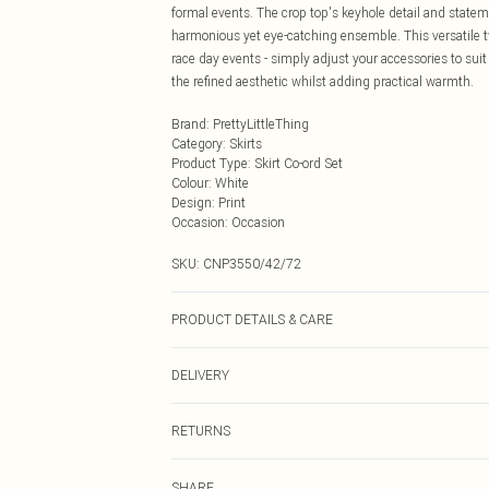
formal events. The crop top's keyhole detail and statem
harmonious yet eye-catching ensemble. This versatile 
race day events - simply adjust your accessories to suit 
the refined aesthetic whilst adding practical warmth.
Brand
:
PrettyLittleThing
Category
:
Skirts
Product Type
:
Skirt Co-ord Set
Colour
:
White
Design
:
Print
Occasion
:
Occasion
SKU:
CNP3550/42/72
PRODUCT DETAILS & CARE
100% Polyester Please note: due to fabric used, colour 
DELIVERY
Next Day Delivery
RETURNS
Order by Midnight
Something not quite right? You have 21 days from the d
UK Standard Delivery
SHARE