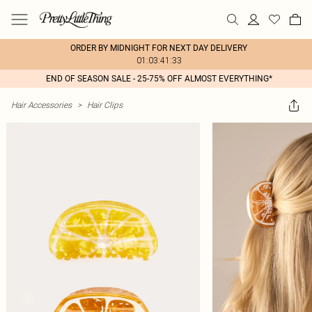
ORDER BY MIDNIGHT FOR NEXT DAY DELIVERY
01:03:41:33
END OF SEASON SALE - 25-75% OFF ALMOST EVERYTHING*
Hair Accessories
>
Hair Clips