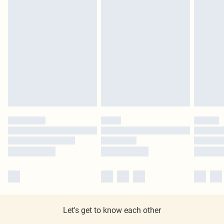
Let's get to know each other