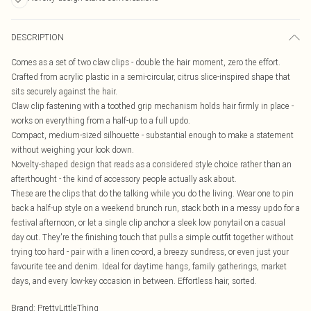
DESCRIPTION
Comes as a set of two claw clips - double the hair moment, zero the effort.
Crafted from acrylic plastic in a semi-circular, citrus slice-inspired shape that
sits securely against the hair.
Claw clip fastening with a toothed grip mechanism holds hair firmly in place -
works on everything from a half-up to a full updo.
Compact, medium-sized silhouette - substantial enough to make a statement
without weighing your look down.
Novelty-shaped design that reads as a considered style choice rather than an
afterthought - the kind of accessory people actually ask about.
These are the clips that do the talking while you do the living. Wear one to pin
back a half-up style on a weekend brunch run, stack both in a messy updo for a
festival afternoon, or let a single clip anchor a sleek low ponytail on a casual
day out. They're the finishing touch that pulls a simple outfit together without
trying too hard - pair with a linen co-ord, a breezy sundress, or even just your
favourite tee and denim. Ideal for daytime hangs, family gatherings, market
days, and every low-key occasion in between. Effortless hair, sorted.
Brand
:
PrettyLittleThing