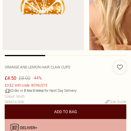
ORANGE AND LEMON HAIR CLAW CLIPS
£8.00
£4.50
-44%
£3.82 with code: BONUS15
Order in
for Next Day Delivery
0
hrs
0
mins
Colour
:
Multi
Select a Size
:
Size Guide
ADD TO BAG