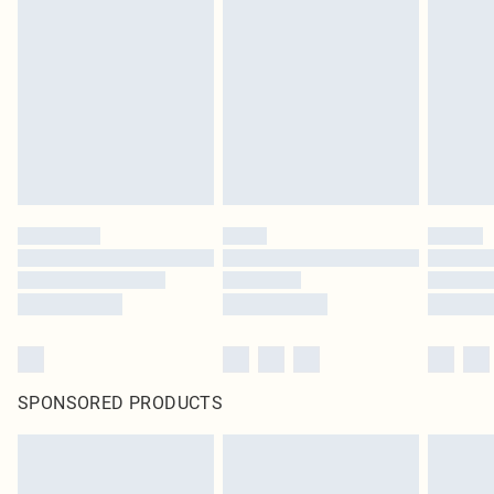
SPONSORED PRODUCTS