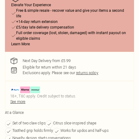
Elevate Your Experience
Free & simple resale - recover value and give your items a second
life
+14-day return extension
£5/day late delivery compensation
Full order coverage (lost, stolen, damaged) with instant payout on
eligible claims
Learn More
Next Day Delivery from £5.99
Eligible for return within 21 days
Exclusions apply.
Please see our
returns policy
18+, T&C apply. Credit subject to status.
See more
At a Glance
Set of two claw clips
Citrus slice-inspired shape
Toothed grip holds firmly
Works for updos and half-ups
Novelty design starts conversations