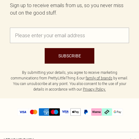
Sign up to receive emails from us, so you never miss
out on the good stuff.
SUBSCRIBE
By submitting your details, you agree to receive marketing
communications from PrettyLittleThing & our
family of brands
by email.
You can unsubscribe at any point. You also consent to the use of your
details in accordance with our
Privacy Policy.