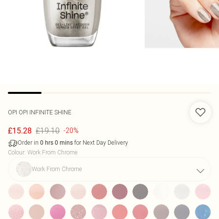
OPI
OPI INFINITE SHINE
£19.10
£15.28
-20%
Order in
for Next Day Delivery
0
hrs
0
mins
Colour
:
Work From Chrome
Work From Chrome