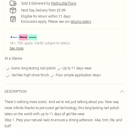
Sold & Delivered by
PrettyLittleThing
Next Day Delivery from £5.99
Eligible for return within 21 days
Exclusions apply.
Please see our
returns policy
18+, T&C apply. Credit subject to status.
See more
At a Glance
Iconic long-lasting nail polish
Up to 11 days wear
Gel-like high-shine finish
Four simple application steps
DESCRIPTION
There's nothing more iconic. And we're not just talking about you. Now way
more infinite thanks to pre-cured gel technology, this long-lasting nail polish
takes on the world with up to 11 days of gel-like wear.
Step 1: Prep your natural nails to ensure a strong adhesion. Aka, trim, file, and
buff.