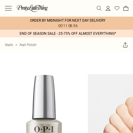
ORDER BY MIDNIGHT FOR NEXT DAY DELIVERY
00:11:08:56
END OF SEASON SALE - 25-75% OFF ALMOST EVERYTHING*
Nails
>
Nail Polish