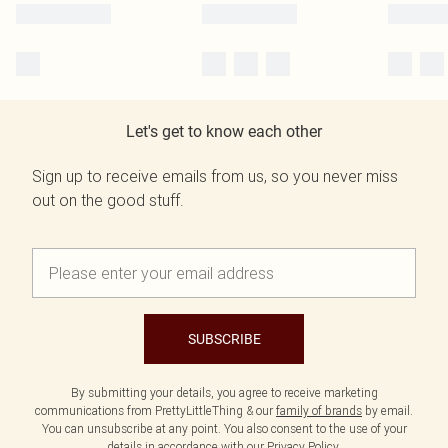
Let's get to know each other
Sign up to receive emails from us, so you never miss
out on the good stuff.
SUBSCRIBE
By submitting your details, you agree to receive marketing
communications from PrettyLittleThing & our
family of brands
by email.
You can unsubscribe at any point. You also consent to the use of your
details in accordance with our
Privacy Policy.