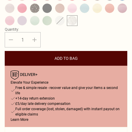
Quantity:
ADD TO BAG
Elevate Your Experience
Free & simple resale - recover value and give your items a second
life
+14-day return extension
£5/day late delivery compensation
Full order coverage (lost, stolen, damaged) with instant payout on
eligible claims
Learn More