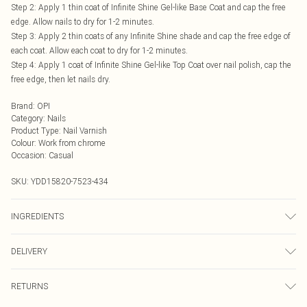
Step 2: Apply 1 thin coat of Infinite Shine Gel-like Base Coat and cap the free
edge. Allow nails to dry for 1-2 minutes.
Step 3: Apply 2 thin coats of any Infinite Shine shade and cap the free edge of
each coat. Allow each coat to dry for 1-2 minutes.
Step 4: Apply 1 coat of Infinite Shine Gel-like Top Coat over nail polish, cap the
free edge, then let nails dry.
Brand
:
OPI
Category
:
Nails
Product Type
:
Nail Varnish
Colour
:
Work from chrome
Occasion
:
Casual
SKU:
YDD15820-7523-434
INGREDIENTS
Ethyl Acetate, Butyl Acetate, Nitrocellulose, Acetyl Tributyl Citrate,
DELIVERY
Tosylamide/Epoxy Resin, Isopropyl Alcohol, Acrylates/Hydroxyesters Acrylates
Copolymer, Stearalkonium Hectorite, Sucrose Acetate Isobutyrate, Adipic
Next Day Delivery
£5.99
Acid/Neopentyl Glycol/Trimellitic Anhydride Copolymer, Citric Acid,
RETURNS
Order by Midnight
Methicone, Dimethicone, [May Contain/Peut Contenir/+/-: Titanium Dioxide (CI