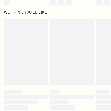
WE THINK YOU'LL LIKE