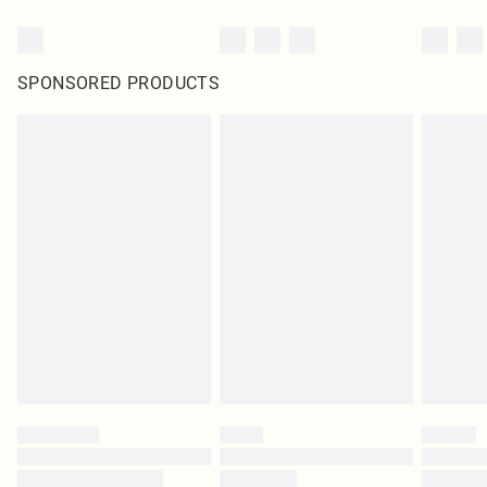
SPONSORED PRODUCTS