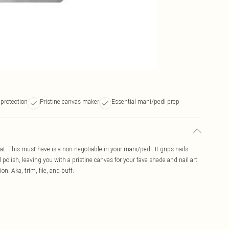
 protection
Pristine canvas maker
Essential mani/pedi prep
oat. This must-have is a non-negotiable in your mani/pedi. It grips nails
l polish, leaving you with a pristine canvas for your fave shade and nail art.
n. Aka, trim, file, and buff.