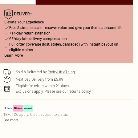
Elevate Your Experience
Free & simple resale - recover value and give your items a second life
+14-day return extension
£5/day late delivery compensation
Full order coverage (lost, stolen, damaged) with instant payout on
eligible claims
Learn More
Sold & Delivered by
PrettyLittleThing
Next Day Delivery from £5.99
Eligible for return within 21 days
Exclusions apply.
Please see our
returns policy
18+, T&C apply. Credit subject to status.
See more