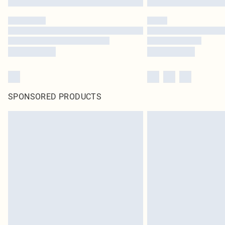
SPONSORED PRODUCTS