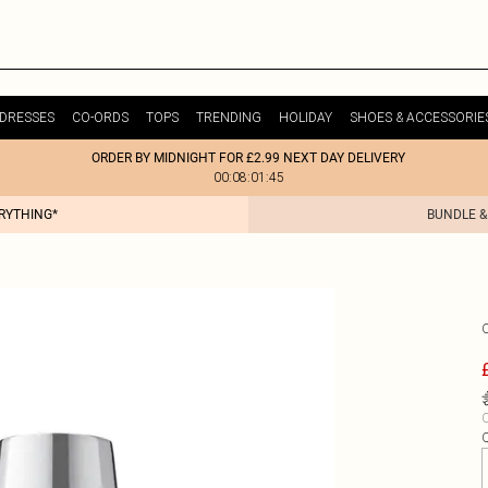
DRESSES
CO-ORDS
TOPS
TRENDING
HOLIDAY
SHOES & ACCESSORIE
ORDER BY MIDNIGHT FOR £2.99 NEXT DAY DELIVERY
00:08:01:45
ERYTHING*
BUNDLE &
C
Q