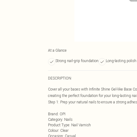
At a Glance
Strong nail-grip foundation
Long-lasting polish
DESCRIPTION
Cover all your bases with Infinite Shine Gel-like Base C
creating the perfect foundation for your long-lasting nai
Step 1: Prep your natural nails to ensure a strong adhesio
Brand
:
OPI
Category
:
Nails
Product Type
:
Nail Varnish
Colour
:
Clear
Occasion
:
Casual