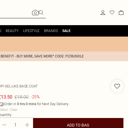
S
BEAUTY
LIFESTYLE
BRANDS
SALE
 BENEFIT - BUY MORE, SAVE MORE* CODE: PLTBUNDLE
OPI
GEL-LIKE BASE COAT
£18.00
£13.50
-25%
Order in
for Next Day Delivery
0
hrs
0
mins
olour
:
Clear
uantity:
ADD TO BAG