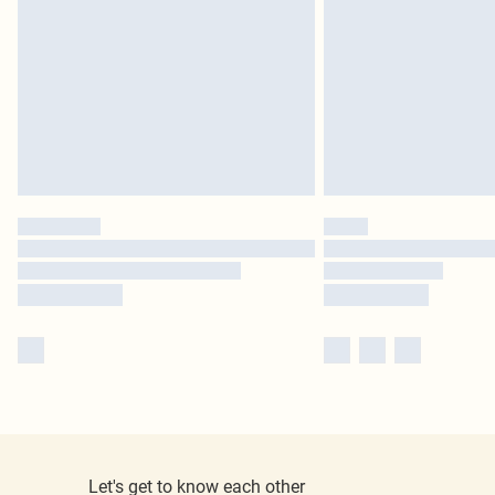
Let's get to know each other