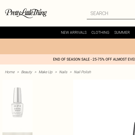
NEW ARRIVALS
CLOTHING
SUMMER
END OF SEASON SALE - 25-75% OFF ALMOST EV
Home
>
Beauty
>
Make Up
>
Nails
>
Nail Polish