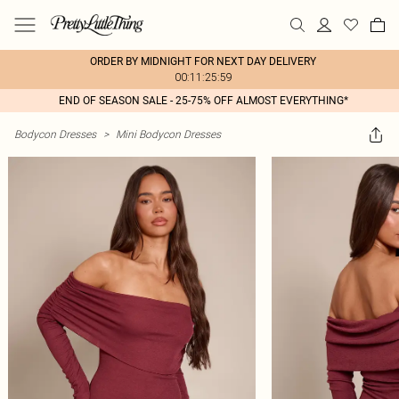
ORDER BY MIDNIGHT FOR NEXT DAY DELIVERY
00:11:25:59
END OF SEASON SALE - 25-75% OFF ALMOST EVERYTHING*
Bodycon Dresses
>
Mini Bodycon Dresses