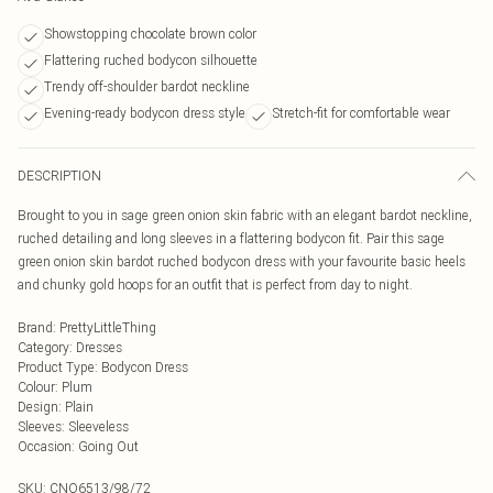
Showstopping chocolate brown color
Flattering ruched bodycon silhouette
Trendy off-shoulder bardot neckline
Evening-ready bodycon dress style
Stretch-fit for comfortable wear
DESCRIPTION
Brought to you in sage green onion skin fabric with an elegant bardot neckline,
ruched detailing and long sleeves in a flattering bodycon fit. Pair this sage
green onion skin bardot ruched bodycon dress with your favourite basic heels
and chunky gold hoops for an outfit that is perfect from day to night.
Brand
:
PrettyLittleThing
Category
:
Dresses
Product Type
:
Bodycon Dress
Colour
:
Plum
Design
:
Plain
Sleeves
:
Sleeveless
Occasion
:
Going Out
SKU:
CNO6513/98/72