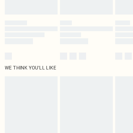
Royalty - unlimited free delivery for a year with Royalty Delivery for £9.99
Find out more
Please note, some delivery methods are not available for products delivered
by our brand partners & they may have longer delivery times
Find out more
WE THINK YOU'LL LIKE