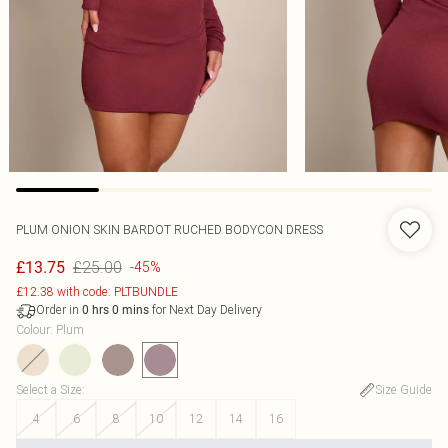
PLUM ONION SKIN BARDOT RUCHED BODYCON DRESS
£25.00
£13.75
-45%
£12.38 with code: PLTBUNDLE
Order in
for Next Day Delivery
0
hrs
0
mins
Colour
:
Plum
Select a Size
:
Size Guide
4
6
8
10
12
14
16