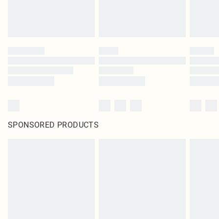
SPONSORED PRODUCTS