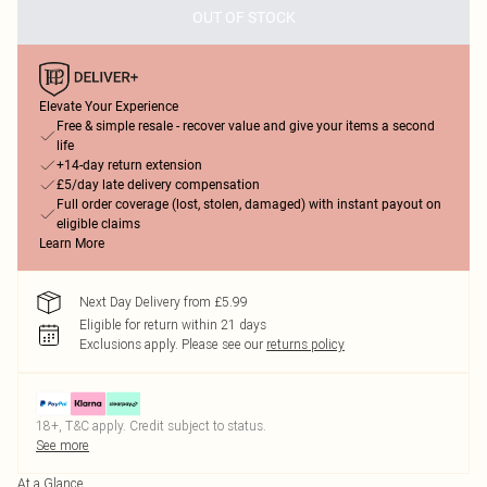
OUT OF STOCK
Elevate Your Experience
Free & simple resale - recover value and give your items a second
life
+14-day return extension
£5/day late delivery compensation
Full order coverage (lost, stolen, damaged) with instant payout on
eligible claims
Learn More
Next Day Delivery from £5.99
Eligible for return within 21 days
Exclusions apply.
Please see our
returns policy
18+, T&C apply. Credit subject to status.
See more
At a Glance