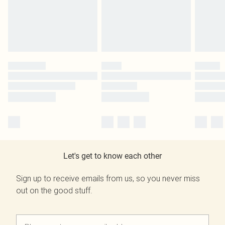
Let's get to know each other
Sign up to receive emails from us, so you never miss
out on the good stuff.