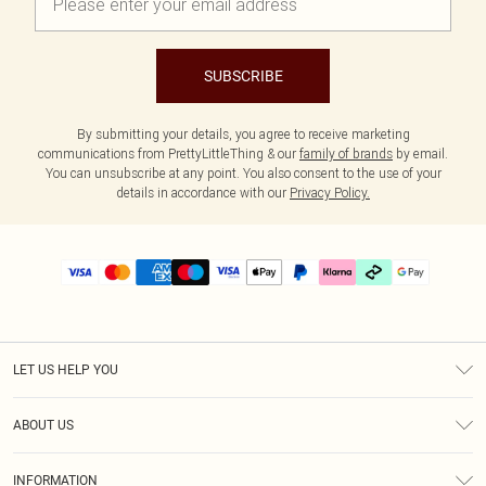
SUBSCRIBE
By submitting your details, you agree to receive marketing
communications from PrettyLittleThing & our
family of brands
by email.
You can unsubscribe at any point. You also consent to the use of your
details in accordance with our
Privacy Policy.
LET US HELP YOU
Help
ABOUT US
Returns
About Us
Delivery
INFORMATION