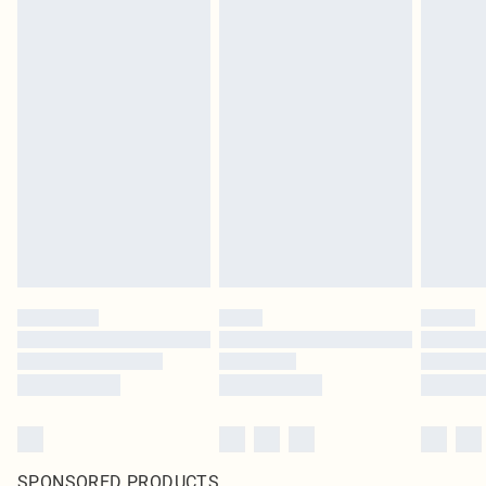
SPONSORED PRODUCTS