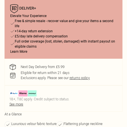
Elevate Your Experience
Free & simple resale - recover value and give your items a second
life
+14-day return extension
£5/day late delivery compensation
Full order coverage (lost, stolen, damaged) with instant payout on
eligible claims
Learn More
Next Day Delivery from £5.99
Eligible for return within 21 days
Exclusions apply.
Please see our
returns policy
18+, T&C apply. Credit subject to status.
See more
At a Glance
Luxurious velour fabric texture
Flattering plunge neckline