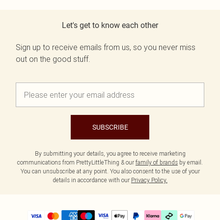
Let's get to know each other
Sign up to receive emails from us, so you never miss
out on the good stuff.
SUBSCRIBE
By submitting your details, you agree to receive marketing
communications from PrettyLittleThing & our
family of brands
by email.
You can unsubscribe at any point. You also consent to the use of your
details in accordance with our
Privacy Policy.