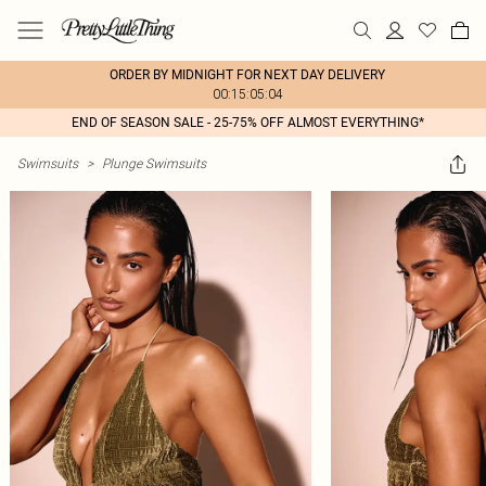
ORDER BY MIDNIGHT FOR NEXT DAY DELIVERY
00:15:05:04
END OF SEASON SALE - 25-75% OFF ALMOST EVERYTHING*
Swimsuits
>
Plunge Swimsuits