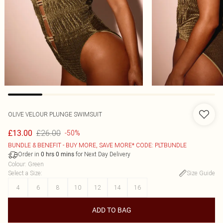
OLIVE VELOUR PLUNGE SWIMSUIT
£26.00
£13.00
-50%
BUNDLE & BENEFIT - BUY MORE, SAVE MORE* CODE: PLTBUNDLE
Order in
for Next Day Delivery
0
hrs
0
mins
Colour
:
Green
Select a Size
:
Size Guide
4
6
8
10
12
14
16
ADD TO BAG