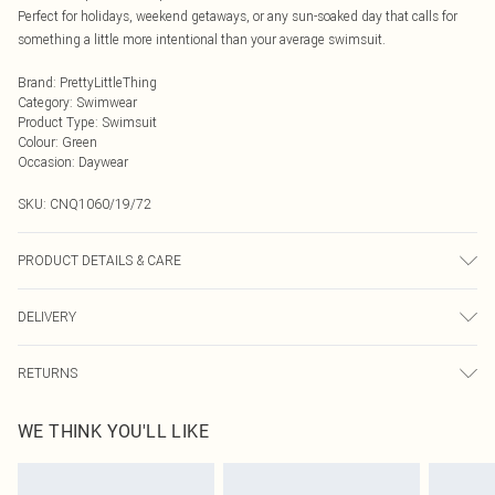
Perfect for holidays, weekend getaways, or any sun-soaked day that calls for
something a little more intentional than your average swimsuit.
Brand
:
PrettyLittleThing
Category
:
Swimwear
Product Type
:
Swimsuit
Colour
:
Green
Occasion
:
Daywear
SKU:
CNQ1060/19/72
PRODUCT DETAILS & CARE
100% Polyester Please note: due to fabric used, colour may transfer.
DELIVERY
Next Day Delivery
£5.99
RETURNS
Order by Midnight
Something not quite right? You have 21 days from the day you receive it, to
UK Standard Delivery
£3.99
WE THINK YOU'LL LIKE
send something back.
Usually Delivered Within 4 Working Days Mon - Sat
Please note, we cannot offer refunds on fashion face masks, cosmetics,
24/7 InPost Locker
£3.49
pierced jewellery, adult toys and swimwear or lingerie if the hygiene seal is not