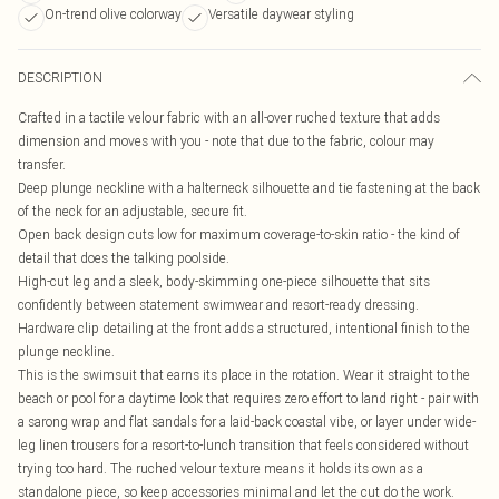
On-trend olive colorway
Versatile daywear styling
DESCRIPTION
Crafted in a tactile velour fabric with an all-over ruched texture that adds
dimension and moves with you - note that due to the fabric, colour may
transfer.
Deep plunge neckline with a halterneck silhouette and tie fastening at the back
of the neck for an adjustable, secure fit.
Open back design cuts low for maximum coverage-to-skin ratio - the kind of
detail that does the talking poolside.
High-cut leg and a sleek, body-skimming one-piece silhouette that sits
confidently between statement swimwear and resort-ready dressing.
Hardware clip detailing at the front adds a structured, intentional finish to the
plunge neckline.
This is the swimsuit that earns its place in the rotation. Wear it straight to the
beach or pool for a daytime look that requires zero effort to land right - pair with
a sarong wrap and flat sandals for a laid-back coastal vibe, or layer under wide-
leg linen trousers for a resort-to-lunch transition that feels considered without
trying too hard. The ruched velour texture means it holds its own as a
standalone piece, so keep accessories minimal and let the cut do the work.