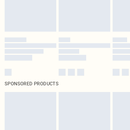
SPONSORED PRODUCTS