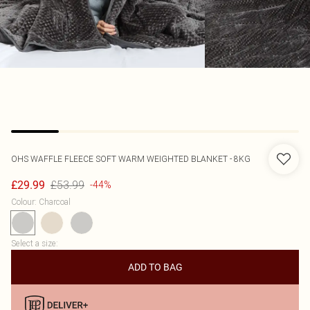
OHS
WAFFLE FLEECE SOFT WARM WEIGHTED BLANKET - 8KG
£53.99
£29.99
-44%
Colour
:
Charcoal
Select a size
:
ADD TO BAG