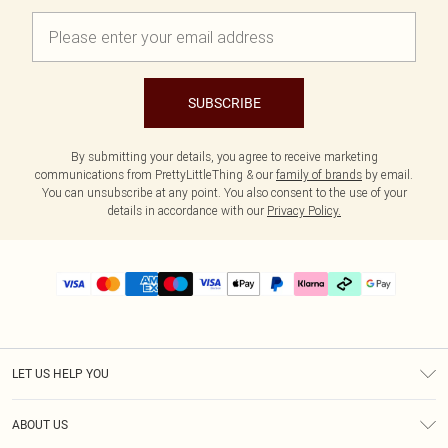
SUBSCRIBE
By submitting your details, you agree to receive marketing
communications from PrettyLittleThing & our
family of brands
by email.
You can unsubscribe at any point. You also consent to the use of your
details in accordance with our
Privacy Policy.
LET US HELP YOU
Help
ABOUT US
Returns