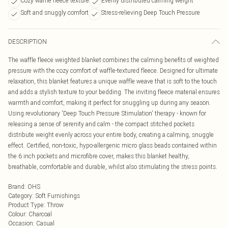
Cozy waffle fleece texture
Evenly distributed calming weight
Soft and snuggly comfort
Stress-relieving Deep Touch Pressure
DESCRIPTION
The waffle fleece weighted blanket combines the calming benefits of weighted
pressure with the cozy comfort of waffle-textured fleece. Designed for ultimate
relaxation, this blanket features a unique waffle weave that is soft to the touch
and adds a stylish texture to your bedding. The inviting fleece material ensures
warmth and comfort, making it perfect for snuggling up during any season.
Using revolutionary 'Deep Touch Pressure Stimulation' therapy - known for
releasing a sense of serenity and calm - the compact stitched pockets
distribute weight evenly across your entire body, creating a calming, snuggle
effect. Certified, non-toxic, hypo-allergenic micro glass beads contained within
the 6 inch pockets and microfibre cover, makes this blanket healthy,
breathable, comfortable and durable, whilst also stimulating the stress points.
Brand
:
OHS
Category
:
Soft Furnishings
Product Type
:
Throw
Colour
:
Charcoal
Occasion
:
Casual