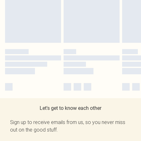
Let's get to know each other
Sign up to receive emails from us, so you never miss
out on the good stuff.