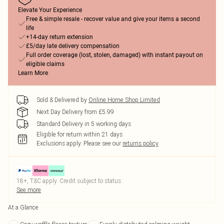
Elevate Your Experience
Free & simple resale - recover value and give your items a second
life
+14-day return extension
£5/day late delivery compensation
Full order coverage (lost, stolen, damaged) with instant payout on
eligible claims
Learn More
Sold & Delivered by
Online Home Shop Limited
Next Day Delivery from £5.99
Standard Delivery in 5 working days
Eligible for return within 21 days
Exclusions apply.
Please see our
returns policy
18+, T&C apply. Credit subject to status.
See more
At a Glance