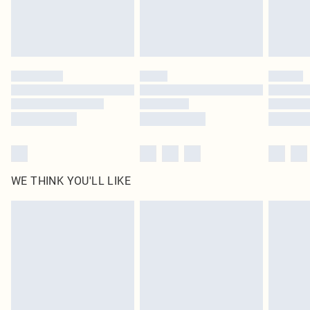
Delivered in 5 - 7 working days
Royalty - unlimited free delivery for a year with Royalty Delivery for £9.99
Find out more
Please note, some delivery methods are not available for products delivered
by our brand partners & they may have longer delivery times
Find out more
WE THINK YOU'LL LIKE