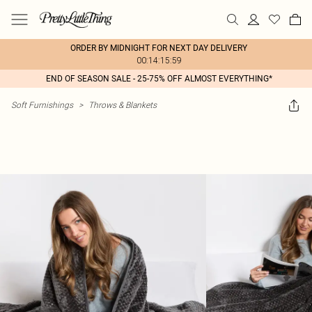
ORDER BY MIDNIGHT FOR NEXT DAY DELIVERY
00:14:15:59
END OF SEASON SALE - 25-75% OFF ALMOST EVERYTHING*
Soft Furnishings
>
Throws & Blankets