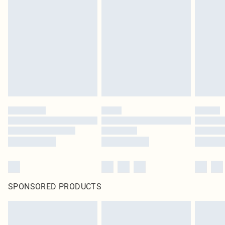
SPONSORED PRODUCTS