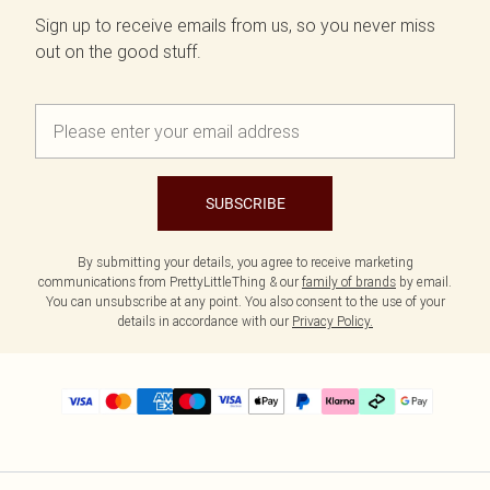
Sign up to receive emails from us, so you never miss
out on the good stuff.
SUBSCRIBE
By submitting your details, you agree to receive marketing
communications from PrettyLittleThing & our
family of brands
by email.
You can unsubscribe at any point. You also consent to the use of your
details in accordance with our
Privacy Policy.