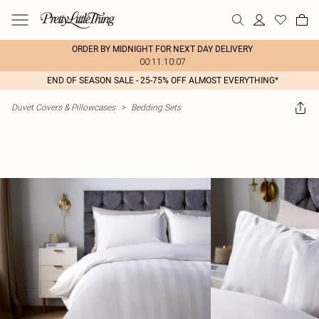
ORDER BY MIDNIGHT FOR NEXT DAY DELIVERY
00:11:10:07
END OF SEASON SALE - 25-75% OFF ALMOST EVERYTHING*
Duvet Covers & Pillowcases
>
Bedding Sets