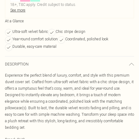
18+, T&C apply. Credit subject to status.
See more
At a Glance
Ultra-soft velvet fabric
Chic stripe design
Year-round comfort solution
Coordinated, polished look
Durable, easy-care material
DESCRIPTION
Experience the perfect blend of luxury, comfort, and style with this premium
duvet cover set. Crafted from ultra-soft velvet fabric with a chic stripe design, it
offers a sumptuous feel that’s cosy, warm, and ideal for year-round use.
Designed to instantly elevate any bedroom, it brings a touch of modern
elegance while ensuring a coordinated, polished look with the matching
pillowcase(s). Built to last, the durable velvet resists fading and pilling, and is
easy to care for with simple machine washing. Transform your sleep space into
a plush retreat with this stylish, long-lasting, and irresistibly comfortable
bedding set.