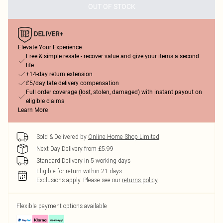
OUT OF STOCK
Elevate Your Experience
Free & simple resale - recover value and give your items a second
life
+14-day return extension
£5/day late delivery compensation
Full order coverage (lost, stolen, damaged) with instant payout on
eligible claims
Learn More
Sold & Delivered by
Online Home Shop Limited
Next Day Delivery from £5.99
Standard Delivery in 5 working days
Eligible for return within 21 days
Exclusions apply.
Please see our
returns policy
Flexible payment options available