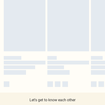
Let's get to know each other