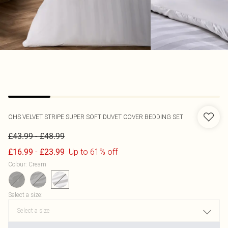
OHS
VELVET STRIPE SUPER SOFT DUVET COVER BEDDING SET
-
£43.99
£48.99
-
Up to 61% off
£16.99
£23.99
Colour
:
Cream
Select a size
: