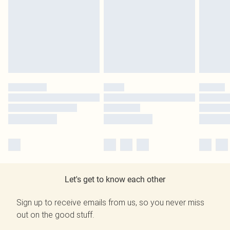
Let's get to know each other
Sign up to receive emails from us, so you never miss
out on the good stuff.