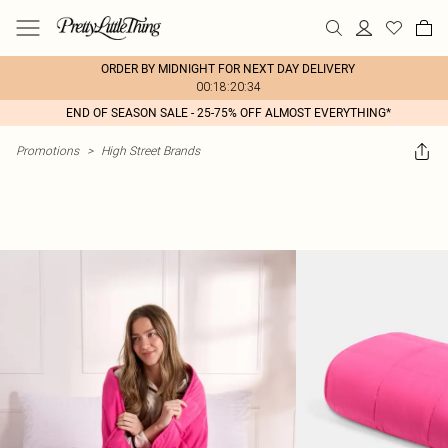
ORDER BY MIDNIGHT FOR NEXT DAY DELIVERY
00:18:20:34
END OF SEASON SALE - 25-75% OFF ALMOST EVERYTHING*
Promotions
>
High Street Brands