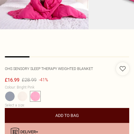
OHS
SENSORY SLEEP THERAPY WEIGHTED BLANKET
£28.99
£16.99
-41%
Colour
:
Bright Pink
Select a size
:
ADD TO BAG