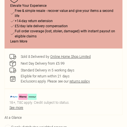
Elevate Your Experience
Free & simple resale - recover value and give your items a second
life
+14-day return extension
£5/day late delivery compensation
Full order coverage (lost, stolen, damaged) with instant payout on
eligible claims
Learn More
Sold & Delivered by
Online Home Shop Limited
Next Day Delivery from £5.99
Standard Delivery in 5 working days
Eligible for return within 21 days
Exclusions apply.
Please see our
returns policy
18+, T&C apply. Credit subject to status.
See more
At a Glance