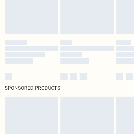
SPONSORED PRODUCTS