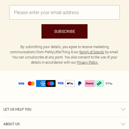
SUBSCRIBE
By submitting your details, you agree to receive marketing
communications from PrettyLittleThing & our
family of brands
by email.
You can unsubscribe at any point. You also consent to the use of your
details in accordance with our
Privacy Policy.
LET US HELP YOU
Help
ABOUT US
Returns