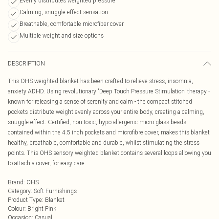
Evenly distributes weighted pressure
Calming, snuggle effect sensation
Breathable, comfortable microfiber cover
Multiple weight and size options
DESCRIPTION
This OHS weighted blanket has been crafted to relieve stress, insomnia,
anxiety ADHD. Using revolutionary 'Deep Touch Pressure Stimulation' therapy -
known for releasing a sense of serenity and calm - the compact stitched
pockets distribute weight evenly across your entire body, creating a calming,
snuggle effect. Certified, non-toxic, hypo-allergenic micro glass beads
contained within the 4.5 inch pockets and microfibre cover, makes this blanket
healthy, breathable, comfortable and durable, whilst stimulating the stress
points. This OHS sensory weighted blanket contains several loops allowing you
to attach a cover, for easy care.
Brand
:
OHS
Category
:
Soft Furnishings
Product Type
:
Blanket
Colour
:
Bright Pink
Occasion
:
Casual