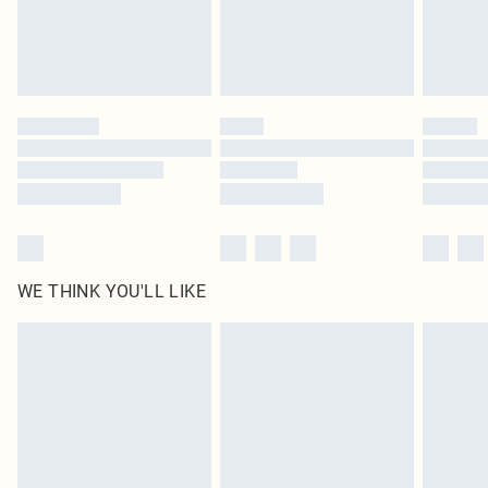
Delivered in 5 - 7 working days
Royalty - unlimited free delivery for a year with Royalty Delivery for £9.99
Find out more
Please note, some delivery methods are not available for products delivered
by our brand partners & they may have longer delivery times
Find out more
WE THINK YOU'LL LIKE