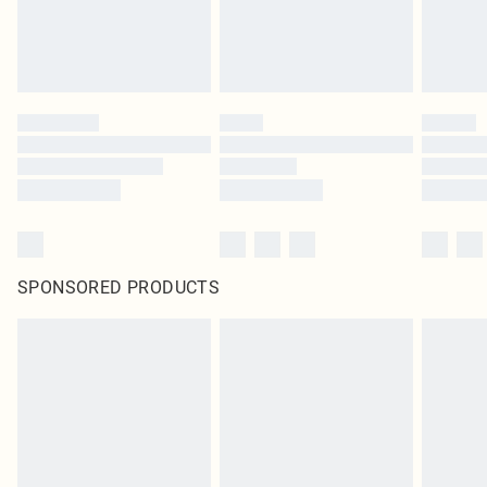
SPONSORED PRODUCTS