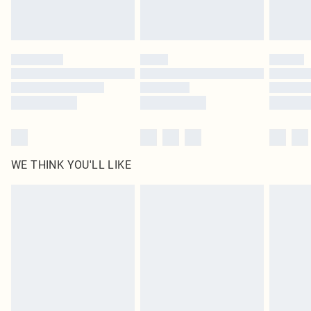
Royalty - unlimited free delivery for a year with Royalty Delivery for £9.99
Find out more
Please note, some delivery methods are not available for products delivered
by our brand partners & they may have longer delivery times
Find out more
WE THINK YOU'LL LIKE