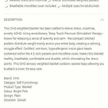
Relieves stress and insomnia
Evenly distributed weighted pockets
Breathable microfiber cover included
Multiple sizes for adults/kids
DESCRIPTION
This OHS weighted blanket has been crafted to relieve stress, insomnia,
anxiety ADHD. Using revolutionary 'Deep Touch Pressure Stimulation' therapy -
known for releasing a sense of serenity and calm - the compact stitched
pockets distribute weight evenly across your entire body, creating a calming,
snuggle effect. Certified, non-toxic, hypo-allergenic micro glass beads
contained within the 4.5 inch pockets and microfibre cover, makes this blanket
healthy, breathable, comfortable and durable, whilst stimulating the stress
points. This OHS sensory weighted blanket contains several loops allowing you
to attach a cover, for easy care.
Brand
:
OHS
Category
:
Soft Furnishings
Product Type
:
Blanket
Colour
:
Bright Pink
Design
:
Plain
Occasion
:
Casual