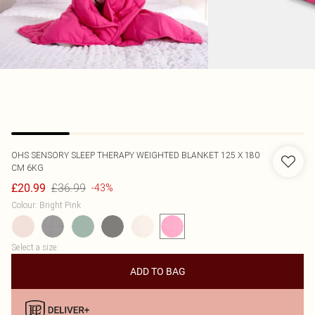
OHS
SENSORY SLEEP THERAPY WEIGHTED BLANKET 125 X 180
CM 6KG
£36.99
£20.99
-43%
Colour
:
Bright Pink
Select a size
:
ADD TO BAG