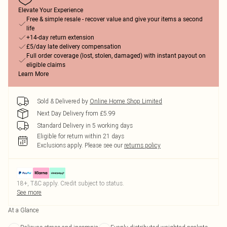
Elevate Your Experience
Free & simple resale - recover value and give your items a second
life
+14-day return extension
£5/day late delivery compensation
Full order coverage (lost, stolen, damaged) with instant payout on
eligible claims
Learn More
Sold & Delivered by
Online Home Shop Limited
Next Day Delivery from £5.99
Standard Delivery in 5 working days
Eligible for return within 21 days
Exclusions apply.
Please see our
returns policy
18+, T&C apply. Credit subject to status.
See more
At a Glance