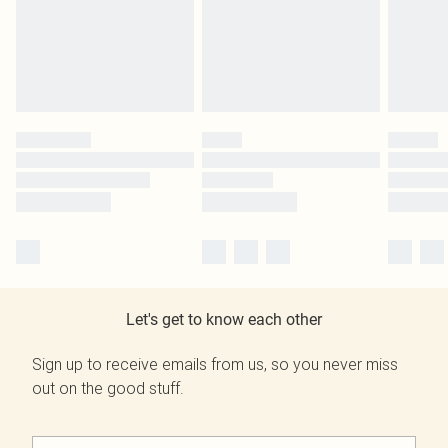
Let's get to know each other
Sign up to receive emails from us, so you never miss
out on the good stuff.