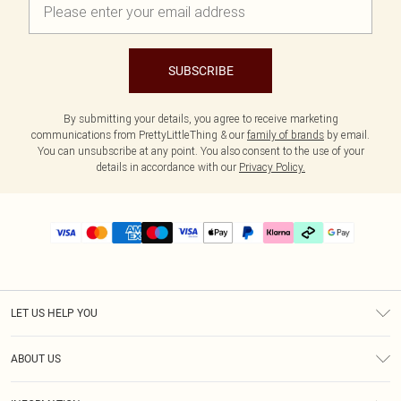
SUBSCRIBE
By submitting your details, you agree to receive marketing
communications from PrettyLittleThing & our
family of brands
by email.
You can unsubscribe at any point. You also consent to the use of your
details in accordance with our
Privacy Policy.
LET US HELP YOU
Help
ABOUT US
Returns
About Us
Delivery