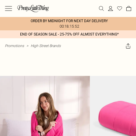
ORDER BY MIDNIGHT FOR NEXT DAY DELIVERY
00:18:15:52
END OF SEASON SALE - 25-75% OFF ALMOST EVERYTHING*
Promotions
>
High Street Brands