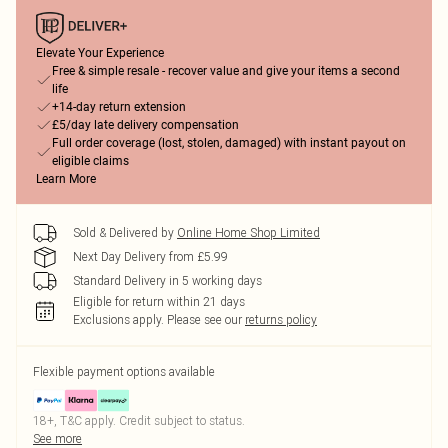
Elevate Your Experience
Free & simple resale - recover value and give your items a second
life
+14-day return extension
£5/day late delivery compensation
Full order coverage (lost, stolen, damaged) with instant payout on
eligible claims
Learn More
Sold & Delivered by
Online Home Shop Limited
Next Day Delivery from £5.99
Standard Delivery in 5 working days
Eligible for return within 21 days
Exclusions apply.
Please see our
returns policy
Flexible payment options available
18+, T&C apply. Credit subject to status.
See more