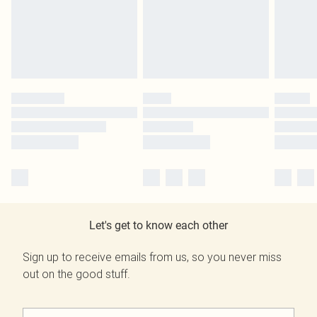
Let's get to know each other
Sign up to receive emails from us, so you never miss
out on the good stuff.