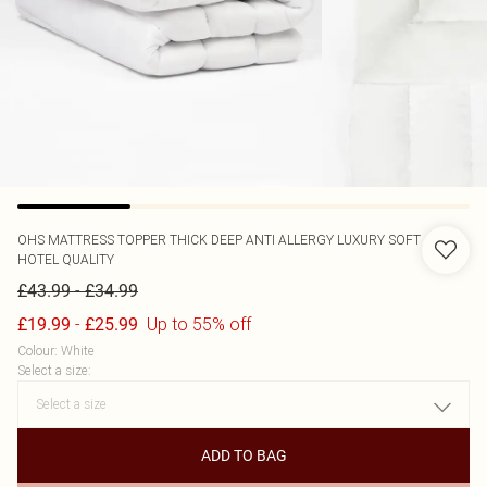
OHS
MATTRESS TOPPER THICK DEEP ANTI ALLERGY LUXURY SOFT
HOTEL QUALITY
-
£43.99
£34.99
-
Up to 55% off
£19.99
£25.99
Colour
:
White
Select a size
:
ADD TO BAG