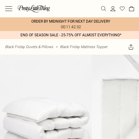
ORDER BY MIDNIGHT FOR NEXT DAY DELIVERY
00:11:42:32
END OF SEASON SALE - 25-75% OFF ALMOST EVERYTHING*
Black Friday Duvets & Pillows
>
Black Friday Mattress Topper