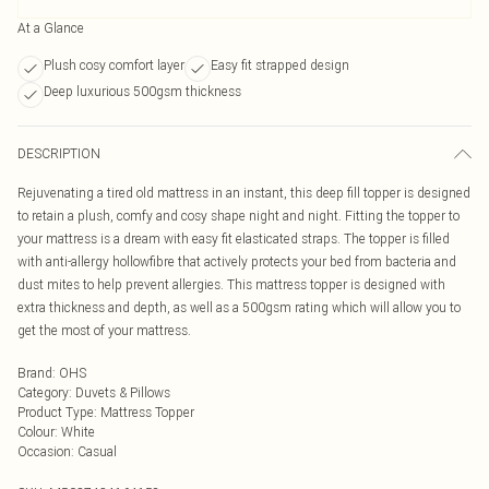
At a Glance
Plush cosy comfort layer
Easy fit strapped design
Deep luxurious 500gsm thickness
DESCRIPTION
Rejuvenating a tired old mattress in an instant, this deep fill topper is designed
to retain a plush, comfy and cosy shape night and night. Fitting the topper to
your mattress is a dream with easy fit elasticated straps. The topper is filled
with anti-allergy hollowfibre that actively protects your bed from bacteria and
dust mites to help prevent allergies. This mattress topper is designed with
extra thickness and depth, as well as a 500gsm rating which will allow you to
get the most of your mattress.
Brand
:
OHS
Category
:
Duvets & Pillows
Product Type
:
Mattress Topper
Colour
:
White
Occasion
:
Casual