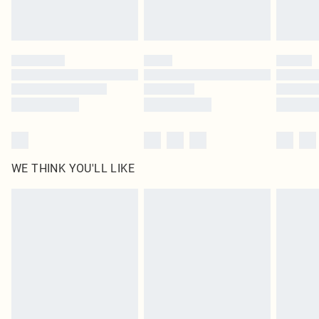
Royalty - unlimited free delivery for a year with Royalty Delivery for £9.99
Find out more
Please note, some delivery methods are not available for products delivered
by our brand partners & they may have longer delivery times
Find out more
WE THINK YOU'LL LIKE