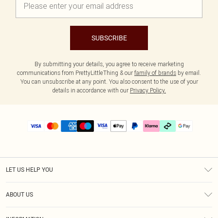
SUBSCRIBE
By submitting your details, you agree to receive marketing
communications from PrettyLittleThing & our
family of brands
by email.
You can unsubscribe at any point. You also consent to the use of your
details in accordance with our
Privacy Policy.
LET US HELP YOU
Help
ABOUT US
Returns
About Us
Delivery