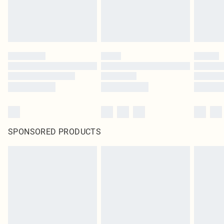
SPONSORED PRODUCTS