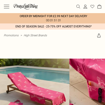
ORDER BY MIDNIGHT FOR £2.99 NEXT DAY DELIVERY
00:01:51:01
END OF SEASON SALE - 25-75% OFF ALMOST EVERYTHING*
Promotions
>
High Street Brands