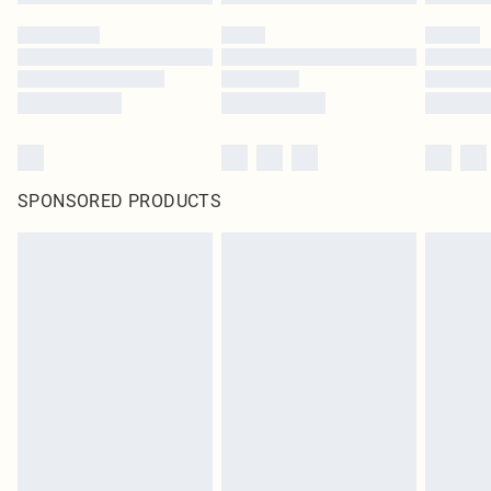
SPONSORED PRODUCTS