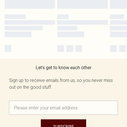
Let's get to know each other
Sign up to receive emails from us, so you never miss
out on the good stuff.
SUBSCRIBE