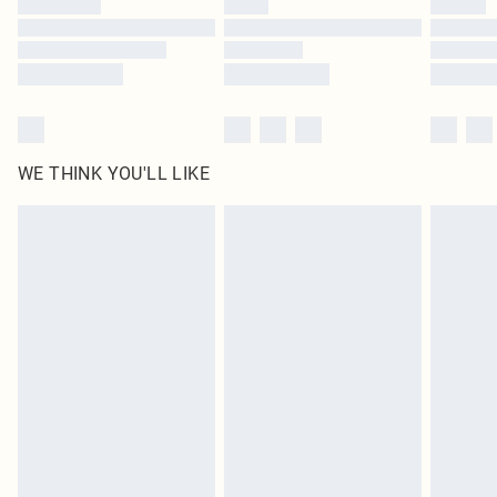
Find out more
WE THINK YOU'LL LIKE