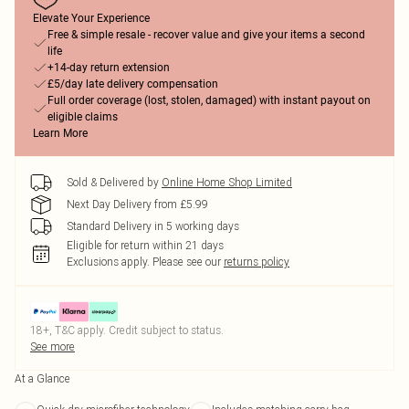
Elevate Your Experience
Free & simple resale - recover value and give your items a second
life
+14-day return extension
£5/day late delivery compensation
Full order coverage (lost, stolen, damaged) with instant payout on
eligible claims
Learn More
Sold & Delivered by
Online Home Shop Limited
Next Day Delivery from £5.99
Standard Delivery in 5 working days
Eligible for return within 21 days
Exclusions apply.
Please see our
returns policy
18+, T&C apply. Credit subject to status.
See more
At a Glance