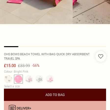
OHS
BOWS BEACH TOWEL WITH BAG QUICK DRY ABSORBENT
TRAVEL SPA
£33.99
£15.00
-56%
Colour
:
Bright Pink
Select a size
:
ADD TO BAG