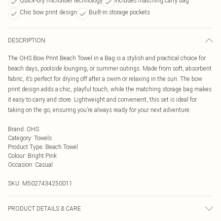
Quick-dry microfiber technology
Includes matching carry bag
Chic bow print design
Built-in storage pockets
DESCRIPTION
The OHS Bow Print Beach Towel in a Bag is a stylish and practical choice for
beach days, poolside lounging, or summer outings. Made from soft, absorbent
fabric, it’s perfect for drying off after a swim or relaxing in the sun. The bow
print design adds a chic, playful touch, while the matching storage bag makes
it easy to carry and store. Lightweight and convenient, this set is ideal for
taking on the go, ensuring you’re always ready for your next adventure.
Brand
:
OHS
Category
:
Towels
Product Type
:
Beach Towel
Colour
:
Bright Pink
Occasion
:
Casual
SKU:
M5027434250011
PRODUCT DETAILS & CARE