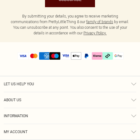
By submitting your details, you agree to receive marketing
communications from PrettyLittleThing & our
family of brands
by email.
You can unsubscribe at any point. You also consent to the use of your
details in accordance with our
Privacy Policy.
LET US HELP YOU
Help
ABOUT US
Returns
About Us
Delivery
INFORMATION
Diversity
Size Guide
Terms & Conditions
Graduate & Student Discount
Royalty
MY ACCOUNT
Privacy Policy
Student Beans
Gift Cards