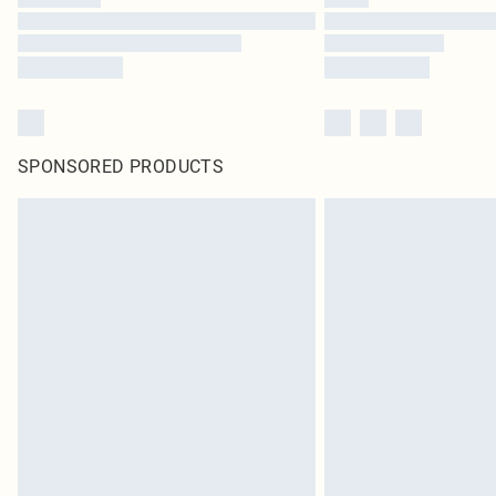
SPONSORED PRODUCTS