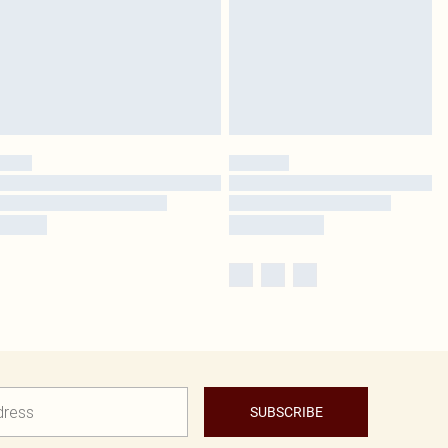
SUBSCRIBE