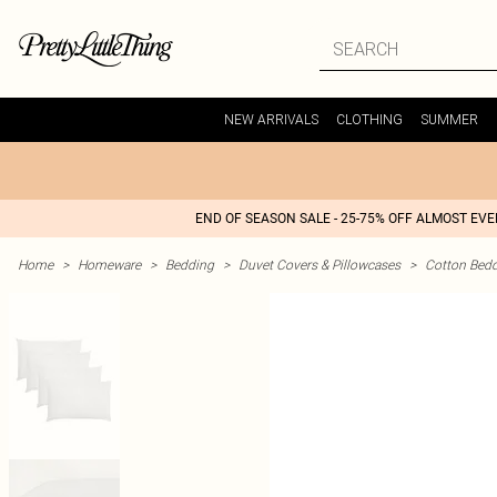
NEW ARRIVALS
CLOTHING
SUMMER
END OF SEASON SALE - 25-75% OFF ALMOST EV
Home
>
Homeware
>
Bedding
>
Duvet Covers & Pillowcases
>
Cotton Bed