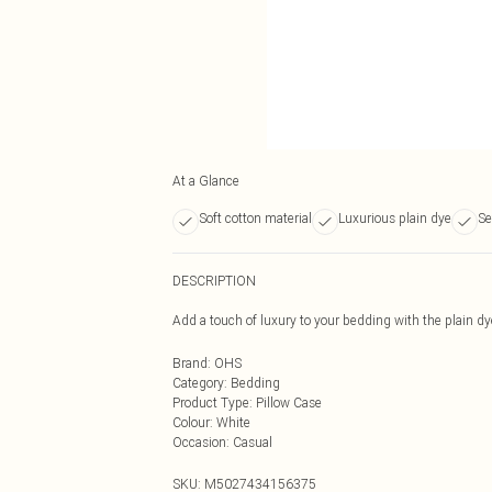
At a Glance
Soft cotton material
Luxurious plain dye
Se
DESCRIPTION
Add a touch of luxury to your bedding with the plain d
Brand
:
OHS
Category
:
Bedding
Product Type
:
Pillow Case
Colour
:
White
Occasion
:
Casual
SKU:
M5027434156375