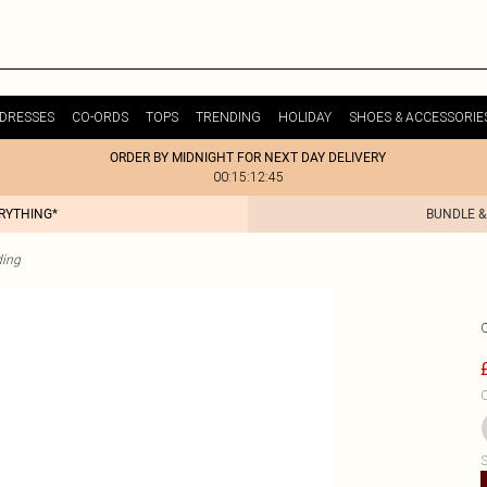
DRESSES
CO-ORDS
TOPS
TRENDING
HOLIDAY
SHOES & ACCESSORIE
ORDER BY MIDNIGHT FOR NEXT DAY DELIVERY
00:15:12:45
ERYTHING*
BUNDLE &
ding
C
S