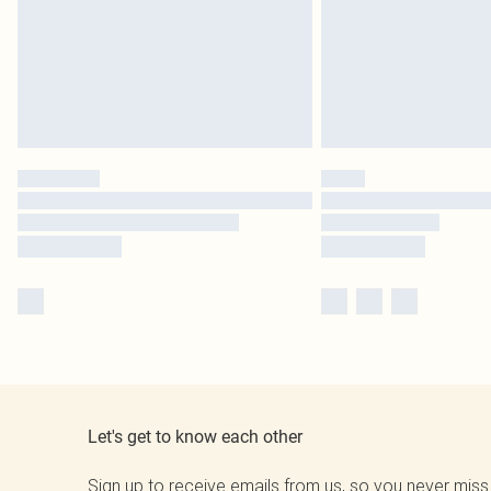
Let's get to know each other
Sign up to receive emails from us, so you never miss