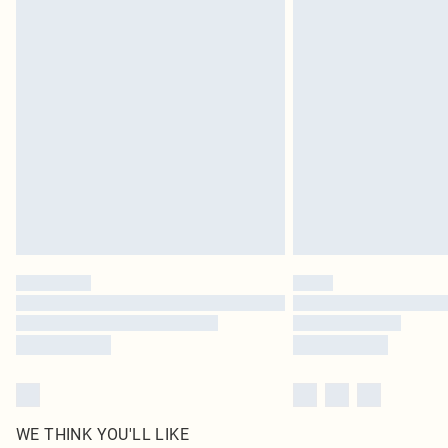
Royalty - unlimited free delivery for a year with Royalty
Find out more
Please note, some delivery methods are not available 
delivery times
Find out more
WE THINK YOU'LL LIKE