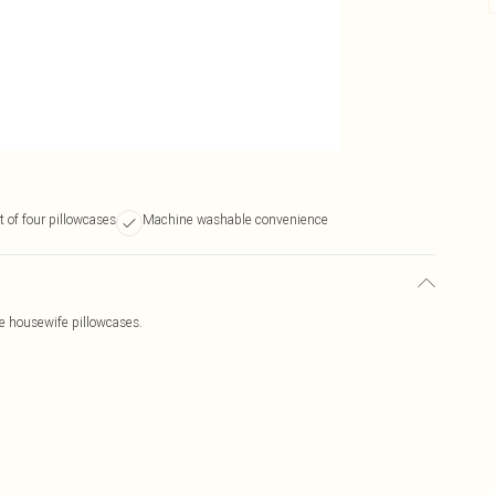
t of four pillowcases
Machine washable convenience
ye housewife pillowcases.