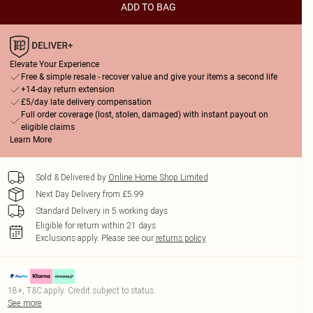
ADD TO BAG
Elevate Your Experience
Free & simple resale - recover value and give your items a second life
+14-day return extension
£5/day late delivery compensation
Full order coverage (lost, stolen, damaged) with instant payout on
eligible claims
Learn More
Sold & Delivered by
Online Home Shop Limited
Next Day Delivery from £5.99
Standard Delivery in 5 working days
Eligible for return within 21 days
Exclusions apply.
Please see our
returns policy
18+, T&C apply. Credit subject to status.
See more