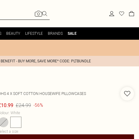
S
BEAUTY
LIFESTYLE
BRANDS
SALE
 BENEFIT - BUY MORE, SAVE MORE* CODE: PLTBUNDLE
OHS
4 X SOFT COTTON HOUSEWIFE PILLOWCASES
£24.99
£10.99
-56%
olour
:
White
elect a size
: