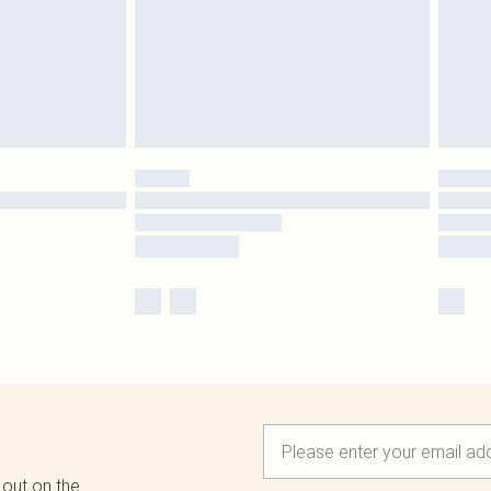
 out on the