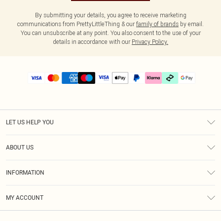
By submitting your details, you agree to receive marketing
communications from PrettyLittleThing & our
family of brands
by email.
You can unsubscribe at any point. You also consent to the use of your
details in accordance with our
Privacy Policy.
LET US HELP YOU
Help
ABOUT US
Returns
About Us
Delivery
INFORMATION
Diversity
Size Guide
Terms & Conditions
Graduate & Student Discount
Royalty
MY ACCOUNT
Privacy Policy
Student Beans
Gift Cards
Order History
App Info
Modern Slavery Statement
Clearpay