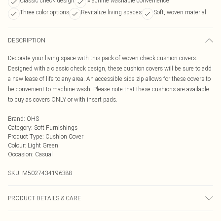
Classic check design
Machine washable convenience
Three color options
Revitalize living spaces
Soft, woven material
DESCRIPTION
Decorate your living space with this pack of woven check cushion covers.
Designed with a classic check design, these cushion covers will be sure to add
a new lease of life to any area. An accessible side zip allows for these covers to
be convenient to machine wash. Please note that these cushions are available
to buy as covers ONLY or with insert pads.
Brand
:
OHS
Category
:
Soft Furnishings
Product Type
:
Cushion Cover
Colour
:
Light Green
Occasion
:
Casual
SKU:
M5027434196388
PRODUCT DETAILS & CARE
Size: Cushion Cover - 45 x 45cm - approximately 18" x 18. Colour: Available in,