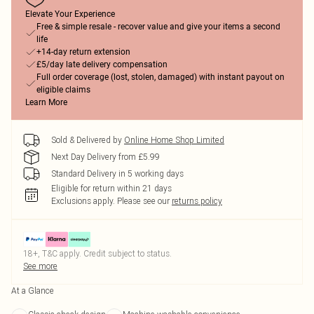
Elevate Your Experience
Free & simple resale - recover value and give your items a second
life
+14-day return extension
£5/day late delivery compensation
Full order coverage (lost, stolen, damaged) with instant payout on
eligible claims
Learn More
Sold & Delivered by
Online Home Shop Limited
Next Day Delivery from £5.99
Standard Delivery in 5 working days
Eligible for return within 21 days
Exclusions apply.
Please see our
returns policy
18+, T&C apply. Credit subject to status.
See more
At a Glance