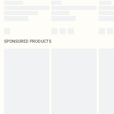
SPONSORED PRODUCTS