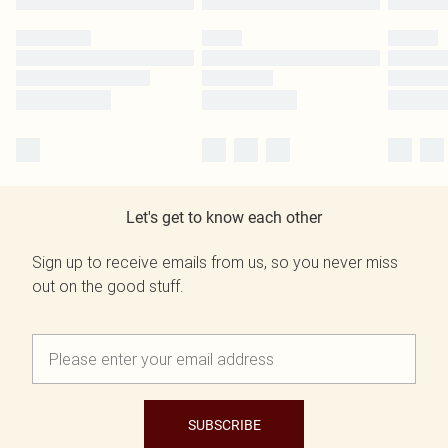
Let's get to know each other
Sign up to receive emails from us, so you never miss
out on the good stuff.
SUBSCRIBE