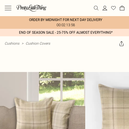
ORDER BY MIDNIGHT FOR NEXT DAY DELIVERY
00:02:13:58
END OF SEASON SALE - 25-75% OFF ALMOST EVERYTHING*
Cushions
>
Cushion Covers