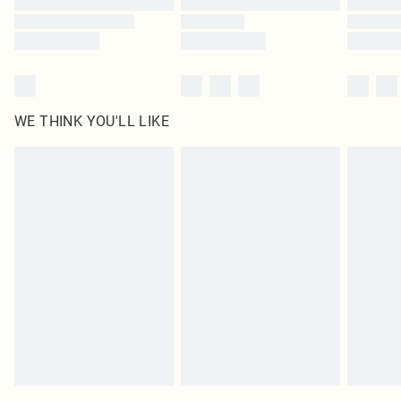
WE THINK YOU'LL LIKE