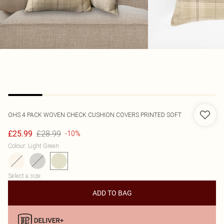
OHS
4 PACK WOVEN CHECK CUSHION COVERS PRINTED SOFT
£28.99
£25.99
-10%
Colour
:
Light Green
Select a size
:
ADD TO BAG