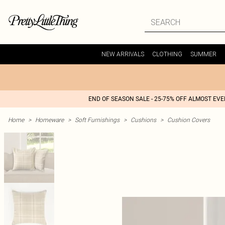
NEW ARRIVALS
CLOTHING
SUMMER
END OF SEASON SALE - 25-75% OFF ALMOST EV
Home
>
Homeware
>
Soft Furnishings
>
Cushions
>
Cushion Covers