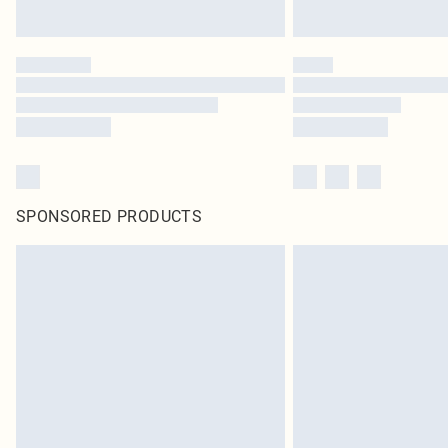
SPONSORED PRODUCTS