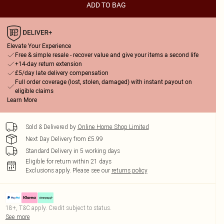
ADD TO BAG
Elevate Your Experience
Free & simple resale - recover value and give your items a second life
+14-day return extension
£5/day late delivery compensation
Full order coverage (lost, stolen, damaged) with instant payout on
eligible claims
Learn More
Sold & Delivered by
Online Home Shop Limited
Next Day Delivery from £5.99
Standard Delivery in 5 working days
Eligible for return within 21 days
Exclusions apply.
Please see our
returns policy
18+, T&C apply. Credit subject to status.
See more