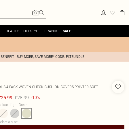
S
BEAUTY
LIFESTYLE
BRANDS
SALE
 BENEFIT - BUY MORE, SAVE MORE* CODE: PLTBUNDLE
OHS
4 PACK WOVEN CHECK CUSHION COVERS PRINTED SOFT
£28.99
£25.99
-10%
olour
:
Light Green
elect a size
: