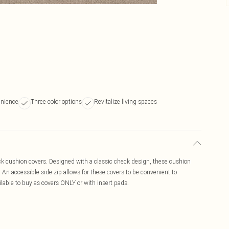
nience
Three color options
Revitalize living spaces
ck cushion covers. Designed with a classic check design, these cushion
a. An accessible side zip allows for these covers to be convenient to
lable to buy as covers ONLY or with insert pads.