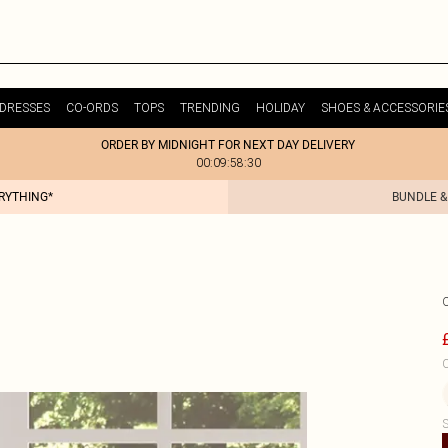
DRESSES
CO-ORDS
TOPS
TRENDING
HOLIDAY
SHOES & ACCESSORIE
ORDER BY MIDNIGHT FOR NEXT DAY DELIVERY
00:09:58:30
ERYTHING*
BUNDLE &
C
S