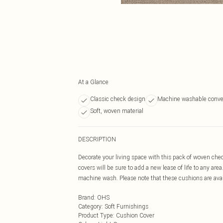
At a Glance
Classic check design
Machine washable conve
Soft, woven material
DESCRIPTION
Decorate your living space with this pack of woven che
covers will be sure to add a new lease of life to any are
machine wash. Please note that these cushions are avai
Brand
:
OHS
Category
:
Soft Furnishings
Product Type
:
Cushion Cover