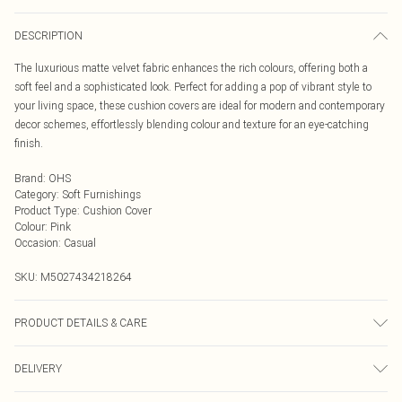
DESCRIPTION
The luxurious matte velvet fabric enhances the rich colours, offering both a
soft feel and a sophisticated look. Perfect for adding a pop of vibrant style to
your living space, these cushion covers are ideal for modern and contemporary
decor schemes, effortlessly blending colour and texture for an eye-catching
finish.
Brand
:
OHS
Category
:
Soft Furnishings
Product Type
:
Cushion Cover
Colour
:
Pink
Occasion
:
Casual
SKU:
M5027434218264
PRODUCT DETAILS & CARE
Machine Washable Removable Cover, Zipper Closure.
DELIVERY