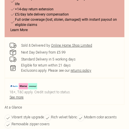
life
+14-day return extension
£5/day late delivery compensation
Full order coverage (lost, stolen, damaged) with instant payout on
eligible claims
Learn More
Sold & Delivered by
Online Home Shop Limited
Next Day Delivery from £5.99
Standard Delivery in 5 working days
Eligible for return within 21 days
Exclusions apply.
Please see our
returns policy
18+, T&C apply. Credit subject to status.
See more
At a Glance
Vibrant style upgrade
Rich velvet fabric
Modern color accents
Removable zipper covers