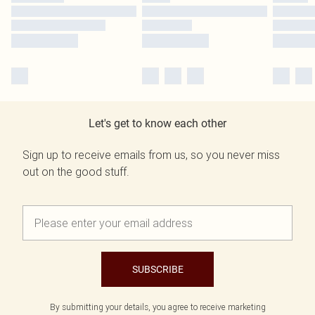
Let's get to know each other
Sign up to receive emails from us, so you never miss
out on the good stuff.
SUBSCRIBE
By submitting your details, you agree to receive marketing