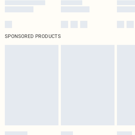
SPONSORED PRODUCTS