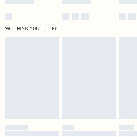
WE THINK YOU'LL LIKE