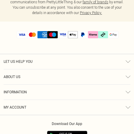
communications from PrettyLittleThing & our
family of brands
by email.
You can unsubscribe at any point. You also consent to the use of your
details in accordance with our
Privacy Policy.
LET US HELP YOU
Help
ABOUT US
Returns
About Us
Delivery
INFORMATION
Diversity
Size Guide
Terms & Conditions
Graduate & Student Discount
Royalty
MY ACCOUNT
Privacy Policy
Student Beans
Gift Cards
Order History
App Info
Modern Slavery Statement
Clearpay
Download Our App
Track My Order
About Cookies
PLT Rewards
Klarna