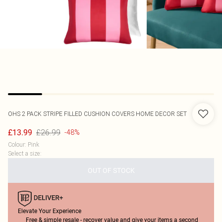
OHS
2 PACK STRIPE FILLED CUSHION COVERS HOME DECOR SET
£26.99
£13.99
-48%
Colour
:
Pink
Select a size
:
OUT OF STOCK
Elevate Your Experience
Free & simple resale - recover value and give your items a second