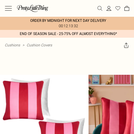
ORDER BY MIDNIGHT FOR NEXT DAY DELIVERY
00:12:13:32
END OF SEASON SALE - 25-75% OFF ALMOST EVERYTHING*
Cushions
>
Cushion Covers