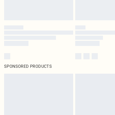
SPONSORED PRODUCTS