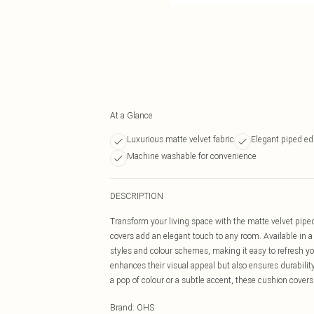
At a Glance
Luxurious matte velvet fabric
Elegant piped ed
Machine washable for convenience
DESCRIPTION
Transform your living space with the matte velvet pipe
covers add an elegant touch to any room. Available in 
styles and colour schemes, making it easy to refresh yo
enhances their visual appeal but also ensures durabilit
a pop of colour or a subtle accent, these cushion covers 
Brand
:
OHS