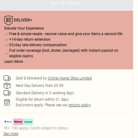
OUT OF STOCK
Elevate Your Experience
Free & simple resale - recover value and give your items a second life
+14-day return extension
£5/day late delivery compensation
Full order coverage (lost, stolen, damaged) with instant payout on
eligible claims
Learn More
Sold & Delivered by
Online Home Shop Limited
Next Day Delivery from £5.99
Standard Delivery in 5 working days
Eligible for return within 21 days
Exclusions apply.
Please see our
returns policy
18+, T&C apply. Credit subject to status.
See more