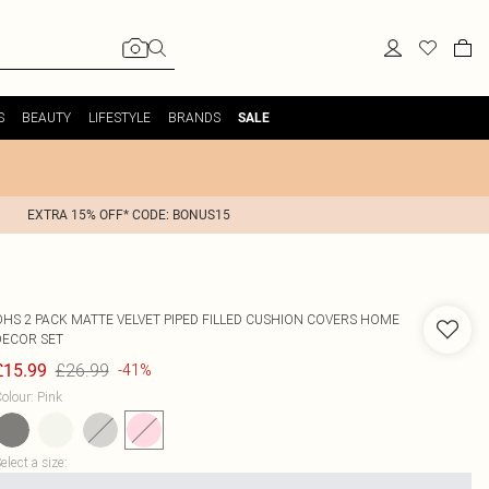
S
BEAUTY
LIFESTYLE
BRANDS
SALE
EXTRA 15% OFF* CODE: BONUS15
OHS
2 PACK MATTE VELVET PIPED FILLED CUSHION COVERS HOME
DECOR SET
£26.99
£15.99
-41%
olour
:
Pink
elect a size
: