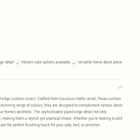
ge detail
Vibrant color options available
Versatile home decor piece
d edge cushion covers. Crafted from luxurious matte velvet, these cushion
a stunning range of colours, they are designed to complement various decor
ur home’s aesthetic. The sophisticated piped edge detail not only
y, making them a stylish yet practical choice. Whether you’re looking to add
are the perfect finishing touch for your sofa, bed, or armchair.