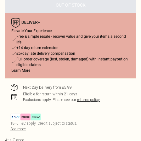
OUT OF STOCK
Elevate Your Experience
Free & simple resale - recover value and give your items a second
life
+14-day return extension
£5/day late delivery compensation
Full order coverage (lost, stolen, damaged) with instant payout on
eligible claims
Learn More
Next Day Delivery from £5.99
Eligible for return within 21 days
Exclusions apply.
Please see our
returns policy
18+, T&C apply. Credit subject to status.
See more
At a Glance