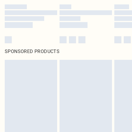
SPONSORED PRODUCTS