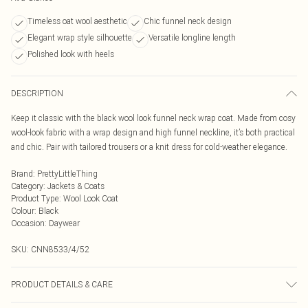
Timeless oat wool aesthetic
Chic funnel neck design
Elegant wrap style silhouette
Versatile longline length
Polished look with heels
DESCRIPTION
Keep it classic with the black wool look funnel neck wrap coat. Made from cosy
wool-look fabric with a wrap design and high funnel neckline, it’s both practical
and chic. Pair with tailored trousers or a knit dress for cold-weather elegance.
Brand
:
PrettyLittleThing
Category
:
Jackets & Coats
Product Type
:
Wool Look Coat
Colour
:
Black
Occasion
:
Daywear
SKU:
CNN8533/4/52
PRODUCT DETAILS & CARE