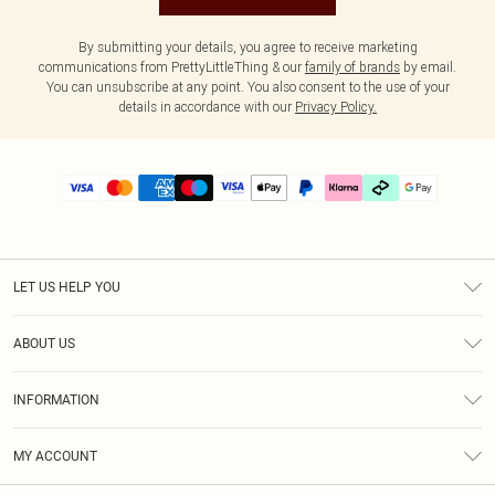
By submitting your details, you agree to receive marketing
communications from PrettyLittleThing & our
family of brands
by email.
You can unsubscribe at any point. You also consent to the use of your
details in accordance with our
Privacy Policy.
LET US HELP YOU
Help
ABOUT US
Returns
About Us
Delivery
INFORMATION
Diversity
Size Guide
Terms & Conditions
Graduate & Student Discount
Royalty
MY ACCOUNT
Privacy Policy
Student Beans
Gift Cards