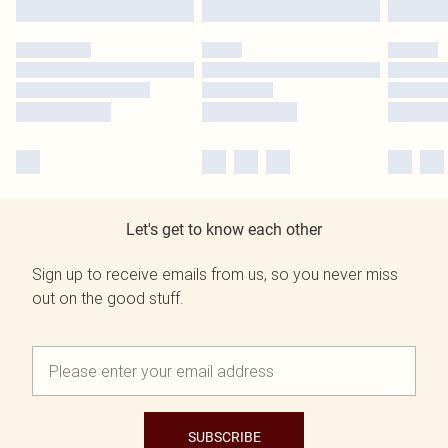
Let's get to know each other
Sign up to receive emails from us, so you never miss
out on the good stuff.
SUBSCRIBE