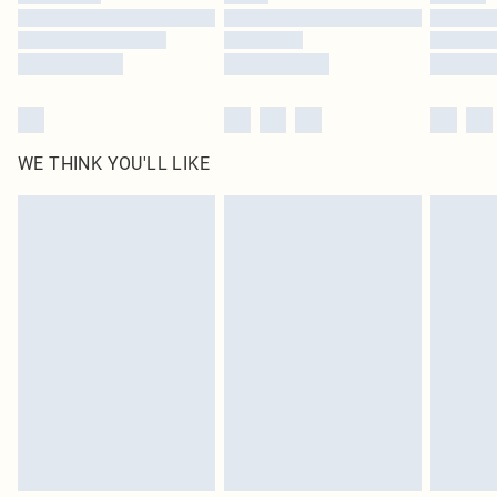
Find out more
WE THINK YOU'LL LIKE