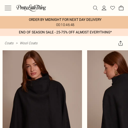
ORDER BY MIDNIGHT FOR NEXT DAY DELIVERY
00:10:46:48
END OF SEASON SALE - 25-75% OFF ALMOST EVERYTHING*
Coats
>
Wool Coats