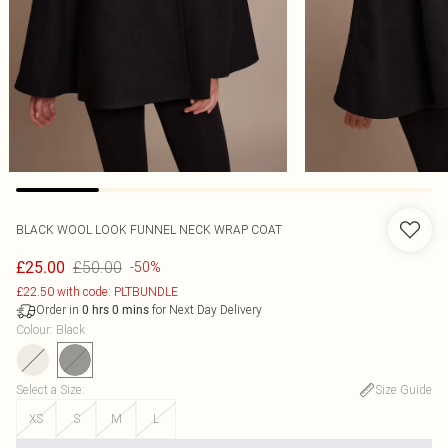
BLACK WOOL LOOK FUNNEL NECK WRAP COAT
£50.00
£25.00
-50%
£22.50 with code: PLTBUNDLE
Order in
for Next Day Delivery
0
hrs
0
mins
Colour
:
Black
Select a Size
:
Size Guide
XS
S
M
L