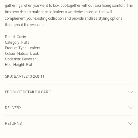
gatherings when you want to look put-together without sacrificing comfort. The
timeless design makes these loafers a wardrobe essential that will
complement your existing collection and provide endless styling options
throughout the seasons.
Brand
:
Oasis
Category
:
Flats
Product Type
:
Loafers
Colour
:
Natural black
Occasion
:
Daywear
Heel Height
:
Flat
SKU:
BAA13243-268-11
PRODUCT DETAILS & CARE
Upper: Synthetic, Lining: Synthetic, Outsole: Synthetic
DELIVERY
Next Day Delivery
£5.99
RETURNS
Order by Midnight
Something not quite right? You have 21 days from the day you receive it, to
UK Standard Delivery
£3.99