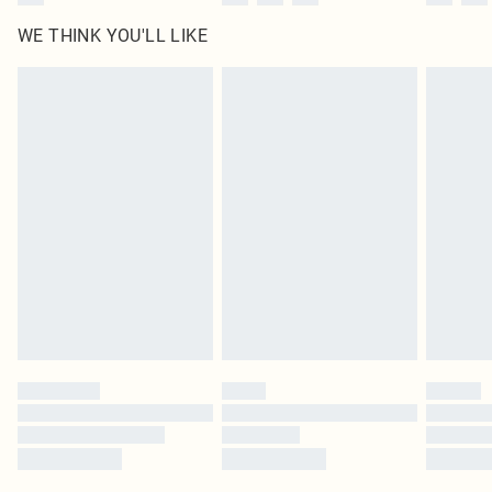
WE THINK YOU'LL LIKE