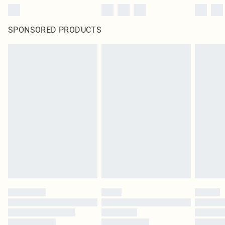
SPONSORED PRODUCTS