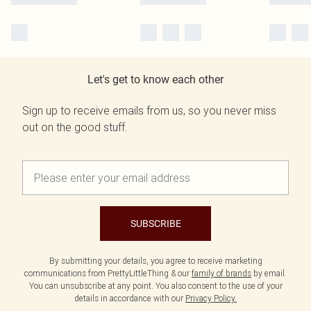
Let's get to know each other
Sign up to receive emails from us, so you never miss
out on the good stuff.
SUBSCRIBE
By submitting your details, you agree to receive marketing
communications from PrettyLittleThing & our
family of brands
by email.
You can unsubscribe at any point. You also consent to the use of your
details in accordance with our
Privacy Policy.