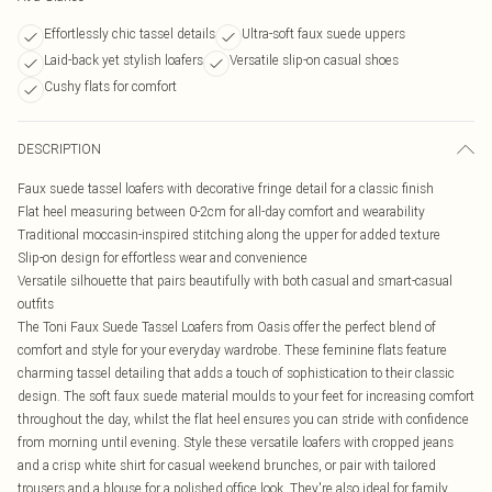
Effortlessly chic tassel details
Ultra-soft faux suede uppers
Laid-back yet stylish loafers
Versatile slip-on casual shoes
Cushy flats for comfort
DESCRIPTION
Faux suede tassel loafers with decorative fringe detail for a classic finish
Flat heel measuring between 0-2cm for all-day comfort and wearability
Traditional moccasin-inspired stitching along the upper for added texture
Slip-on design for effortless wear and convenience
Versatile silhouette that pairs beautifully with both casual and smart-casual
outfits
The Toni Faux Suede Tassel Loafers from Oasis offer the perfect blend of
comfort and style for your everyday wardrobe. These feminine flats feature
charming tassel detailing that adds a touch of sophistication to their classic
design. The soft faux suede material moulds to your feet for increasing comfort
throughout the day, whilst the flat heel ensures you can stride with confidence
from morning until evening. Style these versatile loafers with cropped jeans
and a crisp white shirt for casual weekend brunches, or pair with tailored
trousers and a blouse for a polished office look. They're also ideal for family