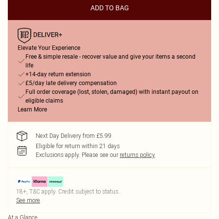
ADD TO BAG
Elevate Your Experience
Free & simple resale - recover value and give your items a second
life
+14-day return extension
£5/day late delivery compensation
Full order coverage (lost, stolen, damaged) with instant payout on
eligible claims
Learn More
Next Day Delivery from £5.99
Eligible for return within 21 days
Exclusions apply.
Please see our
returns policy
18+, T&C apply. Credit subject to status.
See more
At a Glance