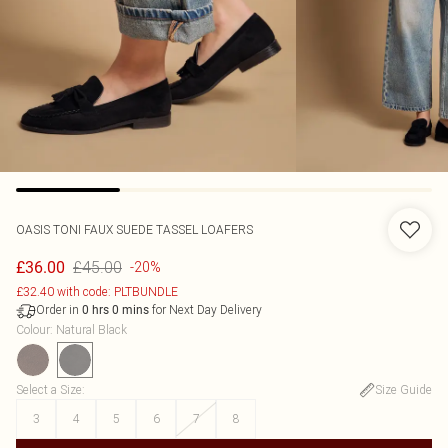
OASIS
TONI FAUX SUEDE TASSEL LOAFERS
£45.00
£36.00
-20%
£32.40 with code: PLTBUNDLE
Order in
for Next Day Delivery
0
hrs
0
mins
Colour
:
Natural Black
Select a Size
:
Size Guide
3
4
5
6
7
8