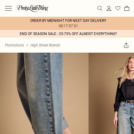
ORDER BY MIDNIGHT FOR NEXT DAY DELIVERY
00:17:57:51
END OF SEASON SALE - 25-75% OFF ALMOST EVERYTHING*
Promotions
>
High Street Brands