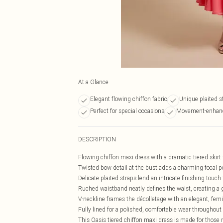
At a Glance
Elegant flowing chiffon fabric
Unique plaited st
Perfect for special occasions
Movement-enhanc
DESCRIPTION
Flowing chiffon maxi dress with a dramatic tiered skirt 
Twisted bow detail at the bust adds a charming focal poi
Delicate plaited straps lend an intricate finishing touch
Ruched waistband neatly defines the waist, creating a g
V-neckline frames the décolletage with an elegant, fem
Fully lined for a polished, comfortable wear throughout
This Oasis tiered chiffon maxi dress is made for those 