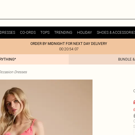
DRESSES
CO-ORDS
TOPS
TRENDING
HOLIDAY
SHOES & ACCESSORIE
ORDER BY MIDNIGHT FOR NEXT DAY DELIVERY
00:20:54:07
ERYTHING*
BUNDLE &
Occasion Dresses
£
C
S