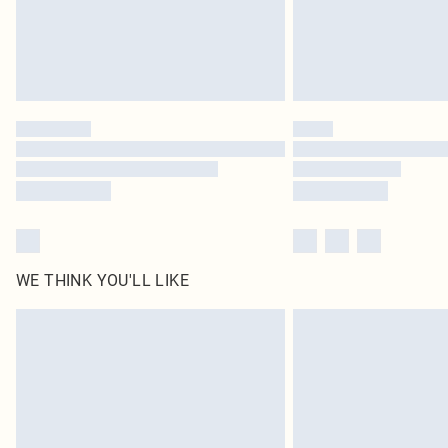
WE THINK YOU'LL LIKE