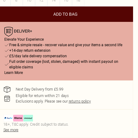
6
8
10
12
14
16
18
ADD TO BAG
Elevate Your Experience
Free & simple resale - recover value and give your items a second life
+14-day return extension
£5/day late delivery compensation
Full order coverage (lost, stolen, damaged) with instant payout on
eligible claims
Learn More
Next Day Delivery from £5.99
Eligible for return within 21 days
Exclusions apply.
Please see our
returns policy
18+, T&C apply. Credit subject to status.
See more