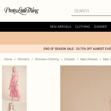
NEW ARRIVALS
CLOTHING
SUMMER
END OF SEASON SALE - 25-75% OFF ALMOST EV
Home
>
Womens
>
Womens Clothing
>
Dresses
>
Maxi Dresses
>
Maxi 