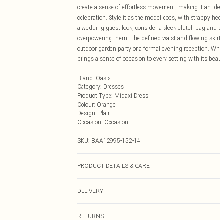
create a sense of effortless movement, making it an ide
celebration. Style it as the model does, with strappy hee
a wedding guest look, consider a sleek clutch bag and d
overpowering them. The defined waist and flowing skirt 
outdoor garden party or a formal evening reception. Whe
brings a sense of occasion to every setting with its beau
Brand
:
Oasis
Category
:
Dresses
Product Type
:
Midaxi Dress
Colour
:
Orange
Design
:
Plain
Occasion
:
Occasion
SKU:
BAA12995-152-14
PRODUCT DETAILS & CARE
Main and Lining: 100% Polyester. Machine washable. M
DELIVERY
Next Day Delivery
RETURNS