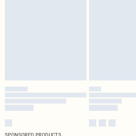
SPONSORED PRODUCTS