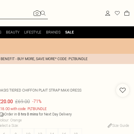
S
BEAUTY
LIFESTYLE
BRANDS
SALE
 BENEFIT - BUY MORE, SAVE MORE* CODE: PLTBUNDLE
OASIS
TIERED CHIFFON PLAIT STRAP MAXI DRESS
£69.00
£20.00
-71%
18.00 with code: PLTBUNDLE
Order in
for Next Day Delivery
0
hrs
0
mins
olour
:
Orange
elect a Size
:
Size Guide