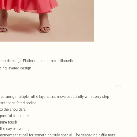
rap detail
Flattering tiered maxi silhouette
ing layered design
featuring multiple ruffle layers that move beautifully with every step
nt to the fitted bodice
 to the shoulders
raceful silhouette
inine touch
 the day or evening
moments that call for something truly special. The cascading ruffle tiers