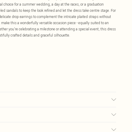
al choice for a summer wedding, a day at the races, or a graduation
led sandals to keep the look refined and let the dress take centre stage. For
elicate drop earrings to complement the intricate plaited straps without
make this a wonderfully versatile occasion piece - equally suited to an
ther you're celebrating a milestone or attending a special event, this dress
tifully crafted details and graceful silhouette.
odel wears size 10.
£5.99