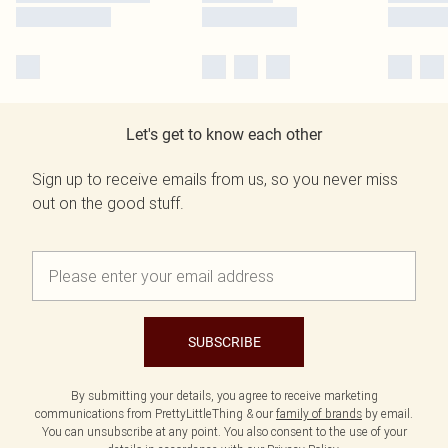
Let's get to know each other
Sign up to receive emails from us, so you never miss
out on the good stuff.
SUBSCRIBE
By submitting your details, you agree to receive marketing
communications from PrettyLittleThing & our
family of brands
by email.
You can unsubscribe at any point. You also consent to the use of your