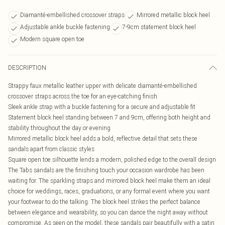
Diamanté-embellished crossover straps
Mirrored metallic block heel
Adjustable ankle buckle fastening
7-9cm statement block heel
Modern square open toe
DESCRIPTION
Strappy faux metallic leather upper with delicate diamanté-embellished
crossover straps across the toe for an eye-catching finish
Sleek ankle strap with a buckle fastening for a secure and adjustable fit
Statement block heel standing between 7 and 9cm, offering both height and
stability throughout the day or evening
Mirrored metallic block heel adds a bold, reflective detail that sets these
sandals apart from classic styles
Square open toe silhouette lends a modern, polished edge to the overall design
The Tabs sandals are the finishing touch your occasion wardrobe has been
waiting for. The sparkling straps and mirrored block heel make them an ideal
choice for weddings, races, graduations, or any formal event where you want
your footwear to do the talking. The block heel strikes the perfect balance
between elegance and wearability, so you can dance the night away without
compromise. As seen on the model, these sandals pair beautifully with a satin