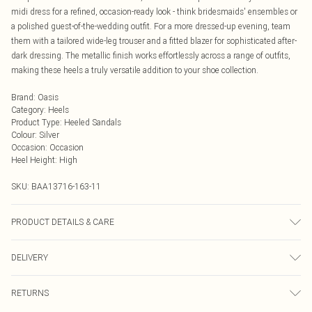
midi dress for a refined, occasion-ready look - think bridesmaids' ensembles or
a polished guest-of-the-wedding outfit. For a more dressed-up evening, team
them with a tailored wide-leg trouser and a fitted blazer for sophisticated after-
dark dressing. The metallic finish works effortlessly across a range of outfits,
making these heels a truly versatile addition to your shoe collection.
Brand
:
Oasis
Category
:
Heels
Product Type
:
Heeled Sandals
Colour
:
Silver
Occasion
:
Occasion
Heel Height
:
High
SKU:
BAA13716-163-11
PRODUCT DETAILS & CARE
Upper: Synthetic, Lining: Synthetic, Outsole: Synthetic
DELIVERY
Next Day Delivery
£5.99
RETURNS
Order by Midnight