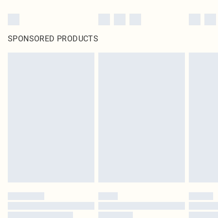
SPONSORED PRODUCTS