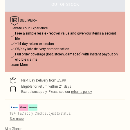
OUT OF STOCK
Elevate Your Experience
Free & simple resale - recover value and give your items a second
life
+14-day return extension
£5/day late delivery compensation
Full order coverage (lost, stolen, damaged) with instant payout on
eligible claims
Learn More
Next Day Delivery from £5.99
Eligible for return within 21 days
Exclusions apply.
Please see our
returns policy
18+, T&C apply. Credit subject to status.
See more
At a Glance