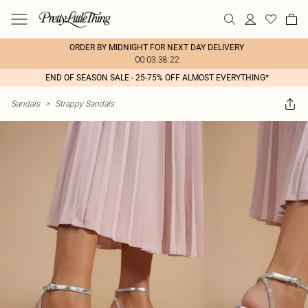
ORDER BY MIDNIGHT FOR NEXT DAY DELIVERY
00:03:38:22
END OF SEASON SALE - 25-75% OFF ALMOST EVERYTHING*
Sandals
>
Strappy Sandals