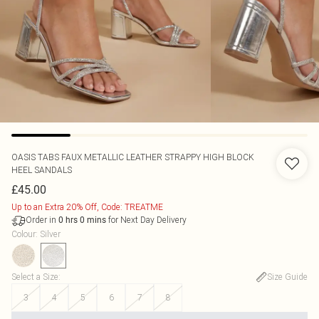
OASIS
TABS FAUX METALLIC LEATHER STRAPPY HIGH BLOCK
HEEL SANDALS
£45.00
Up to an Extra 20% Off, Code: TREATME
Order in
for Next Day Delivery
0
hrs
0
mins
Colour
:
Silver
Select a Size
:
Size Guide
3
4
5
6
7
8