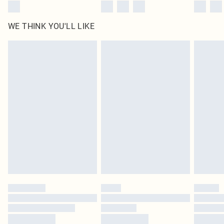
WE THINK YOU'LL LIKE