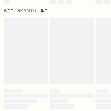
WE THINK YOU'LL LIKE