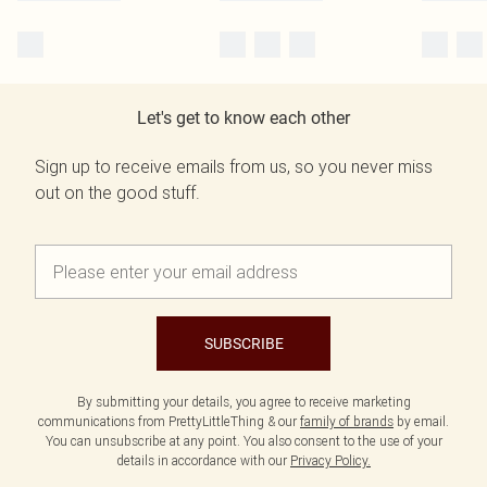
Let's get to know each other
Sign up to receive emails from us, so you never miss
out on the good stuff.
SUBSCRIBE
By submitting your details, you agree to receive marketing
communications from PrettyLittleThing & our
family of brands
by email.
You can unsubscribe at any point. You also consent to the use of your
details in accordance with our
Privacy Policy.