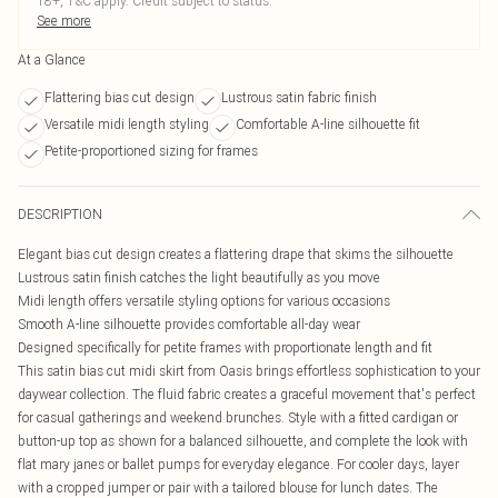
18+, T&C apply. Credit subject to status.
See more
At a Glance
Flattering bias cut design
Lustrous satin fabric finish
Versatile midi length styling
Comfortable A-line silhouette fit
Petite-proportioned sizing for frames
DESCRIPTION
Elegant bias cut design creates a flattering drape that skims the silhouette
Lustrous satin finish catches the light beautifully as you move
Midi length offers versatile styling options for various occasions
Smooth A-line silhouette provides comfortable all-day wear
Designed specifically for petite frames with proportionate length and fit
This satin bias cut midi skirt from Oasis brings effortless sophistication to your
daywear collection. The fluid fabric creates a graceful movement that's perfect
for casual gatherings and weekend brunches. Style with a fitted cardigan or
button-up top as shown for a balanced silhouette, and complete the look with
flat mary janes or ballet pumps for everyday elegance. For cooler days, layer
with a cropped jumper or pair with a tailored blouse for lunch dates. The