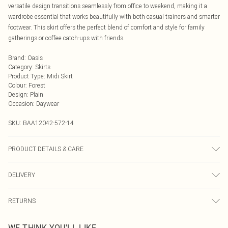
versatile design transitions seamlessly from office to weekend, making it a
wardrobe essential that works beautifully with both casual trainers and smarter
footwear. This skirt offers the perfect blend of comfort and style for family
gatherings or coffee catch-ups with friends.
Brand
:
Oasis
Category
:
Skirts
Product Type
:
Midi Skirt
Colour
:
Forest
Design
:
Plain
Occasion
:
Daywear
SKU:
BAA12042-572-14
PRODUCT DETAILS & CARE
100% Polyester. - Machine washable. - Model wears size 10, approx. height 5'7-
DELIVERY
5'9.
Next Day Delivery
£5.99
RETURNS
Order by Midnight
Something not quite right? You have 21 days from the day you receive it, to
UK Standard Delivery
£3.99
WE THINK YOU'LL LIKE