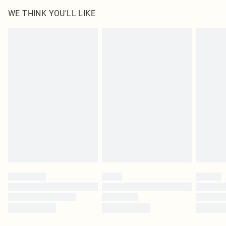
WE THINK YOU'LL LIKE