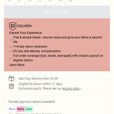
6
8
10
12
14
16
18
OUT OF STOCK
Elevate Your Experience
Free & simple resale - recover value and give your items a second
life
+14-day return extension
£5/day late delivery compensation
Full order coverage (lost, stolen, damaged) with instant payout on
eligible claims
Learn More
Next Day Delivery from £5.99
Eligible for return within 21 days
Exclusions apply.
Please see our
returns policy
Flexible payment options available