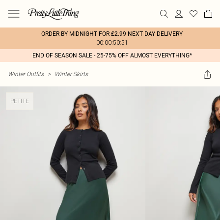
ORDER BY MIDNIGHT FOR £2.99 NEXT DAY DELIVERY
00:00:50:51
END OF SEASON SALE - 25-75% OFF ALMOST EVERYTHING*
Winter Outfits
>
Winter Skirts
PETITE