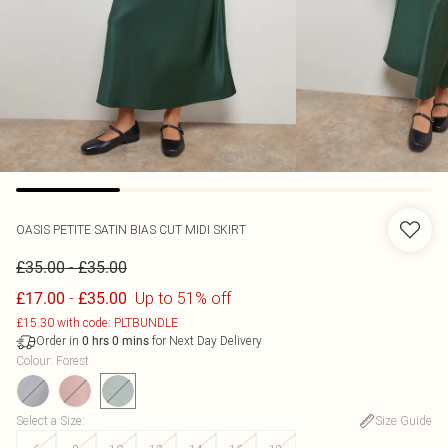
OASIS
PETITE SATIN BIAS CUT MIDI SKIRT
-
£35.00
£35.00
-
Up to 51% off
£17.00
£35.00
£15.30 with code: PLTBUNDLE
Order in
for Next Day Delivery
0
hrs
0
mins
Colour
:
Forest
Select a Size
:
Size Guide