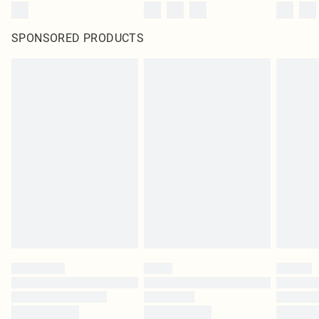
SPONSORED PRODUCTS