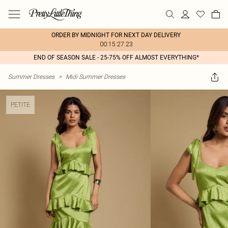
ORDER BY MIDNIGHT FOR NEXT DAY DELIVERY
00:15:27:23
END OF SEASON SALE - 25-75% OFF ALMOST EVERYTHING*
Summer Dresses
>
Midi Summer Dresses
PETITE