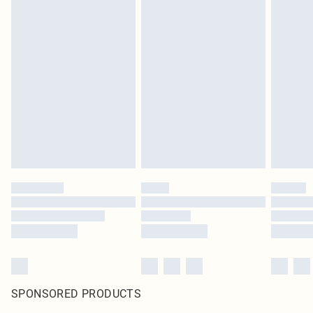
SPONSORED PRODUCTS