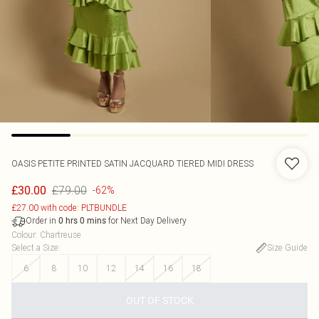
OASIS
PETITE PRINTED SATIN JACQUARD TIERED MIDI DRESS
£79.00
£30.00
-62%
£27.00 with code: PLTBUNDLE
Order in
for Next Day Delivery
0
hrs
0
mins
Colour
:
Chartreuse
Select a Size
:
Size Guide
6
8
10
12
14
16
18
OUT OF STOCK