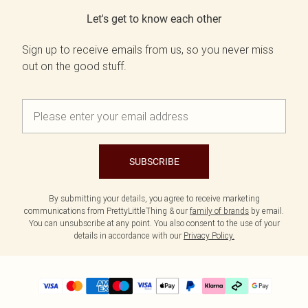
Let's get to know each other
Sign up to receive emails from us, so you never miss
out on the good stuff.
SUBSCRIBE
By submitting your details, you agree to receive marketing
communications from PrettyLittleThing & our
family of brands
by email.
You can unsubscribe at any point. You also consent to the use of your
details in accordance with our
Privacy Policy.