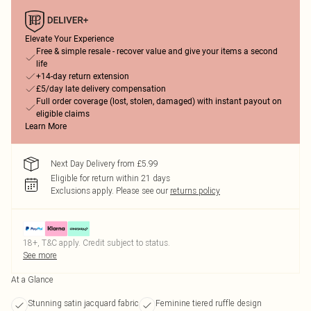
Elevate Your Experience
Free & simple resale - recover value and give your items a second
life
+14-day return extension
£5/day late delivery compensation
Full order coverage (lost, stolen, damaged) with instant payout on
eligible claims
Learn More
Next Day Delivery from £5.99
Eligible for return within 21 days
Exclusions apply.
Please see our
returns policy
18+, T&C apply. Credit subject to status.
See more
At a Glance
Stunning satin jacquard fabric
Feminine tiered ruffle design