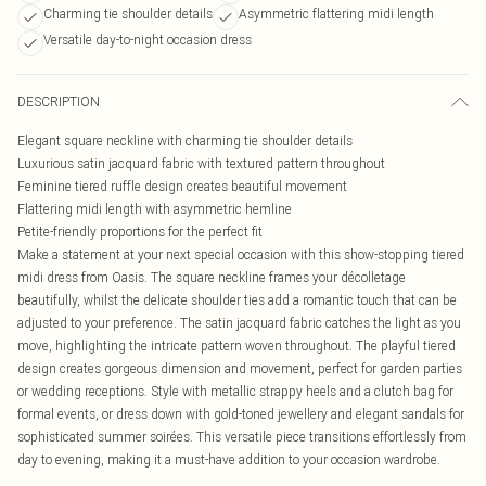
Charming tie shoulder details
Asymmetric flattering midi length
Versatile day-to-night occasion dress
DESCRIPTION
Elegant square neckline with charming tie shoulder details
Luxurious satin jacquard fabric with textured pattern throughout
Feminine tiered ruffle design creates beautiful movement
Flattering midi length with asymmetric hemline
Petite-friendly proportions for the perfect fit
Make a statement at your next special occasion with this show-stopping tiered
midi dress from Oasis. The square neckline frames your décolletage
beautifully, whilst the delicate shoulder ties add a romantic touch that can be
adjusted to your preference. The satin jacquard fabric catches the light as you
move, highlighting the intricate pattern woven throughout. The playful tiered
design creates gorgeous dimension and movement, perfect for garden parties
or wedding receptions. Style with metallic strappy heels and a clutch bag for
formal events, or dress down with gold-toned jewellery and elegant sandals for
sophisticated summer soirées. This versatile piece transitions effortlessly from
day to evening, making it a must-have addition to your occasion wardrobe.