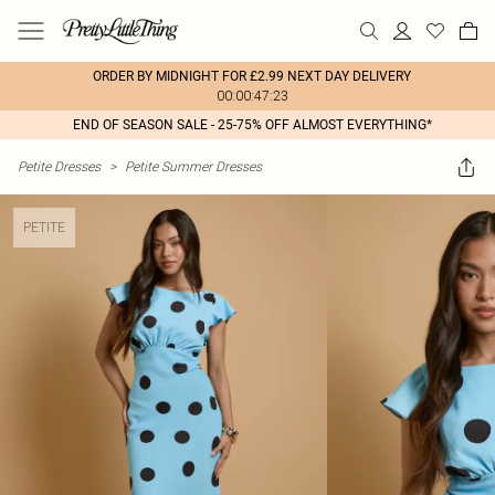
ORDER BY MIDNIGHT FOR £2.99 NEXT DAY DELIVERY
00:00:47:23
END OF SEASON SALE - 25-75% OFF ALMOST EVERYTHING*
Petite Dresses
>
Petite Summer Dresses
PETITE