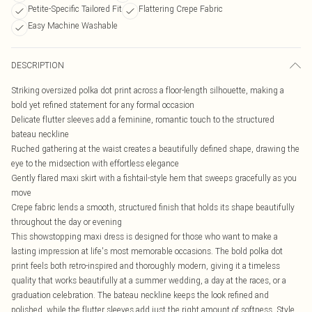
Petite-Specific Tailored Fit
Flattering Crepe Fabric
Easy Machine Washable
DESCRIPTION
Striking oversized polka dot print across a floor-length silhouette, making a
bold yet refined statement for any formal occasion
Delicate flutter sleeves add a feminine, romantic touch to the structured
bateau neckline
Ruched gathering at the waist creates a beautifully defined shape, drawing the
eye to the midsection with effortless elegance
Gently flared maxi skirt with a fishtail-style hem that sweeps gracefully as you
move
Crepe fabric lends a smooth, structured finish that holds its shape beautifully
throughout the day or evening
This showstopping maxi dress is designed for those who want to make a
lasting impression at life's most memorable occasions. The bold polka dot
print feels both retro-inspired and thoroughly modern, giving it a timeless
quality that works beautifully at a summer wedding, a day at the races, or a
graduation celebration. The bateau neckline keeps the look refined and
polished, while the flutter sleeves add just the right amount of softness. Style