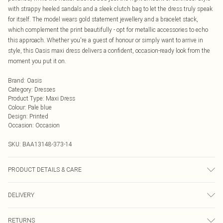
with strappy heeled sandals and a sleek clutch bag to let the dress truly speak
for itself. The model wears gold statement jewellery and a bracelet stack,
which complement the print beautifully - opt for metallic accessories to echo
this approach. Whether you're a guest of honour or simply want to arrive in
style, this Oasis maxi dress delivers a confident, occasion-ready look from the
moment you put it on.
Brand
:
Oasis
Category
:
Dresses
Product Type
:
Maxi Dress
Colour
:
Pale blue
Design
:
Printed
Occasion
:
Occasion
SKU:
BAA13148-373-14
PRODUCT DETAILS & CARE
Main and Lining: 100% Polyester. Machine washable. Model wears size 10.
DELIVERY
Next Day Delivery
£5.99
RETURNS