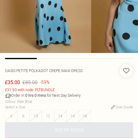
OASIS
PETITE POLKADOT CREPE MAXI DRESS
£85.00
£35.00
-59%
£31.50 with code: PLTBUNDLE
Order in
for Next Day Delivery
0
hrs
0
mins
Colour
:
Pale Blue
Select a Size
:
Size Guide
6
8
10
12
14
16
18
OUT OF STOCK