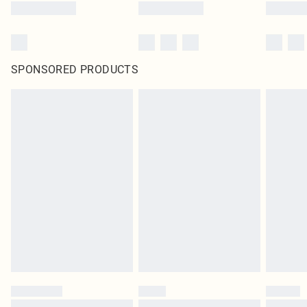
SPONSORED PRODUCTS