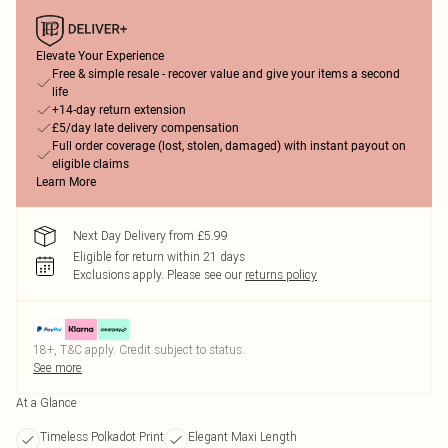
Elevate Your Experience
Free & simple resale - recover value and give your items a second
life
+14-day return extension
£5/day late delivery compensation
Full order coverage (lost, stolen, damaged) with instant payout on
eligible claims
Learn More
Next Day Delivery from £5.99
Eligible for return within 21 days
Exclusions apply.
Please see our
returns policy
18+, T&C apply. Credit subject to status.
See more
At a Glance
Timeless Polkadot Print
Elegant Maxi Length