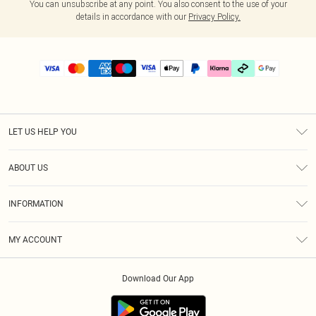
You can unsubscribe at any point. You also consent to the use of your
details in accordance with our
Privacy Policy.
LET US HELP YOU
Help
ABOUT US
Returns
About Us
Delivery
INFORMATION
Diversity
Size Guide
Terms & Conditions
Graduate & Student Discount
Royalty
MY ACCOUNT
Privacy Policy
Student Beans
Gift Cards
Order History
App Info
Modern Slavery Statement
Clearpay
Download Our App
Track My Order
About Cookies
PLT Rewards
Klarna
Refer A Friend
Terms of Use
PayPal