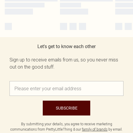
Let's get to know each other
Sign up to receive emails from us, so you never miss
out on the good stuff.
SUBSCRIBE
By submitting your details, you agree to receive marketing
communications from PrettyLittleThing & our
family of brands
by email.