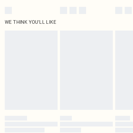
WE THINK YOU'LL LIKE