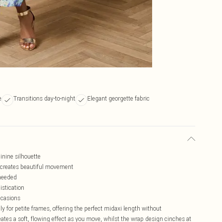
e
Transitions day-to-night
Elegant georgette fabric
inine silhouette
c creates beautiful movement
 needed
istication
ccasions
ly for petite frames, offering the perfect midaxi length without
ates a soft, flowing effect as you move, whilst the wrap design cinches at