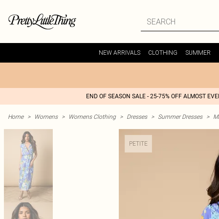
NEW ARRIVALS
CLOTHING
SUMMER
END OF SEASON SALE - 25-75% OFF ALMOST EV
Home
>
Womens
>
Womens Clothing
>
Dresses
>
Summer Dresses
>
M
PETITE