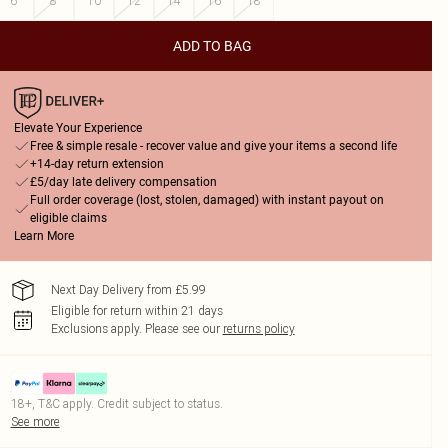
6
8
10
12
14
16
18
ADD TO BAG
Elevate Your Experience
Free & simple resale - recover value and give your items a second life
+14-day return extension
£5/day late delivery compensation
Full order coverage (lost, stolen, damaged) with instant payout on
eligible claims
Learn More
Next Day Delivery from £5.99
Eligible for return within 21 days
Exclusions apply.
Please see our
returns policy
18+, T&C apply. Credit subject to status.
See more