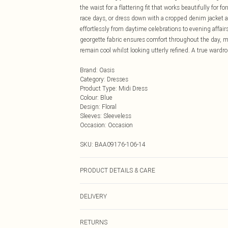
the waist for a flattering fit that works beautifully for
race days, or dress down with a cropped denim jacket an
effortlessly from daytime celebrations to evening affai
georgette fabric ensures comfort throughout the day, 
remain cool whilst looking utterly refined. A true wardro
Brand
:
Oasis
Category
:
Dresses
Product Type
:
Midi Dress
Colour
:
Blue
Design
:
Floral
Sleeves
:
Sleeveless
Occasion
:
Occasion
SKU:
BAA09176-106-14
PRODUCT DETAILS & CARE
100% Polyester, Machine Washable, Model wears a siz
DELIVERY
Next Day Delivery
RETURNS
Order by Midnight