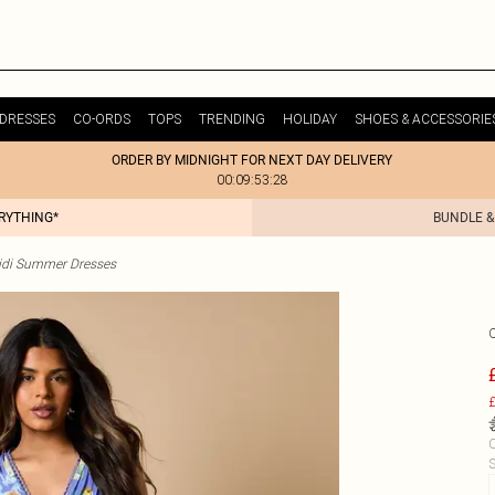
DRESSES
CO-ORDS
TOPS
TRENDING
HOLIDAY
SHOES & ACCESSORIE
ORDER BY MIDNIGHT FOR NEXT DAY DELIVERY
00:09:53:28
ERYTHING*
BUNDLE &
idi Summer Dresses
£
C
S