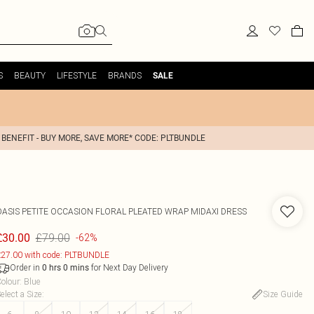
S
BEAUTY
LIFESTYLE
BRANDS
SALE
 BENEFIT - BUY MORE, SAVE MORE* CODE: PLTBUNDLE
OASIS
PETITE OCCASION FLORAL PLEATED WRAP MIDAXI DRESS
£79.00
£30.00
-62%
27.00 with code: PLTBUNDLE
Order in
for Next Day Delivery
0
hrs
0
mins
olour
:
Blue
elect a Size
:
Size Guide