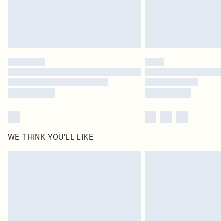
WE THINK YOU'LL LIKE