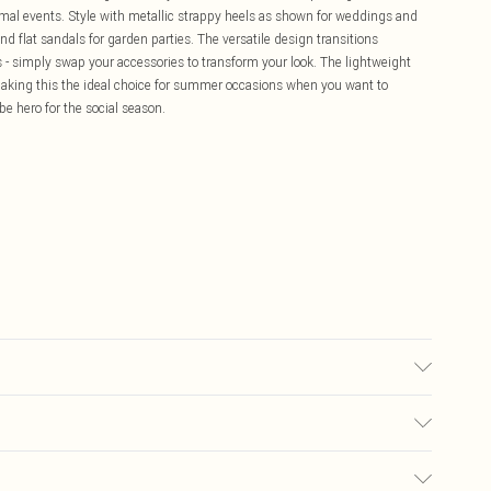
 formal events. Style with metallic strappy heels as shown for weddings and
d flat sandals for garden parties. The versatile design transitions
rs - simply swap your accessories to transform your look. The lightweight
making this the ideal choice for summer occasions when you want to
be hero for the social season.
e 10
£5.99