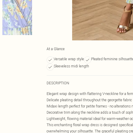
At a Glance
Versatile wrap style
Pleated feminine silhouett
Sleeveless midi length
DESCRIPTION
Elegant wrap design with flattering V-neckline for a fem
Delicate pleating detail throughout the georgette fabri
Midaxi length perfect for petite frames - no alterations
Decorative trim along the neckline adds a touch of soph
Lightweight, flowing material ideal for warm-weather o
This enchanting floral wrap dress is designed specifical
overwhelming your silhouette. The graceful pleating cre