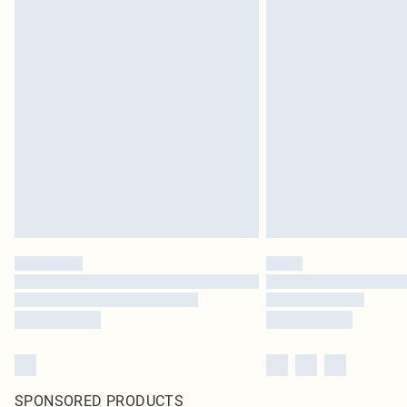
SPONSORED PRODUCTS