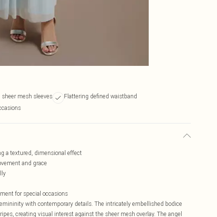
l sheer mesh sleeves
Flattering defined waistband
occasions
ng a textured, dimensional effect
movement and grace
lly
ement for special occasions
mininity with contemporary details. The intricately embellished bodice
tripes, creating visual interest against the sheer mesh overlay. The angel