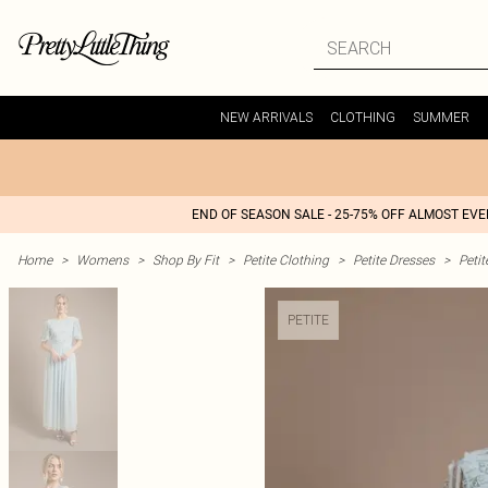
NEW ARRIVALS
CLOTHING
SUMMER
END OF SEASON SALE - 25-75% OFF ALMOST EV
Home
>
Womens
>
Shop By Fit
>
Petite Clothing
>
Petite Dresses
>
Peti
PETITE