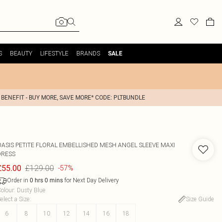
S
BEAUTY
LIFESTYLE
BRANDS
SALE
 BENEFIT - BUY MORE, SAVE MORE* CODE: PLTBUNDLE
OASIS
PETITE FLORAL EMBELLISHED MESH ANGEL SLEEVE MAXI
DRESS
£129.00
£55.00
-57%
Order in
for Next Day Delivery
0
hrs
0
mins
olour
:
Dusty Blue
elect a Size
:
Size Guide
6
8
10
12
14
16
18