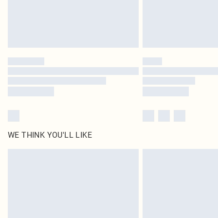
WE THINK YOU'LL LIKE