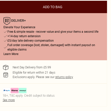
ADD TO BAG
Elevate Your Experience
Free & simple resale - recover value and give your items a second life
+14-day return extension
£5/day late delivery compensation
Full order coverage (lost, stolen, damaged) with instant payout on
eligible claims
Learn More
Next Day Delivery from £5.99
Eligible for return within 21 days
Exclusions apply.
Please see our
returns policy
18+, T&C apply. Credit subject to status.
See more