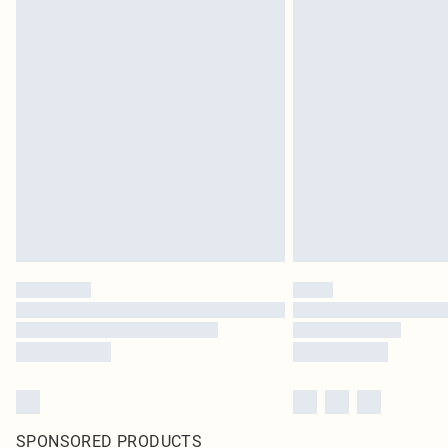
SPONSORED PRODUCTS