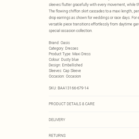
sleeves flutter gracefully with every movement, while t
The flowing chiffon skirt cascades to a maxi length, pe
drop earrings as shown for weddings or race days. For e
versatile piece transitions effortlessly from daytime ga
special occasion collection.
Brand
:
Oasis
Category
:
Dresses
Product Type
:
Maxi Dress
Colour
:
Dusty blue
Design
:
Embellished
Sleeves
:
Cap Sleeve
Occasion
:
Occasion
SKU:
BAA13166-679-14
PRODUCT DETAILS & CARE
100% Polyester and Lining 100%Polyester
DELIVERY
Next Day Delivery
RETURNS
Order by Midnight