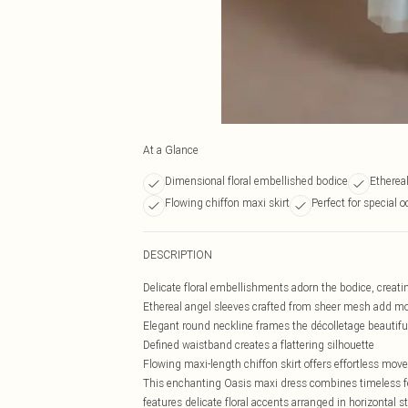
At a Glance
Dimensional floral embellished bodice
Etherea
Flowing chiffon maxi skirt
Perfect for special 
DESCRIPTION
Delicate floral embellishments adorn the bodice, creati
Ethereal angel sleeves crafted from sheer mesh add 
Elegant round neckline frames the décolletage beautifu
Defined waistband creates a flattering silhouette
Flowing maxi-length chiffon skirt offers effortless mov
This enchanting Oasis maxi dress combines timeless fe
features delicate floral accents arranged in horizontal s