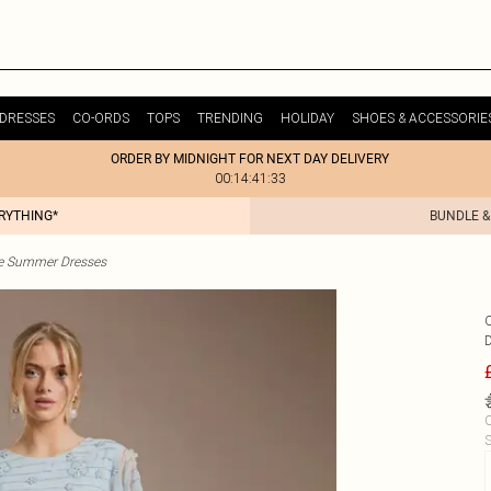
DRESSES
CO-ORDS
TOPS
TRENDING
HOLIDAY
SHOES & ACCESSORIE
ORDER BY MIDNIGHT FOR NEXT DAY DELIVERY
00:14:41:33
ERYTHING*
BUNDLE &
te Summer Dresses
C
S