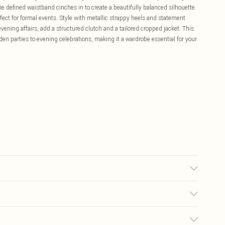
he defined waistband cinches in to create a beautifully balanced silhouette.
rfect for formal events. Style with metallic strappy heels and statement
vening affairs, add a structured clutch and a tailored cropped jacket. This
rden parties to evening celebrations, making it a wardrobe essential for your
£5.99