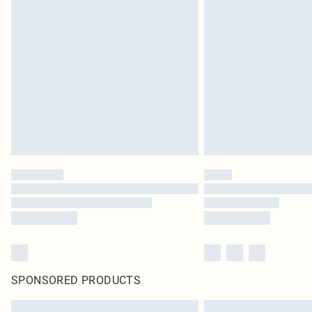
SPONSORED PRODUCTS