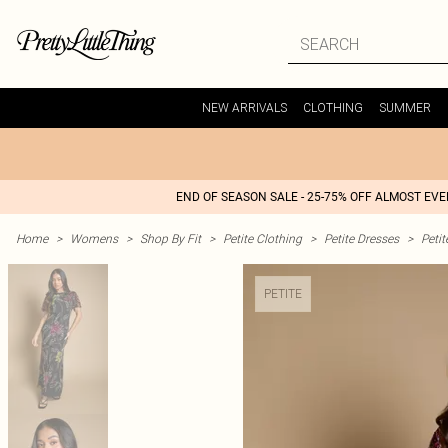
NEW ARRIVALS
CLOTHING
SUMMER
END OF SEASON SALE - 25-75% OFF ALMOST EV
Home
>
Womens
>
Shop By Fit
>
Petite Clothing
>
Petite Dresses
>
Peti
PETITE