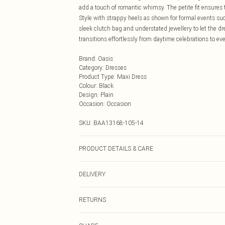
add a touch of romantic whimsy. The petite fit ensures 
Style with strappy heels as shown for formal events suc
sleek clutch bag and understated jewellery to let the d
transitions effortlessly from daytime celebrations to ev
Brand
:
Oasis
Category
:
Dresses
Product Type
:
Maxi Dress
Colour
:
Black
Design
:
Plain
Occasion
:
Occasion
SKU:
BAA13168-105-14
PRODUCT DETAILS & CARE
Main:100% Polyester. Lining: 100% Polyester. Bead: Gla
DELIVERY
Cool Iron. Do not dry clean. Model wears size 10
Next Day Delivery
RETURNS
Order by Midnight
Something not quite right? You have 21 days from the d
UK Standard Delivery