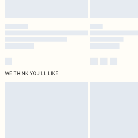
WE THINK YOU'LL LIKE