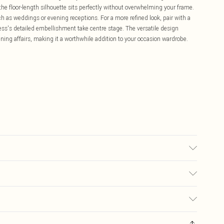
the floor-length silhouette sits perfectly without overwhelming your frame.
h as weddings or evening receptions. For a more refined look, pair with a
ress's detailed embellishment take centre stage. The versatile design
ening affairs, making it a worthwhile addition to your occasion wardrobe.
ss. Sequin: Plastic. Cool hand wash only. Do not bleach. Do not tumble dry.
£5.99
ay you receive it, to send something back.
£3.99