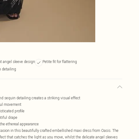
t angel sleeve design
Petite fit for flattering
 detailing
d sequin detailing creates a striking visual effect
eful movement
sticated profile
tiful drape
 the ethereal appearance
casion in this beautifully crafted embellished maxi dress from Oasis. The
effect that catches the light as you move, whilst the delicate angel sleeves