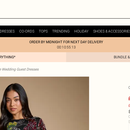
DRESSES
CO-ORDS
TOPS
TRENDING
HOLIDAY
SHOES & ACCESSORIE
ORDER BY MIDNIGHT FOR NEXT DAY DELIVERY
00:10:55:13
ERYTHING*
BUNDLE &
te Wedding Guest Dresses
£
C
S