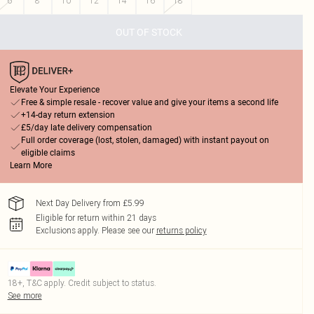
6
8
10
12
14
16
18
OUT OF STOCK
Elevate Your Experience
Free & simple resale - recover value and give your items a second life
+14-day return extension
£5/day late delivery compensation
Full order coverage (lost, stolen, damaged) with instant payout on
eligible claims
Learn More
Next Day Delivery from £5.99
Eligible for return within 21 days
Exclusions apply.
Please see our
returns policy
18+, T&C apply. Credit subject to status.
See more