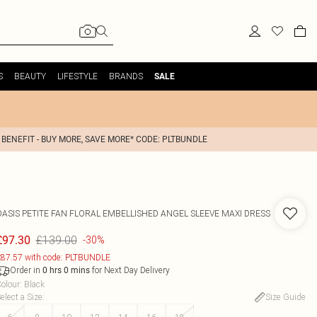
S
BEAUTY
LIFESTYLE
BRANDS
SALE
 BENEFIT - BUY MORE, SAVE MORE* CODE: PLTBUNDLE
OASIS
PETITE FAN FLORAL EMBELLISHED ANGEL SLEEVE MAXI DRESS
£139.00
£97.30
-30%
87.57 with code: PLTBUNDLE
Order in
for Next Day Delivery
0
hrs
0
mins
olour
:
Black
elect a Size
:
Size Guide