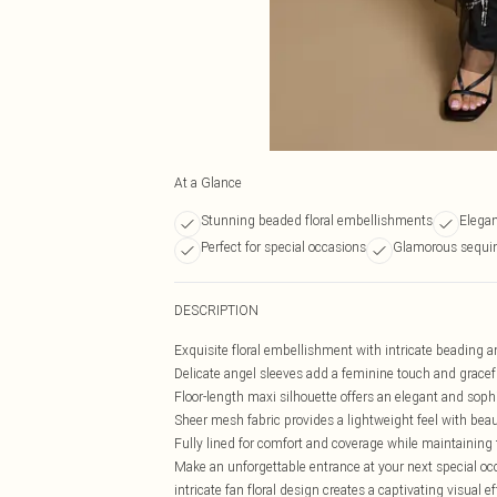
At a Glance
Stunning beaded floral embellishments
Elegan
Perfect for special occasions
Glamorous sequin
DESCRIPTION
Exquisite floral embellishment with intricate beading an
Delicate angel sleeves add a feminine touch and grac
Floor-length maxi silhouette offers an elegant and sophi
Sheer mesh fabric provides a lightweight feel with beau
Fully lined for comfort and coverage while maintaining
Make an unforgettable entrance at your next special oc
intricate fan floral design creates a captivating visual 