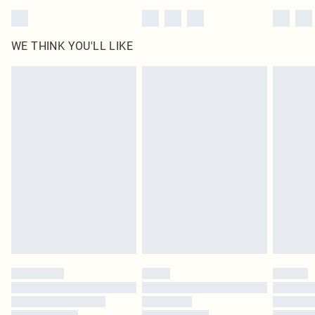
WE THINK YOU'LL LIKE