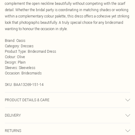
complement the open neckline beautifully without competing with the scarf
detail. Whether the bridal party is coordinating in matching shades or working
within a complementary colour palette, this dress offers a cohesive yet striking
look that photographs beautifully. A truly special choice for any bridesmaid
wanting to honour the occasion in style.
Brand
:
Oasis
Category
:
Dresses
Product Type
:
Bridesmaid Dress
Colour
:
Olive
Design
:
Plain
Sleeves
:
Sleeveless
Occasion
:
Bridesmaids
SKU:
BAA13269-151-14
PRODUCT DETAILS & CARE
Main and Lining: 100% Polyester. Machine washable. Model wears size 10.
DELIVERY
Next Day Delivery
£5.99
RETURNS
Order by Midnight