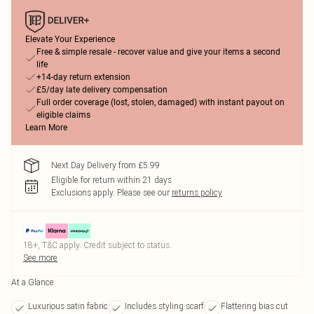
Elevate Your Experience
Free & simple resale - recover value and give your items a second
life
+14-day return extension
£5/day late delivery compensation
Full order coverage (lost, stolen, damaged) with instant payout on
eligible claims
Learn More
Next Day Delivery from £5.99
Eligible for return within 21 days
Exclusions apply.
Please see our
returns policy
18+, T&C apply. Credit subject to status.
See more
At a Glance
Luxurious satin fabric
Includes styling scarf
Flattering bias cut