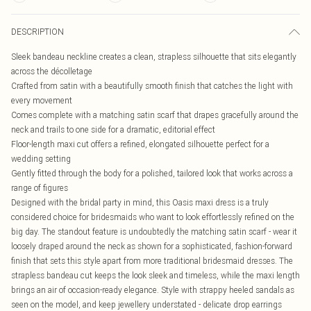
DESCRIPTION
Sleek bandeau neckline creates a clean, strapless silhouette that sits elegantly
across the décolletage
Crafted from satin with a beautifully smooth finish that catches the light with
every movement
Comes complete with a matching satin scarf that drapes gracefully around the
neck and trails to one side for a dramatic, editorial effect
Floor-length maxi cut offers a refined, elongated silhouette perfect for a
wedding setting
Gently fitted through the body for a polished, tailored look that works across a
range of figures
Designed with the bridal party in mind, this Oasis maxi dress is a truly
considered choice for bridesmaids who want to look effortlessly refined on the
big day. The standout feature is undoubtedly the matching satin scarf - wear it
loosely draped around the neck as shown for a sophisticated, fashion-forward
finish that sets this style apart from more traditional bridesmaid dresses. The
strapless bandeau cut keeps the look sleek and timeless, while the maxi length
brings an air of occasion-ready elegance. Style with strappy heeled sandals as
seen on the model, and keep jewellery understated - delicate drop earrings