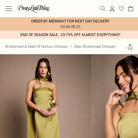
ORDER BY MIDNIGHT FOR NEXT DAY DELIVERY
00:04:09:25
END OF SEASON SALE - 25-75% OFF ALMOST EVERYTHING*
Bridesmaid & Maid Of Honour Dresses
>
Maxi Bridesmaid Dresses