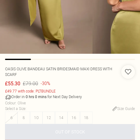
OASIS
OLIVE BANDEAU SATIN BRIDESMAID MAXI DRESS WITH
SCARF
£79.00
£55.30
-30%
£49.77 with code: PLTBUNDLE
Order in
for Next Day Delivery
0
hrs
0
mins
Colour
:
Olive
Select a Size
:
Size Guide
6
8
10
12
14
16
18
OUT OF STOCK