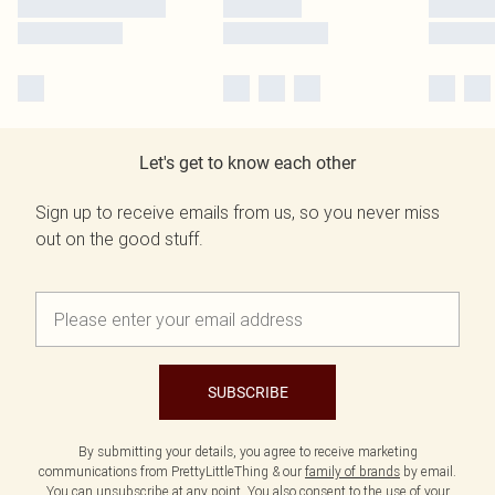
Let's get to know each other
Sign up to receive emails from us, so you never miss
out on the good stuff.
SUBSCRIBE
By submitting your details, you agree to receive marketing
communications from PrettyLittleThing & our
family of brands
by email.
You can unsubscribe at any point. You also consent to the use of your