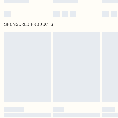
SPONSORED PRODUCTS