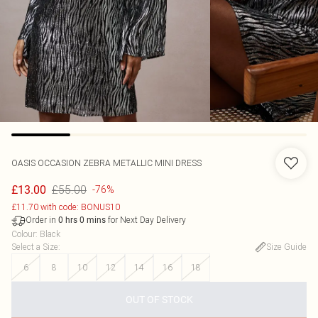
OASIS
OCCASION ZEBRA METALLIC MINI DRESS
£55.00
£13.00
-76%
£11.70 with code: BONUS10
Order in
for Next Day Delivery
0
hrs
0
mins
Colour
:
Black
Select a Size
:
Size Guide
6
8
10
12
14
16
18
OUT OF STOCK