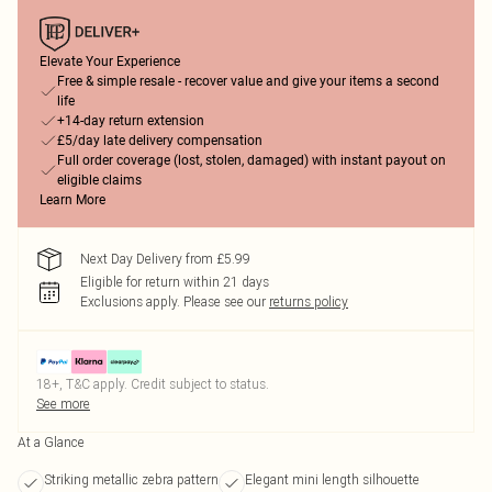
Elevate Your Experience
Free & simple resale - recover value and give your items a second
life
+14-day return extension
£5/day late delivery compensation
Full order coverage (lost, stolen, damaged) with instant payout on
eligible claims
Learn More
Next Day Delivery from £5.99
Eligible for return within 21 days
Exclusions apply.
Please see our
returns policy
18+, T&C apply. Credit subject to status.
See more
At a Glance
Striking metallic zebra pattern
Elegant mini length silhouette