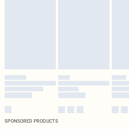
SPONSORED PRODUCTS