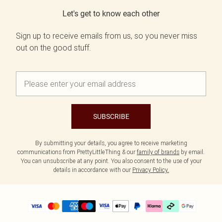
Let's get to know each other
Sign up to receive emails from us, so you never miss
out on the good stuff.
SUBSCRIBE
By submitting your details, you agree to receive marketing
communications from PrettyLittleThing & our
family of brands
by email.
You can unsubscribe at any point. You also consent to the use of your
details in accordance with our
Privacy Policy.