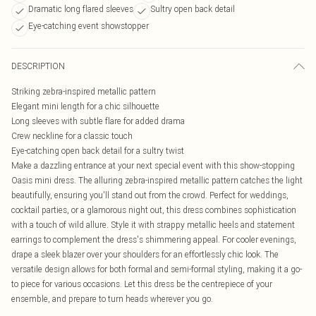
Dramatic long flared sleeves
Sultry open back detail
Eye-catching event showstopper
DESCRIPTION
Striking zebra-inspired metallic pattern
Elegant mini length for a chic silhouette
Long sleeves with subtle flare for added drama
Crew neckline for a classic touch
Eye-catching open back detail for a sultry twist
Make a dazzling entrance at your next special event with this show-stopping
Oasis mini dress. The alluring zebra-inspired metallic pattern catches the light
beautifully, ensuring you'll stand out from the crowd. Perfect for weddings,
cocktail parties, or a glamorous night out, this dress combines sophistication
with a touch of wild allure. Style it with strappy metallic heels and statement
earrings to complement the dress's shimmering appeal. For cooler evenings,
drape a sleek blazer over your shoulders for an effortlessly chic look. The
versatile design allows for both formal and semi-formal styling, making it a go-
to piece for various occasions. Let this dress be the centrepiece of your
ensemble, and prepare to turn heads wherever you go.