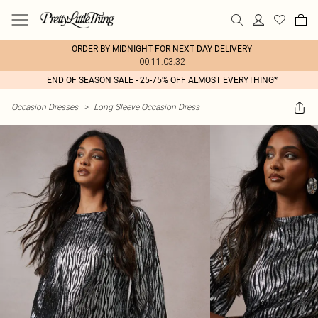
ORDER BY MIDNIGHT FOR NEXT DAY DELIVERY
00:11:03:32
END OF SEASON SALE - 25-75% OFF ALMOST EVERYTHING*
Occasion Dresses
>
Long Sleeve Occasion Dress