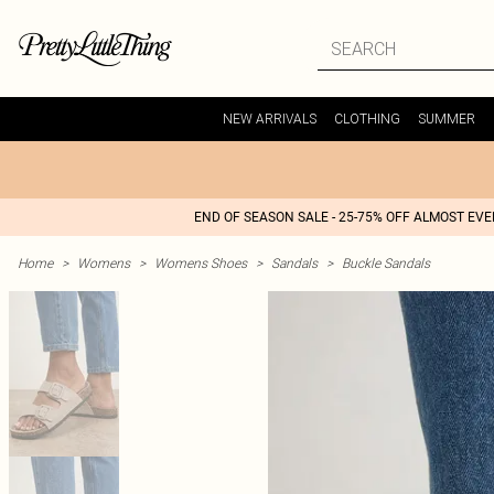
NEW ARRIVALS
CLOTHING
SUMMER
END OF SEASON SALE - 25-75% OFF ALMOST EV
Home
>
Womens
>
Womens Shoes
>
Sandals
>
Buckle Sandals