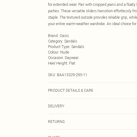
for extended wear. Pair with cropped jeans and a floaty
parties. These versatile sliders transition effortlessly
staple. The textured outsole provides reliable grip, wh
your entire warm-weather wardrobe. An ideal choice fo
Brand
:
Oasis
Category
:
Sandals
Product Type
:
Sandals
Colour
:
Nude
Occasion
:
Daywear
Heel Height
:
Flat
SKU:
BAA13329-295-11
PRODUCT DETAILS & CARE
Upper: Synthetic, Lining: Synthetic, Outsole: Synthetic
DELIVERY
Next Day Delivery
RETURNS
Order by Midnight
Something not quite right? You have 21 days from the d
UK Standard Delivery