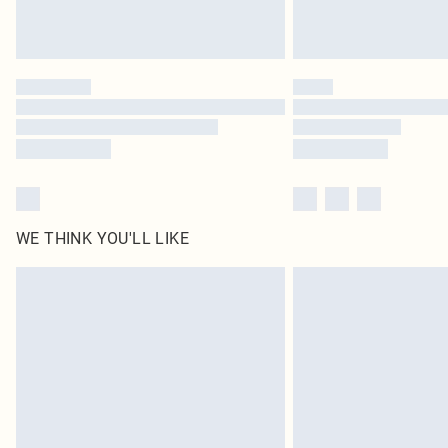
WE THINK YOU'LL LIKE