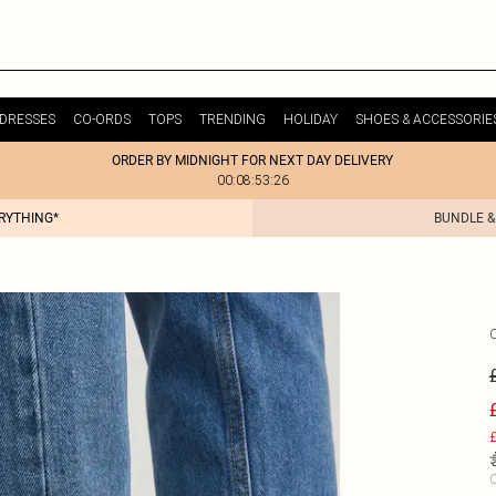
DRESSES
CO-ORDS
TOPS
TRENDING
HOLIDAY
SHOES & ACCESSORIE
ORDER BY MIDNIGHT FOR NEXT DAY DELIVERY
00:08:53:26
ERYTHING*
BUNDLE &
£
C