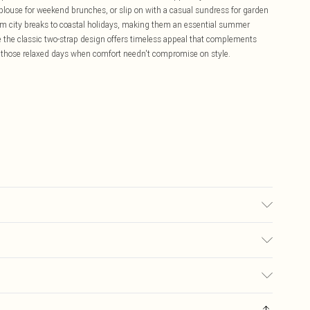
 blouse for weekend brunches, or slip on with a casual sundress for garden
 from city breaks to coastal holidays, making them an essential summer
ile the classic two-strap design offers timeless appeal that complements
r those relaxed days when comfort needn't compromise on style.
£5.99
ay you receive it, to send something back.
£3.99