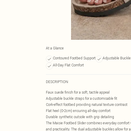
At a Glance
Contoured Footbed Support
Adjustable Buckle 
All-Day Flat Comfort
DESCRIPTION
Faux suede finish for a soft, tactile appeal
Adjustable buckle straps for a customisable fit
Cork-effect footbed providing natural texture contrast
Flat heel (0-2cm) ensuring all-day comfort
Durable synthetic outsole with grip detailing
The Maisie Footbed Slider combines everyday comfort 
and practicality. The dual adjustable buckles allow for 