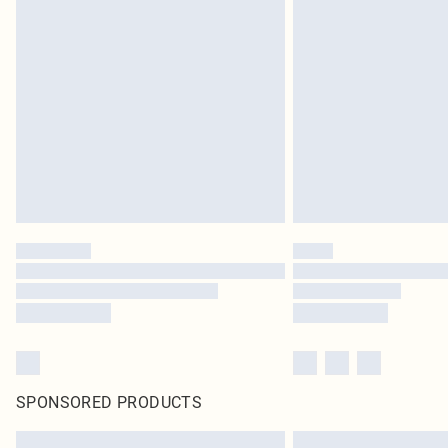
SPONSORED PRODUCTS