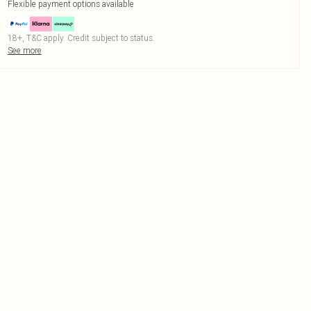
Flexible payment options available
18+, T&C apply. Credit subject to status.
See more