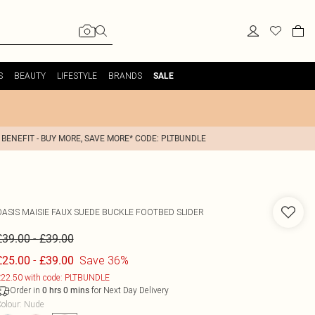
S
BEAUTY
LIFESTYLE
BRANDS
SALE
 BENEFIT - BUY MORE, SAVE MORE* CODE: PLTBUNDLE
OASIS
MAISIE FAUX SUEDE BUCKLE FOOTBED SLIDER
-
£39.00
£39.00
-
Save 36%
£25.00
£39.00
22.50 with code: PLTBUNDLE
Order in
for Next Day Delivery
0
hrs
0
mins
olour
:
Nude