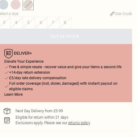
elect a Size
:
Size Guide
3
4
5
6
7
8
OUT OF STOCK
Elevate Your Experience
Free & simple resale - recover value and give your items a second life
+14-day return extension
£5/day late delivery compensation
Full order coverage (lost, stolen, damaged) with instant payout on
eligible claims
Learn More
Next Day Delivery from £5.99
Eligible for return within 21 days
Exclusions apply.
Please see our
returns policy