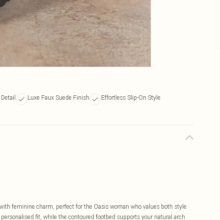
Detail
Luxe Faux Suede Finish
Effortless Slip-On Style
with feminine charm, perfect for the Oasis woman who values both style
a personalised fit, while the contoured footbed supports your natural arch