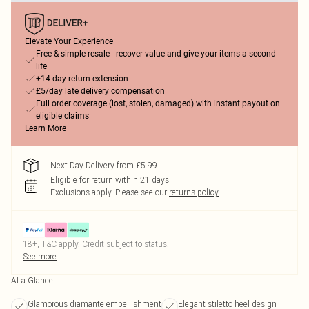
Elevate Your Experience
Free & simple resale - recover value and give your items a second
life
+14-day return extension
£5/day late delivery compensation
Full order coverage (lost, stolen, damaged) with instant payout on
eligible claims
Learn More
Next Day Delivery from £5.99
Eligible for return within 21 days
Exclusions apply.
Please see our
returns policy
18+, T&C apply. Credit subject to status.
See more
At a Glance
Glamorous diamante embellishment
Elegant stiletto heel design