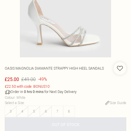
OASIS
MAGNOLIA DIAMANTE STRAPPY HIGH HEEL SANDALS
£49.00
£25.00
-49%
£22.50 with code: BONUS10
Order in
for Next Day Delivery
0
hrs
0
mins
Colour
:
White
Select a Size
:
Size Guide
3
4
5
6
7
8
OUT OF STOCK