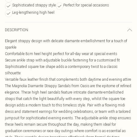
Sophisticated strappy style
Perfect for special occasions
Leg-lengthening high heel
DESCRIPTION
Elegant strappy design with delicate diamante embellishment for a touch of
sparkle
Comfortable 8cm heel height perfect for all-day wear at special events
Secure ankle strap with adjustable buckle fastening for a customised fit
Sophisticated square toe shape adds a contemporary twist to a classic
silhouette
Versatile faux leather finish that complements both daytime and evening attire
The Magnolia Diamante Strappy Sandals from Oasis are the epitome of refined
elegance. These high heel sandals feature intricate diamante-embellished
straps that catch the light beautifully with every step, whilst the square toe
design adds a modern touch to this timeless style. Pair with a flowing midi
dress and statement earrings for wedding celebrations, or team with a tailored
jumpsuit for sophisticated evening events. The adjustable ankle strap ensures
these heels remain secure throughout the day, making them ideal for
graduation ceremonies or race day outings where comfort is as essential as