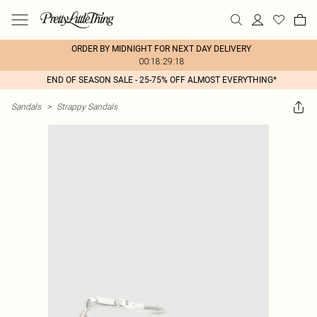
ORDER BY MIDNIGHT FOR NEXT DAY DELIVERY
00:18:29:18
END OF SEASON SALE - 25-75% OFF ALMOST EVERYTHING*
Sandals
>
Strappy Sandals