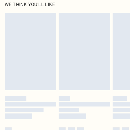
WE THINK YOU'LL LIKE