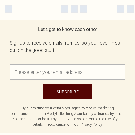
Let's get to know each other
Sign up to receive emails from us, so you never miss
out on the good stuff.
SUBSCRIBE
By submitting your details, you agree to receive marketing
communications from PrettyLittleThing & our
family of brands
by email.
You can unsubscribe at any point. You also consent to the use of your
details in accordance with our
Privacy Policy.