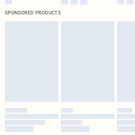
SPONSORED PRODUCTS