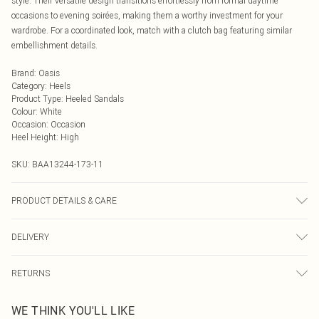
style. Their versatile design transitions effortlessly from formal daytime
occasions to evening soirées, making them a worthy investment for your
wardrobe. For a coordinated look, match with a clutch bag featuring similar
embellishment details.
Brand
:
Oasis
Category
:
Heels
Product Type
:
Heeled Sandals
Colour
:
White
Occasion
:
Occasion
Heel Height
:
High
SKU:
BAA13244-173-11
PRODUCT DETAILS & CARE
Upper: Synthetic, Lining: Synthetic, Outsole: Synthetic
DELIVERY
Next Day Delivery
£5.99
RETURNS
Order by Midnight
Something not quite right? You have 21 days from the day you receive it, to
UK Standard Delivery
£3.99
WE THINK YOU'LL LIKE
send something back.
Usually Delivered Within 4 Working Days Mon - Sat