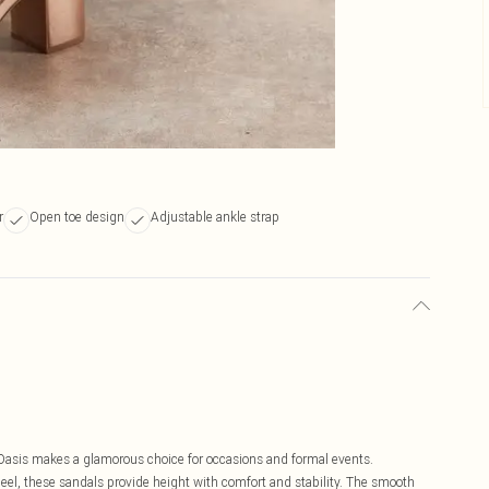
r
Open toe design
Adjustable ankle strap
 Oasis makes a glamorous choice for occasions and formal events.
eel, these sandals provide height with comfort and stability. The smooth