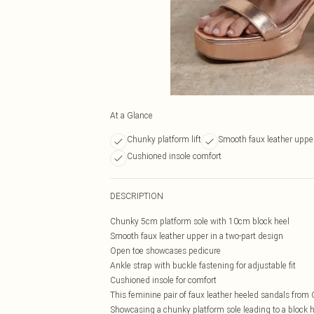
At a Glance
Chunky platform lift
Smooth faux leather uppe
Cushioned insole comfort
DESCRIPTION
Chunky 5cm platform sole with 10cm block heel
Smooth faux leather upper in a two-part design
Open toe showcases pedicure
Ankle strap with buckle fastening for adjustable fit
Cushioned insole for comfort
This feminine pair of faux leather heeled sandals from
Showcasing a chunky platform sole leading to a block h