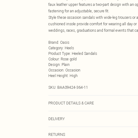
faux leather upper features a two-part design with an 
fastening for an adjustable, secure fit.
Style these occasion sandals with wide-leg trousers or
cushioned insole provide comfort for wearing all day or
weddings, races, graduations and formal events that call 
Brand
:
Oasis
Category
:
Heels
Product Type
:
Heeled Sandals
Colour
:
Rose gold
Design
:
Plain
Occasion
:
Occasion
Heel Height
:
High
SKU:
BAA09424-364-11
PRODUCT DETAILS & CARE
Upper: synthetic materials Lining And Sock: synthetic m
DELIVERY
Next Day Delivery
RETURNS
Order by Midnight