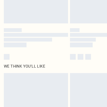
WE THINK YOU'LL LIKE