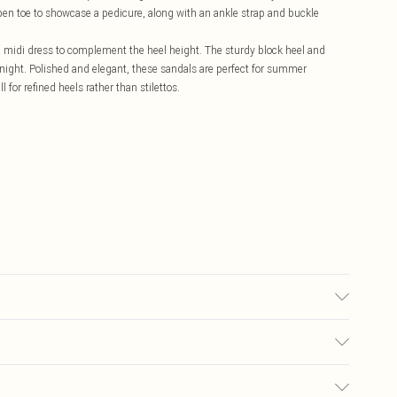
open toe to showcase a pedicure, along with an ankle strap and buckle
 a midi dress to complement the heel height. The sturdy block heel and
 night. Polished and elegant, these sandals are perfect for summer
for refined heels rather than stilettos.
aterials Outer: synthetic materials
£5.99