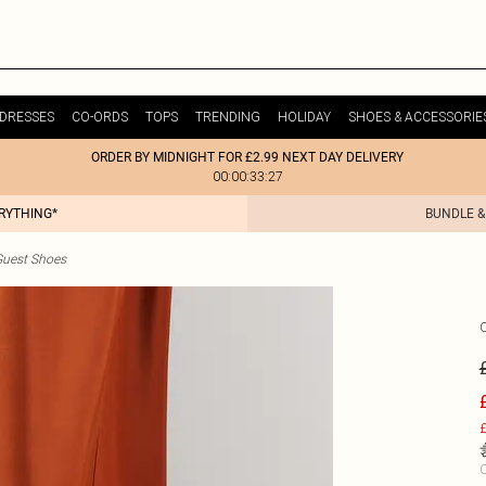
DRESSES
CO-ORDS
TOPS
TRENDING
HOLIDAY
SHOES & ACCESSORIE
ORDER BY MIDNIGHT FOR £2.99 NEXT DAY DELIVERY
00:00:33:27
ERYTHING*
BUNDLE &
uest Shoes
£
C