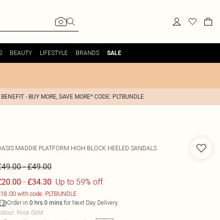
S
BEAUTY
LIFESTYLE
BRANDS
SALE
 BENEFIT - BUY MORE, SAVE MORE* CODE: PLTBUNDLE
OASIS
MADDIE PLATFORM HIGH BLOCK HEELED SANDALS
-
£49.00
£49.00
-
Up to 59% off
£20.00
£34.30
18.00 with code: PLTBUNDLE
Order in
for Next Day Delivery
0
hrs
0
mins
olour
:
Rose Gold