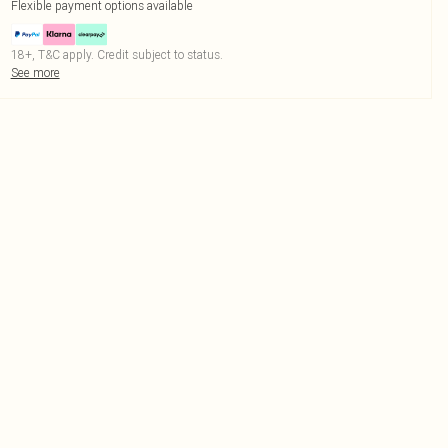
Flexible payment options available
18+, T&C apply. Credit subject to status.
See more