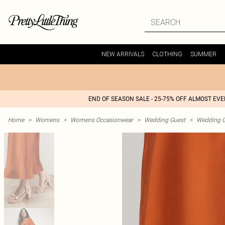
NEW ARRIVALS
CLOTHING
SUMMER
END OF SEASON SALE - 25-75% OFF ALMOST EV
Home
>
Womens
>
Womens Occasionwear
>
Wedding Guest
>
Wedding G