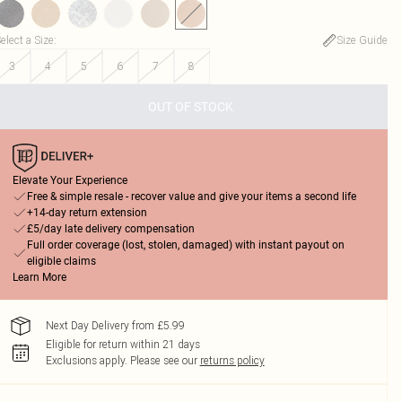
elect a Size
:
Size Guide
3
4
5
6
7
8
OUT OF STOCK
Elevate Your Experience
Free & simple resale - recover value and give your items a second life
+14-day return extension
£5/day late delivery compensation
Full order coverage (lost, stolen, damaged) with instant payout on
eligible claims
Learn More
Next Day Delivery from £5.99
Eligible for return within 21 days
Exclusions apply.
Please see our
returns policy