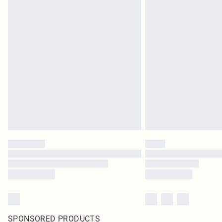
SPONSORED PRODUCTS