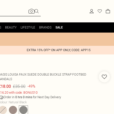
S
BEAUTY
LIFESTYLE
BRANDS
SALE
EXTRA 15% OFF* ON APP ONLY, CODE: APP15
OASIS
LOUISA FAUX SUEDE DOUBLE BUCKLE STRAP FOOTBED
SANDALS
£35.00
£18.00
-49%
16.20 with code: BONUS10
Order in
for Next Day Delivery
0
hrs
0
mins
olour
:
Natural Black