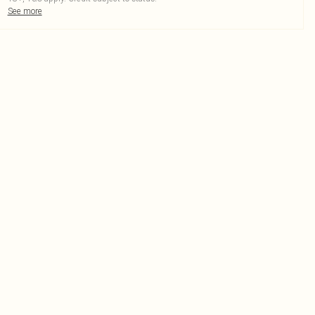
See more