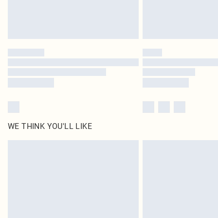
WE THINK YOU'LL LIKE