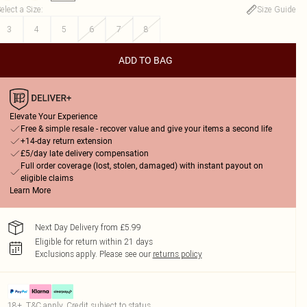
elect a Size
:
Size Guide
3
4
5
6
7
8
ADD TO BAG
Elevate Your Experience
Free & simple resale - recover value and give your items a second life
+14-day return extension
£5/day late delivery compensation
Full order coverage (lost, stolen, damaged) with instant payout on
eligible claims
Learn More
Next Day Delivery from £5.99
Eligible for return within 21 days
Exclusions apply.
Please see our
returns policy
18+, T&C apply. Credit subject to status.