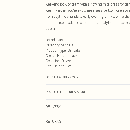
weekend look, or team with a flowing midi dress for gar
wear, whether you're exploring a seaside town or enjoyi
from daytime errands to early evening drinks, while the 
offer the ideal balance of comfort and style for those 
appeal.
Brand
:
Oasis
Category
:
Sandals
Product Type
:
Sandals
Colour
:
Natural black
Occasion
:
Daywear
Heel Height
:
Flat
SKU:
BAA13389-268-11
PRODUCT DETAILS & CARE
Upper: Synthetic, Lining: Synthetic, Outsole: Synthetic
DELIVERY
Next Day Delivery
RETURNS
Order by Midnight