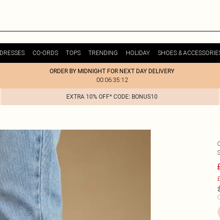
DRESSES
CO-ORDS
TOPS
TRENDING
HOLIDAY
SHOES & ACCESSORIE
ORDER BY MIDNIGHT FOR NEXT DAY DELIVERY
00:06:35:12
EXTRA 10% OFF* CODE: BONUS10
£
C