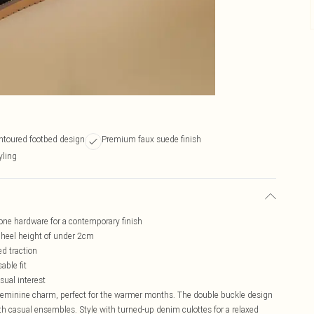
ntoured footbed design
Premium faux suede finish
yling
one hardware for a contemporary finish
t heel height of under 2cm
ed traction
able fit
sual interest
feminine charm, perfect for the warmer months. The double buckle design
 with casual ensembles. Style with turned-up denim culottes for a relaxed