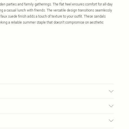
den parties and family gatherings. The flat heel ensures comfort for all-day
ng a casual lunch with friends. The versatile design transitions seamlessly
faux suede finish adds a touch of texture to your outfit. These sandals
seeking a reliable summer staple that doesn't compromise on aesthetic
£5.99