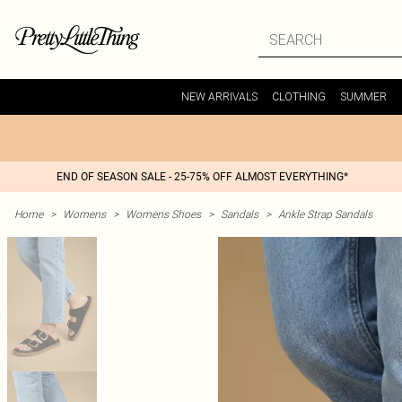
NEW ARRIVALS
CLOTHING
SUMMER
END OF SEASON SALE - 25-75% OFF ALMOST EVERYTHING*
Home
>
Womens
>
Womens Shoes
>
Sandals
>
Ankle Strap Sandals