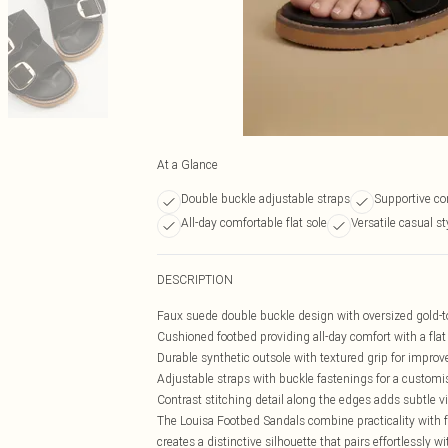
At a Glance
Double buckle adjustable straps
Supportive co
All-day comfortable flat sole
Versatile casual st
DESCRIPTION
Faux suede double buckle design with oversized gold-t
Cushioned footbed providing all-day comfort with a fla
Durable synthetic outsole with textured grip for improv
Adjustable straps with buckle fastenings for a customis
Contrast stitching detail along the edges adds subtle vi
The Louisa Footbed Sandals combine practicality with 
creates a distinctive silhouette that pairs effortlessly