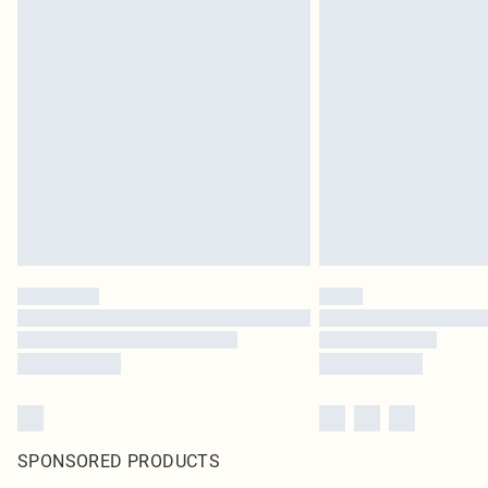
SPONSORED PRODUCTS