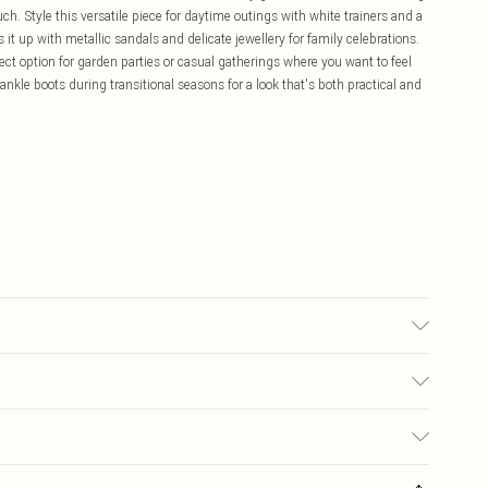
h. Style this versatile piece for daytime outings with white trainers and a
 it up with metallic sandals and delicate jewellery for family celebrations.
fect option for garden parties or casual gatherings where you want to feel
ankle boots during transitional seasons for a look that's both practical and
ne washable. Model wears a size 10.
£5.99
ay you receive it, to send something back.
£3.99