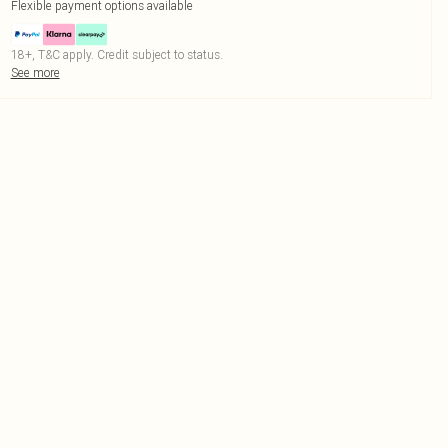
Flexible payment options available
18+, T&C apply. Credit subject to status.
See more