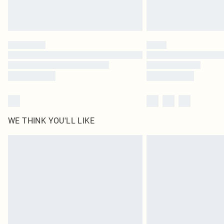
WE THINK YOU'LL LIKE