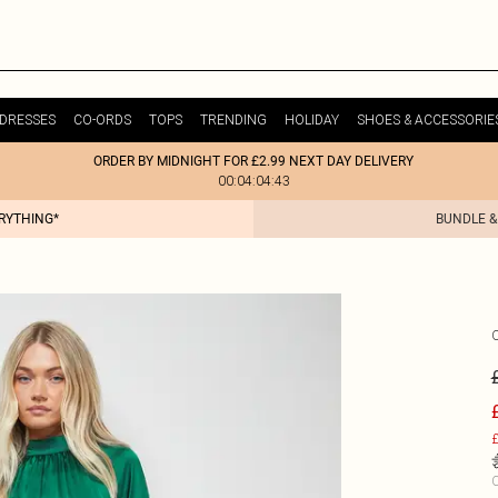
DRESSES
CO-ORDS
TOPS
TRENDING
HOLIDAY
SHOES & ACCESSORIE
ORDER BY MIDNIGHT FOR £2.99 NEXT DAY DELIVERY
00:04:04:43
ERYTHING*
BUNDLE &
£
C