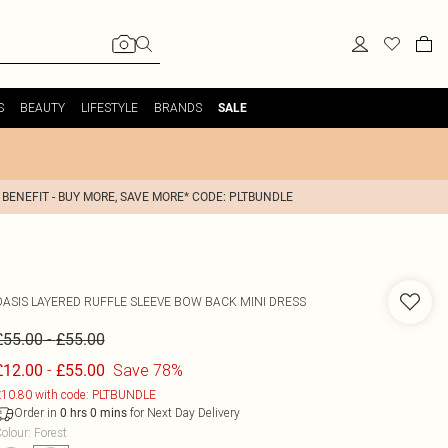
S
BEAUTY
LIFESTYLE
BRANDS
SALE
 BENEFIT - BUY MORE, SAVE MORE* CODE: PLTBUNDLE
OASIS
LAYERED RUFFLE SLEEVE BOW BACK MINI DRESS
-
£55.00
£55.00
-
Save 78%
£12.00
£55.00
10.80 with code: PLTBUNDLE
Order in
for Next Day Delivery
0
hrs
0
mins
olour
:
Forest