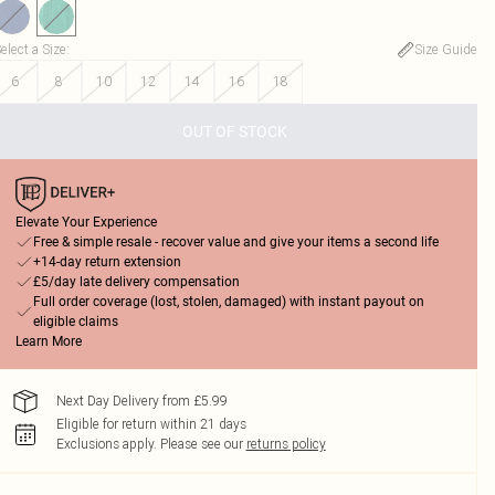
elect a Size
:
Size Guide
6
8
10
12
14
16
18
OUT OF STOCK
Elevate Your Experience
Free & simple resale - recover value and give your items a second life
+14-day return extension
£5/day late delivery compensation
Full order coverage (lost, stolen, damaged) with instant payout on
eligible claims
Learn More
Next Day Delivery from £5.99
Eligible for return within 21 days
Exclusions apply.
Please see our
returns policy