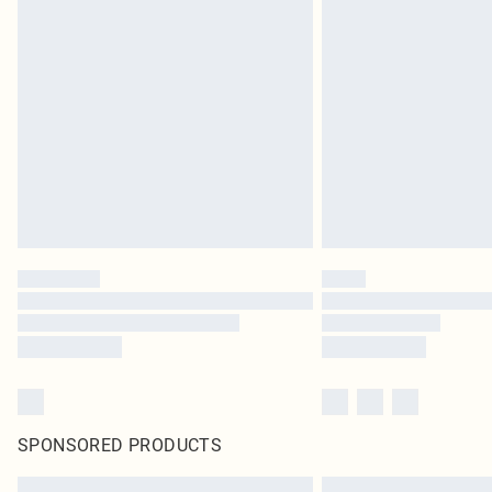
SPONSORED PRODUCTS