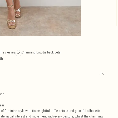
ffle sleeves
Charming bow-tie back detail
gth
uch
wear
 feminine style with its delightful ruffle details and graceful silhouette.
eate visual interest and movement with every gesture, whilst the charming