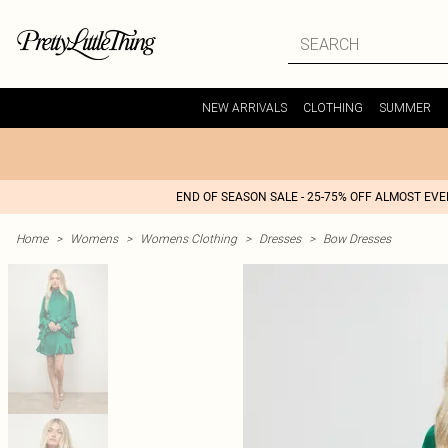
NEW ARRIVALS
CLOTHING
SUMMER
END OF SEASON SALE - 25-75% OFF ALMOST EV
Home
>
Womens
>
Womens Clothing
>
Dresses
>
Bow Dresses