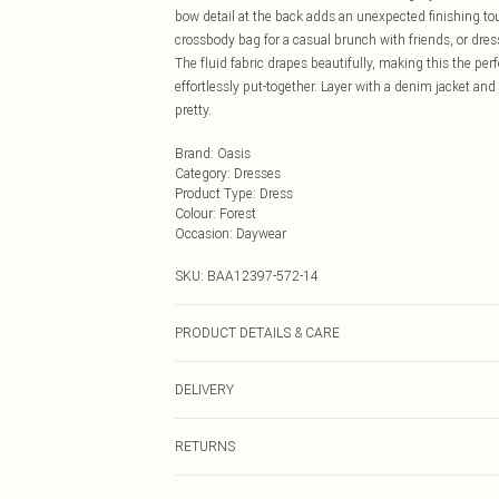
bow detail at the back adds an unexpected finishing touc
crossbody bag for a casual brunch with friends, or dress
The fluid fabric drapes beautifully, making this the per
effortlessly put-together. Layer with a denim jacket and 
pretty.
Brand
:
Oasis
Category
:
Dresses
Product Type
:
Dress
Colour
:
Forest
Occasion
:
Daywear
SKU:
BAA12397-572-14
PRODUCT DETAILS & CARE
Main : 100% Polyester. Lining : 100% Polyester. Machi
DELIVERY
Next Day Delivery
RETURNS
Order by Midnight
Something not quite right? You have 21 days from the d
UK Standard Delivery