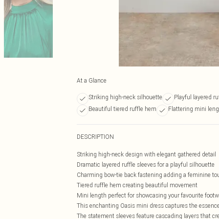
At a Glance
Striking high-neck silhouette
Playful layered ru
Beautiful tiered ruffle hem
Flattering mini len
DESCRIPTION
Striking high-neck design with elegant gathered detail
Dramatic layered ruffle sleeves for a playful silhouette
Charming bow-tie back fastening adding a feminine to
Tiered ruffle hem creating beautiful movement
Mini length perfect for showcasing your favourite foot
This enchanting Oasis mini dress captures the essence of
The statement sleeves feature cascading layers that cr