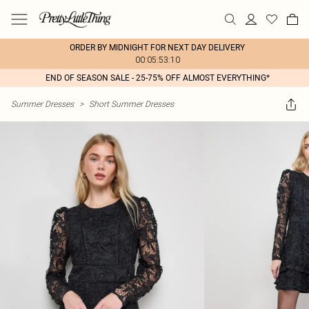
ORDER BY MIDNIGHT FOR NEXT DAY DELIVERY
00:05:53:10
END OF SEASON SALE - 25-75% OFF ALMOST EVERYTHING*
Summer Dresses
>
Short Summer Dresses