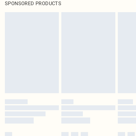
SPONSORED PRODUCTS