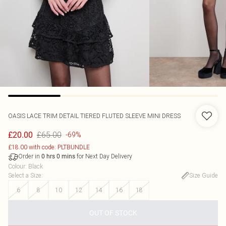
OASIS
LACE TRIM DETAIL TIERED FLUTED SLEEVE MINI DRESS
£65.00
£20.00
-69%
£18.00 with code: PLTBUNDLE
Order in
for Next Day Delivery
0
hrs
0
mins
Colour
:
Black
Select a Size
:
Size Guide
6
8
10
12
14
16
18
OUT OF STOCK