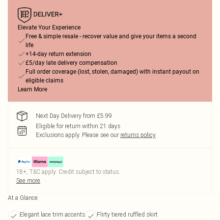
Elevate Your Experience
Free & simple resale - recover value and give your items a second
life
+14-day return extension
£5/day late delivery compensation
Full order coverage (lost, stolen, damaged) with instant payout on
eligible claims
Learn More
Next Day Delivery from £5.99
Eligible for return within 21 days
Exclusions apply.
Please see our
returns policy
18+, T&C apply. Credit subject to status.
See more
At a Glance
Elegant lace trim accents
Flirty tiered ruffled skirt