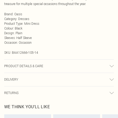
treasure for multiple special occasions throughout the year.
Brand
:
Oasis
Category
:
Dresses
Product Type
:
Mini Dress
Colour
:
Black
Design
:
Plain
Sleeves
:
Half Sleeve
Occasion
:
Occasion
SKU:
BAA12666-105-14
PRODUCT DETAILS & CARE
Main and Lining: 100% Polyester. Machine washable. Model wears size 10.
DELIVERY
Next Day Delivery
£5.99
RETURNS
Order by Midnight
Something not quite right? You have 21 days from the day you receive it, to
UK Standard Delivery
£3.99
WE THINK YOU'LL LIKE
send something back.
Usually Delivered Within 4 Working Days Mon - Sat
Please note, we cannot offer refunds on fashion face masks, cosmetics,
24/7 InPost Locker
£3.49