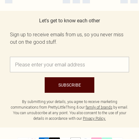
Let's get to know each other
Sign up to receive emails from us, so you never miss
out on the good stuff.
SUBSCRIBE
By submitting your details, you agree to receive marketing
communications from PrettyLittleThing & our
family of brands
by email.
You can unsubscribe at any point. You also consent to the use of your
details in accordance with our
Privacy Policy.