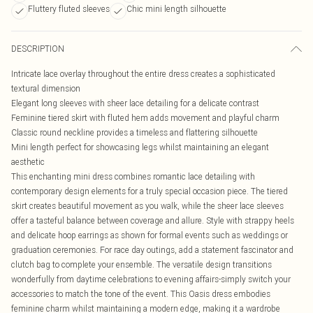
Fluttery fluted sleeves
Chic mini length silhouette
DESCRIPTION
Intricate lace overlay throughout the entire dress creates a sophisticated
textural dimension
Elegant long sleeves with sheer lace detailing for a delicate contrast
Feminine tiered skirt with fluted hem adds movement and playful charm
Classic round neckline provides a timeless and flattering silhouette
Mini length perfect for showcasing legs whilst maintaining an elegant
aesthetic
This enchanting mini dress combines romantic lace detailing with
contemporary design elements for a truly special occasion piece. The tiered
skirt creates beautiful movement as you walk, while the sheer lace sleeves
offer a tasteful balance between coverage and allure. Style with strappy heels
and delicate hoop earrings as shown for formal events such as weddings or
graduation ceremonies. For race day outings, add a statement fascinator and
clutch bag to complete your ensemble. The versatile design transitions
wonderfully from daytime celebrations to evening affairs-simply switch your
accessories to match the tone of the event. This Oasis dress embodies
feminine charm whilst maintaining a modern edge, making it a wardrobe