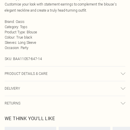
Customise your look with statement earrings to complement the blouse's
elegant neckline and create a truly head-turning outfit.
Brand
:
Oasis
Category
:
Tops
Product Type
:
Blouse
Colour
:
True black
Sleeves
:
Long Sleeve
Occasion
:
Party
SKU:
BAA11057-847-14
PRODUCT DETAILS & CARE
100% Polyester. - Machine washable. - Model wears size 10, approx. height 5'7-
DELIVERY
5'9.
Next Day Delivery
£5.99
RETURNS
Order by Midnight
Something not quite right? You have 21 days from the day you receive it, to
UK Standard Delivery
£3.99
WE THINK YOU'LL LIKE
send something back.
Usually Delivered Within 4 Working Days Mon - Sat
Please note, we cannot offer refunds on fashion face masks, cosmetics,