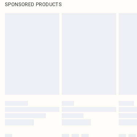
SPONSORED PRODUCTS