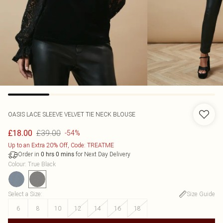
OASIS
LACE SLEEVE VELVET TIE NECK BLOUSE
£39.00
£18.00
-54%
Up to an Extra 20% Off, Code: TREATME
Order in
for Next Day Delivery
0
hrs
0
mins
Colour
:
True Black
Select a Size
:
Size Guide
6
8
10
12
14
16
18