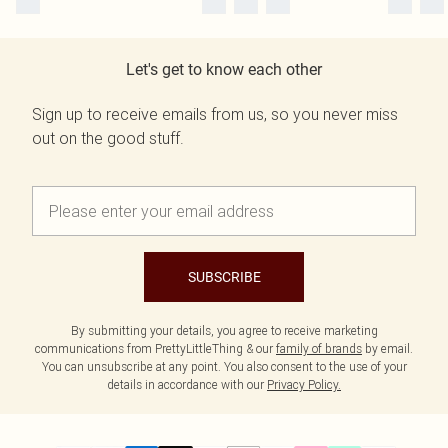
Let's get to know each other
Sign up to receive emails from us, so you never miss
out on the good stuff.
SUBSCRIBE
By submitting your details, you agree to receive marketing
communications from PrettyLittleThing & our
family of brands
by email.
You can unsubscribe at any point. You also consent to the use of your
details in accordance with our
Privacy Policy.