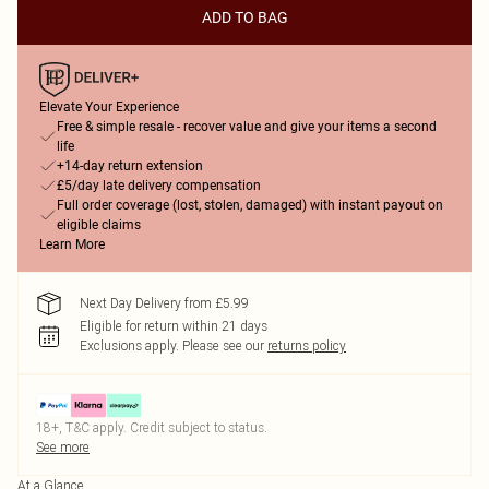
ADD TO BAG
Elevate Your Experience
Free & simple resale - recover value and give your items a second
life
+14-day return extension
£5/day late delivery compensation
Full order coverage (lost, stolen, damaged) with instant payout on
eligible claims
Learn More
Next Day Delivery from £5.99
Eligible for return within 21 days
Exclusions apply.
Please see our
returns policy
18+, T&C apply. Credit subject to status.
See more
At a Glance