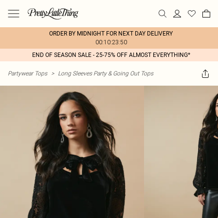
ORDER BY MIDNIGHT FOR NEXT DAY DELIVERY
00:10:23:50
END OF SEASON SALE - 25-75% OFF ALMOST EVERYTHING*
Partywear Tops
>
Long Sleeves Party & Going Out Tops