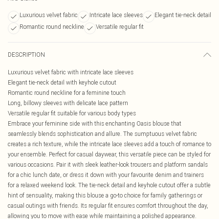
Luxurious velvet fabric
Intricate lace sleeves
Elegant tie-neck detail
Romantic round neckline
Versatile regular fit
DESCRIPTION
Luxurious velvet fabric with intricate lace sleeves
Elegant tie-neck detail with keyhole cutout
Romantic round neckline for a feminine touch
Long, billowy sleeves with delicate lace pattern
Versatile regular fit suitable for various body types
Embrace your feminine side with this enchanting Oasis blouse that
seamlessly blends sophistication and allure. The sumptuous velvet fabric
creates a rich texture, while the intricate lace sleeves add a touch of romance to
your ensemble. Perfect for casual daywear, this versatile piece can be styled for
various occasions. Pair it with sleek leather-look trousers and platform sandals
for a chic lunch date, or dress it down with your favourite denim and trainers
for a relaxed weekend look. The tie-neck detail and keyhole cutout offer a subtle
hint of sensuality, making this blouse a go-to choice for family gatherings or
casual outings with friends. Its regular fit ensures comfort throughout the day,
allowing you to move with ease while maintaining a polished appearance.