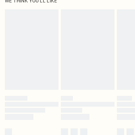
WE THINK YOU'LL LIKE