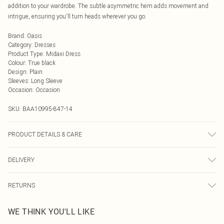
addition to your wardrobe. The subtle asymmetric hem adds movement and
intrigue, ensuring you'll turn heads wherever you go.
Brand
:
Oasis
Category
:
Dresses
Product Type
:
Midaxi Dress
Colour
:
True black
Design
:
Plain
Sleeves
:
Long Sleeve
Occasion
:
Occasion
SKU:
BAA10995-847-14
PRODUCT DETAILS & CARE
100% Polyester. - Machine washable. - Model wears size 10, approx. height 5'7-
DELIVERY
5'9.
Next Day Delivery
£5.99
RETURNS
Order by Midnight
Something not quite right? You have 21 days from the day you receive it, to
UK Standard Delivery
£3.99
WE THINK YOU'LL LIKE
send something back.
Usually Delivered Within 4 Working Days Mon - Sat