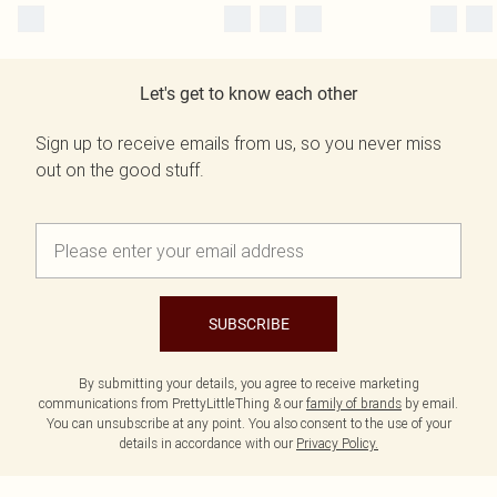
Let's get to know each other
Sign up to receive emails from us, so you never miss
out on the good stuff.
SUBSCRIBE
By submitting your details, you agree to receive marketing
communications from PrettyLittleThing & our
family of brands
by email.
You can unsubscribe at any point. You also consent to the use of your
details in accordance with our
Privacy Policy.