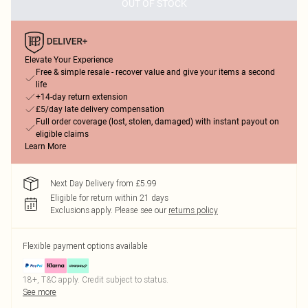
OUT OF STOCK
Elevate Your Experience
Free & simple resale - recover value and give your items a second
life
+14-day return extension
£5/day late delivery compensation
Full order coverage (lost, stolen, damaged) with instant payout on
eligible claims
Learn More
Next Day Delivery from £5.99
Eligible for return within 21 days
Exclusions apply.
Please see our
returns policy
Flexible payment options available
18+, T&C apply. Credit subject to status.
See more