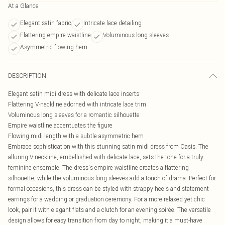
At a Glance
Elegant satin fabric
Intricate lace detailing
Flattering empire waistline
Voluminous long sleeves
Asymmetric flowing hem
DESCRIPTION
Elegant satin midi dress with delicate lace inserts
Flattering V-neckline adorned with intricate lace trim
Voluminous long sleeves for a romantic silhouette
Empire waistline accentuates the figure
Flowing midi length with a subtle asymmetric hem
Embrace sophistication with this stunning satin midi dress from Oasis. The
alluring V-neckline, embellished with delicate lace, sets the tone for a truly
feminine ensemble. The dress's empire waistline creates a flattering
silhouette, while the voluminous long sleeves add a touch of drama. Perfect for
formal occasions, this dress can be styled with strappy heels and statement
earrings for a wedding or graduation ceremony. For a more relaxed yet chic
look, pair it with elegant flats and a clutch for an evening soirée. The versatile
design allows for easy transition from day to night, making it a must-have