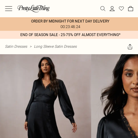
ORDER BY MIDNIGHT FOR NEXT DAY DELIVERY
00:23:48:24
END OF SEASON SALE - 25-75% OFF ALMOST EVERYTHING*
Satin Dresses
>
Long Sleeve Satin Dresses