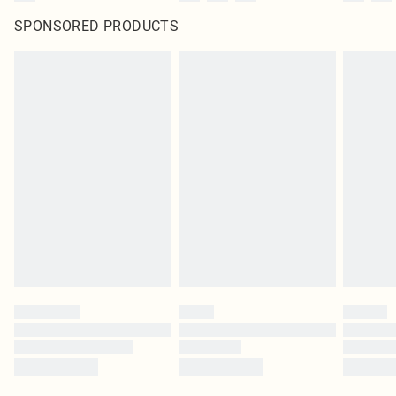
SPONSORED PRODUCTS