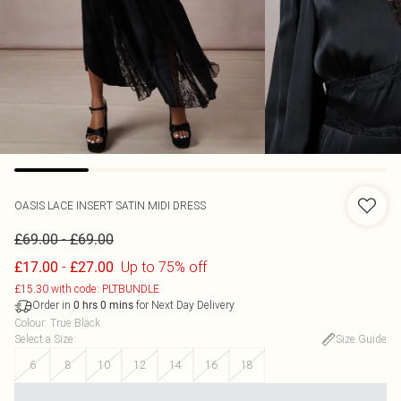
OASIS
LACE INSERT SATIN MIDI DRESS
-
£69.00
£69.00
-
Up to 75% off
£17.00
£27.00
£15.30 with code: PLTBUNDLE
Order in
for Next Day Delivery
0
hrs
0
mins
Colour
:
True Black
Select a Size
:
Size Guide
6
8
10
12
14
16
18