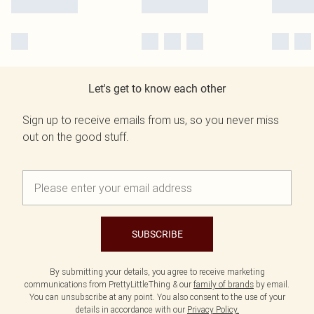
Let's get to know each other
Sign up to receive emails from us, so you never miss
out on the good stuff.
SUBSCRIBE
By submitting your details, you agree to receive marketing
communications from PrettyLittleThing & our
family of brands
by email.
You can unsubscribe at any point. You also consent to the use of your
details in accordance with our
Privacy Policy.