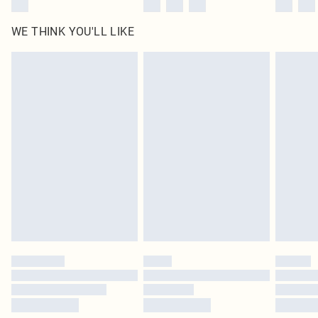
WE THINK YOU'LL LIKE