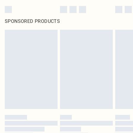
SPONSORED PRODUCTS