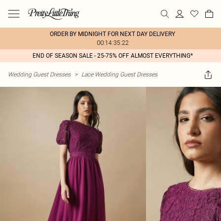
ORDER BY MIDNIGHT FOR NEXT DAY DELIVERY
00:14:35:22
END OF SEASON SALE - 25-75% OFF ALMOST EVERYTHING*
Wedding Guest Dresses
>
Lace Wedding Guest Dresses