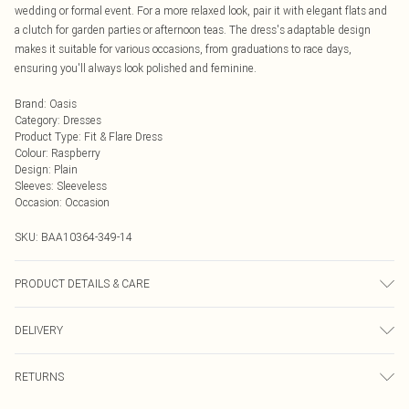
wedding or formal event. For a more relaxed look, pair it with elegant flats and
a clutch for garden parties or afternoon teas. The dress's adaptable design
makes it suitable for various occasions, from graduations to race days,
ensuring you'll always look polished and feminine.
Brand
:
Oasis
Category
:
Dresses
Product Type
:
Fit & Flare Dress
Colour
:
Raspberry
Design
:
Plain
Sleeves
:
Sleeveless
Occasion
:
Occasion
SKU:
BAA10364-349-14
PRODUCT DETAILS & CARE
100% polyester - machine washable - Model wears size 10, approx. height 5'7-
DELIVERY
5'9.
Next Day Delivery
£5.99
RETURNS
Order by Midnight