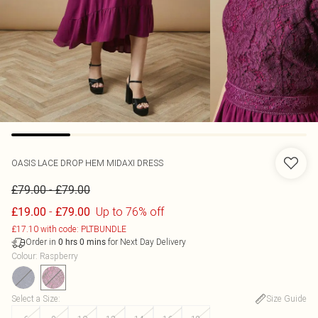
OASIS
LACE DROP HEM MIDAXI DRESS
-
£79.00
£79.00
-
Up to 76% off
£19.00
£79.00
£17.10 with code: PLTBUNDLE
Order in
for Next Day Delivery
0
hrs
0
mins
Colour
:
Raspberry
Select a Size
:
Size Guide