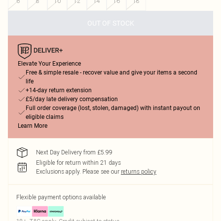
6
8
10
12
14
16
18
OUT OF STOCK
Elevate Your Experience
Free & simple resale - recover value and give your items a second
life
+14-day return extension
£5/day late delivery compensation
Full order coverage (lost, stolen, damaged) with instant payout on
eligible claims
Learn More
Next Day Delivery from £5.99
Eligible for return within 21 days
Exclusions apply.
Please see our
returns policy
Flexible payment options available