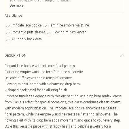
18+, T&C apply. Credit subject to status.
See more
At a Glance
Intricate lace bodice
Feminine empire waistline
Romantic puff sleeves
Flowing midaxi length
Alluring v-back detail
DESCRIPTION
Elegant lace bodice with intricate floral pattern
Flattering empire waistline for a feminine silhouette
Delicate puff sleeves add a touch of romance
Flowing midaxi length with a charming drop hem
V-shaped back detail for an alluring finish
Embrace timeless elegance with this enchanting lace drop hem midaxi dress
from Oasis. Perfect for special occasions, this dress combines classic charm
with modern sophistication. The intricate lace bodice showcases a beautiful
floral pattern, while the empire waistline creates a flattering silhouette. The
flowing skirt with its drop hem adds movement and grace to your every step.
Style this versatile piece with strappy heels and delicate jewellery for a