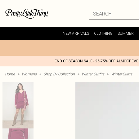
NEW ARRIVALS
CLOTHING
SUMMER
END OF SEASON SALE - 25-75% OFF ALMOST EV
Home
>
Womens
>
Shop By Collection
>
Winter Outfits
>
Winter Skirts