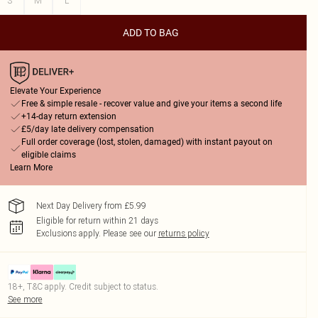
S
M
L
ADD TO BAG
Elevate Your Experience
Free & simple resale - recover value and give your items a second life
+14-day return extension
£5/day late delivery compensation
Full order coverage (lost, stolen, damaged) with instant payout on
eligible claims
Learn More
Next Day Delivery from £5.99
Eligible for return within 21 days
Exclusions apply.
Please see our
returns policy
18+, T&C apply. Credit subject to status.
See more