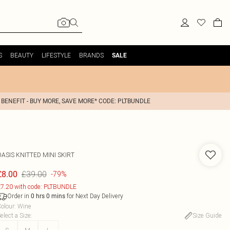
S
BEAUTY
LIFESTYLE
BRANDS
SALE
 BENEFIT - BUY MORE, SAVE MORE* CODE: PLTBUNDLE
OASIS
KNITTED MINI SKIRT
£39.00
£8.00
-79%
7.20 with code: PLTBUNDLE
Order in
for Next Day Delivery
0
hrs
0
mins
olour
:
Wine
elect a Size
:
Size Guide