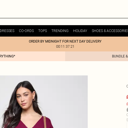
DRESSES
CO-ORDS
TOPS
TRENDING
HOLIDAY
SHOES & ACCESSORIE
ORDER BY MIDNIGHT FOR NEXT DAY DELIVERY
00:11:37:21
ERYTHING*
BUNDLE &
£
C
S