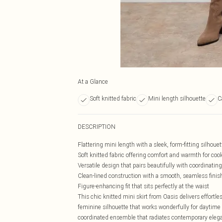
At a Glance
Soft knitted fabric
Mini length silhouette
C
DESCRIPTION
Flattering mini length with a sleek, form-fitting silhouet
Soft knitted fabric offering comfort and warmth for coo
Versatile design that pairs beautifully with coordinatin
Clean-lined construction with a smooth, seamless finis
Figure-enhancing fit that sits perfectly at the waist
This chic knitted mini skirt from Oasis delivers effortl
feminine silhouette that works wonderfully for daytime 
coordinated ensemble that radiates contemporary eleganc