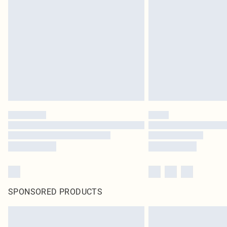
SPONSORED PRODUCTS