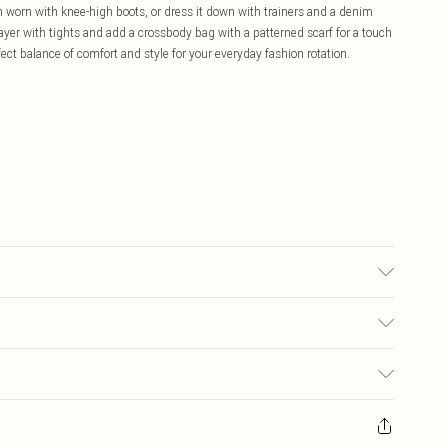
n worn with knee-high boots, or dress it down with trainers and a denim
layer with tights and add a crossbody bag with a patterned scarf for a touch
rfect balance of comfort and style for your everyday fashion rotation.
hand wash only. Model wears size 10.
£5.99
ay you receive it, to send something back.
£3.99
sks, cosmetics, pierced jewellery, adult toys and swimwear or lingerie if