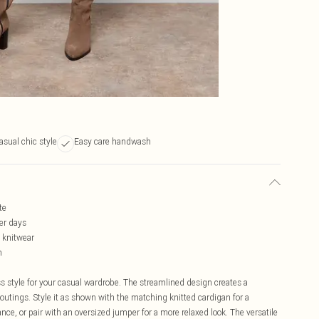
asual chic style
Easy care handwash
te
ler days
g knitwear
h
ess style for your casual wardrobe. The streamlined design creates a
outings. Style it as shown with the matching knitted cardigan for a
e, or pair with an oversized jumper for a more relaxed look. The versatile