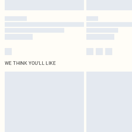
WE THINK YOU'LL LIKE