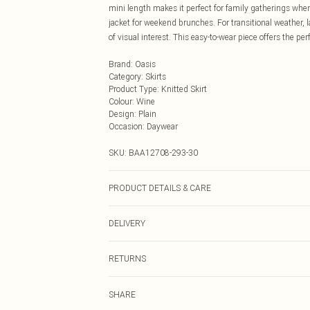
mini length makes it perfect for family gatherings whe
jacket for weekend brunches. For transitional weather, 
of visual interest. This easy-to-wear piece offers the pe
Brand
:
Oasis
Category
:
Skirts
Product Type
:
Knitted Skirt
Colour
:
Wine
Design
:
Plain
Occasion
:
Daywear
SKU:
BAA12708-293-30
PRODUCT DETAILS & CARE
50% Viscose/Rayon 27% Polyester 23 Polyamide. Cool 
DELIVERY
Next Day Delivery
RETURNS
Order by Midnight
Something not quite right? You have 21 days from the d
UK Standard Delivery
SHARE
Please note, we cannot offer refunds on fashion face ma
Usually Delivered Within 4 Working Days Mon - Sat