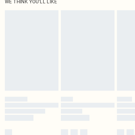
WE THINK YOU'LL LIKE