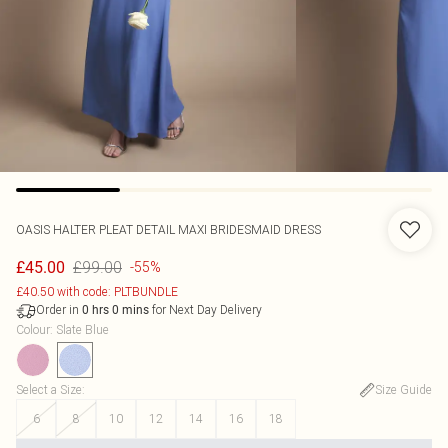
OASIS
HALTER PLEAT DETAIL MAXI BRIDESMAID DRESS
£99.00
£45.00
-55%
£40.50 with code: PLTBUNDLE
Order in
for Next Day Delivery
0
hrs
0
mins
Colour
:
Slate Blue
Select a Size
:
Size Guide
6
8
10
12
14
16
18