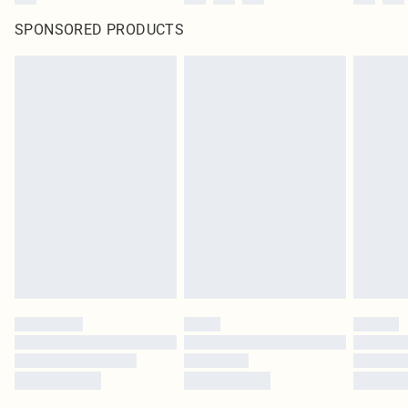
SPONSORED PRODUCTS