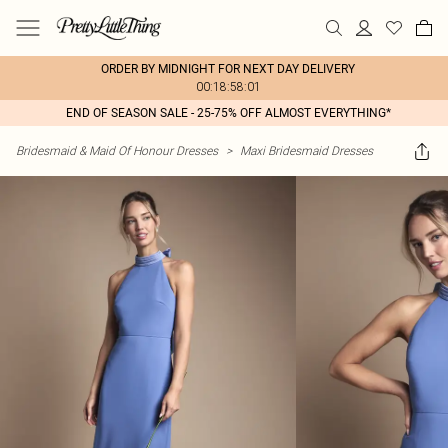
ORDER BY MIDNIGHT FOR NEXT DAY DELIVERY
00:18:58:01
END OF SEASON SALE - 25-75% OFF ALMOST EVERYTHING*
Bridesmaid & Maid Of Honour Dresses
>
Maxi Bridesmaid Dresses