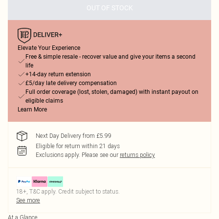
OUT OF STOCK
Elevate Your Experience
Free & simple resale - recover value and give your items a second
life
+14-day return extension
£5/day late delivery compensation
Full order coverage (lost, stolen, damaged) with instant payout on
eligible claims
Learn More
Next Day Delivery from £5.99
Eligible for return within 21 days
Exclusions apply.
Please see our
returns policy
18+, T&C apply. Credit subject to status.
See more
At a Glance