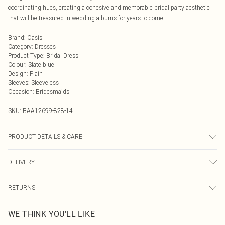
coordinating hues, creating a cohesive and memorable bridal party aesthetic
that will be treasured in wedding albums for years to come.
Brand
:
Oasis
Category
:
Dresses
Product Type
:
Bridal Dress
Colour
:
Slate blue
Design
:
Plain
Sleeves
:
Sleeveless
Occasion
:
Bridesmaids
SKU:
BAA12699-828-14
PRODUCT DETAILS & CARE
Main and Lining: 100% Polyester. Machine washable. Model wears size 10.
DELIVERY
Next Day Delivery
£5.99
RETURNS
Order by Midnight
Something not quite right? You have 21 days from the day you receive it, to
UK Standard Delivery
£3.99
WE THINK YOU'LL LIKE
send something back.
Usually Delivered Within 4 Working Days Mon - Sat