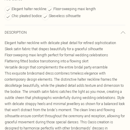
Elegant halter neckline
Floor-sweeping maxi length
Chic pleated bodice
Sleeveless silhouette
DESCRIPTION
Elegant halter neckline with delicate pleat detail for refined sophistication
Sleek satin fabric that drapes beautifully for a graceful silhouette
Floor-sweeping maxi length perfect for formal wedding celebrations
Flattering fitted bodice transitioning into a flowing skirt
Versatile design that complements the entire bridal party ensemble
This exquisite bridesmaid dress combines timeless elegance with
contemporary design elements. The distinctive halter neckline frames the
décolletage beautifully, while the pleated detail adds texture and dimension to
the bodice. The smooth satin fabric catches the light as you move, creating a
subtle sheen that photographs wonderfully during wedding celebrations. Style
with delicate strappy heels and minimal jewellery as shown for a balanced look
that won't distract from the bride's moment. The clean lines and flowing
silhouette ensure comfort throughout the ceremony and reception, allowing for
graceful movement during those special dances. This Oasis creation is
designed to harmonise perfectly with other bridesmaids' dresses in