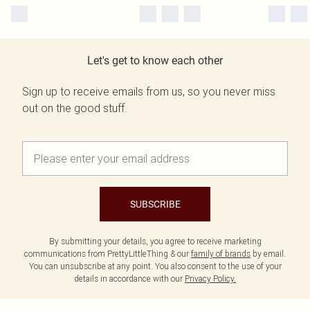
Let's get to know each other
Sign up to receive emails from us, so you never miss
out on the good stuff.
SUBSCRIBE
By submitting your details, you agree to receive marketing
communications from PrettyLittleThing & our
family of brands
by email.
You can unsubscribe at any point. You also consent to the use of your
details in accordance with our
Privacy Policy.