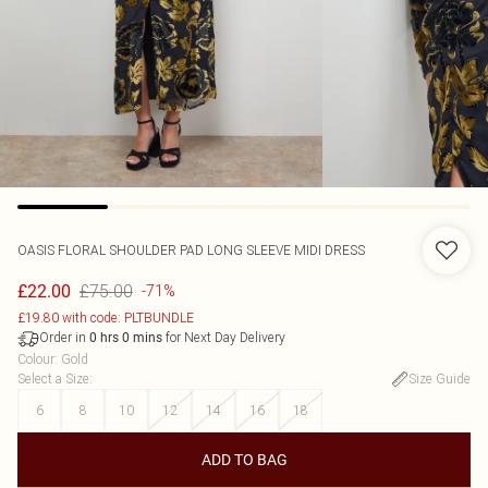
OASIS
FLORAL SHOULDER PAD LONG SLEEVE MIDI DRESS
£75.00
£22.00
-71%
£19.80 with code: PLTBUNDLE
Order in
for Next Day Delivery
0
hrs
0
mins
Colour
:
Gold
Select a Size
:
Size Guide
6
8
10
12
14
16
18
ADD TO BAG