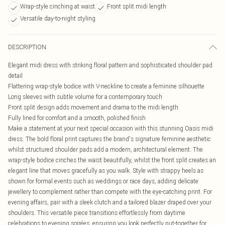
Wrap-style cinching at waist
Front split midi length
Versatile day-to-night styling
DESCRIPTION
Elegant midi dress with striking floral pattern and sophisticated shoulder pad
detail
Flattering wrap-style bodice with V-neckline to create a feminine silhouette
Long sleeves with subtle volume for a contemporary touch
Front split design adds movement and drama to the midi length
Fully lined for comfort and a smooth, polished finish
Make a statement at your next special occasion with this stunning Oasis midi
dress. The bold floral print captures the brand's signature feminine aesthetic
whilst structured shoulder pads add a modern, architectural element. The
wrap-style bodice cinches the waist beautifully, whilst the front split creates an
elegant line that moves gracefully as you walk. Style with strappy heels as
shown for formal events such as weddings or race days, adding delicate
jewellery to complement rather than compete with the eye-catching print. For
evening affairs, pair with a sleek clutch and a tailored blazer draped over your
shoulders. This versatile piece transitions effortlessly from daytime
celebrations to evening soirées, ensuring you look perfectly put-together for