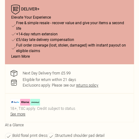
Elevate Your Experience
Free & simple resale - recover value and give your items a second
life
+14-day return extension
£5/day late delivery compensation
Full order coverage (lost, stolen, damaged) with instant payout on
eligible claims
Learn More
Next Day Delivery from £5.99
Eligible for return within 21 days
Exclusions apply.
Please see our
returns policy
18+, T&C apply. Credit subject to status.
See more
At a Glance
Bold floral print dress
Structured shoulder pad detail