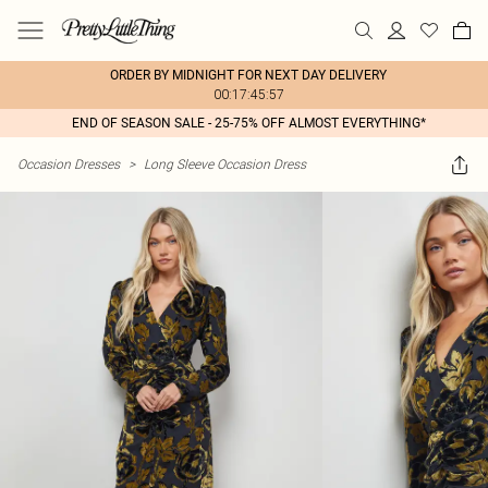
ORDER BY MIDNIGHT FOR NEXT DAY DELIVERY
00:17:45:57
END OF SEASON SALE - 25-75% OFF ALMOST EVERYTHING*
Occasion Dresses
>
Long Sleeve Occasion Dress