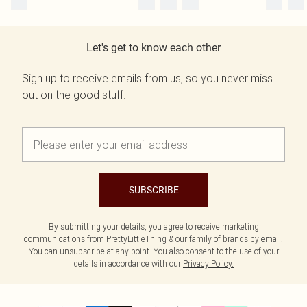
Let's get to know each other
Sign up to receive emails from us, so you never miss
out on the good stuff.
SUBSCRIBE
By submitting your details, you agree to receive marketing
communications from PrettyLittleThing & our
family of brands
by email.
You can unsubscribe at any point. You also consent to the use of your
details in accordance with our
Privacy Policy.