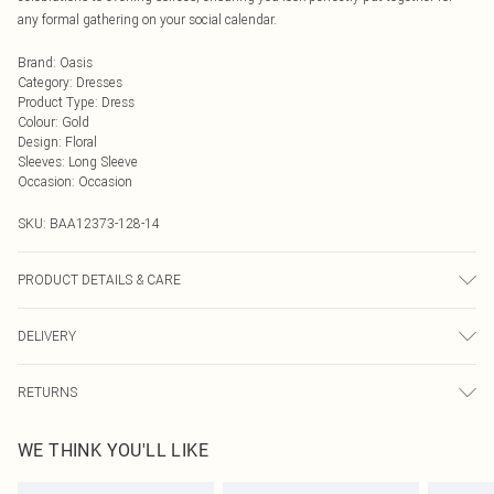
any formal gathering on your social calendar.
Brand
:
Oasis
Category
:
Dresses
Product Type
:
Dress
Colour
:
Gold
Design
:
Floral
Sleeves
:
Long Sleeve
Occasion
:
Occasion
SKU:
BAA12373-128-14
PRODUCT DETAILS & CARE
Main : 100% Polyester. Lining : 100% Polyester. Machine Washable. Model
DELIVERY
wears a size 10.
Next Day Delivery
£5.99
RETURNS
Order by Midnight
Something not quite right? You have 21 days from the day you receive it, to
UK Standard Delivery
£3.99
WE THINK YOU'LL LIKE
send something back.
Usually Delivered Within 4 Working Days Mon - Sat
Please note, we cannot offer refunds on fashion face masks, cosmetics,