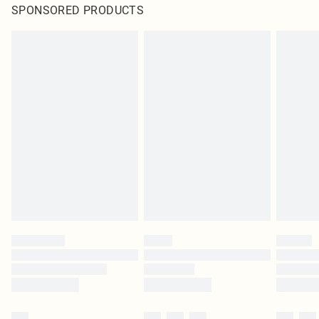
SPONSORED PRODUCTS