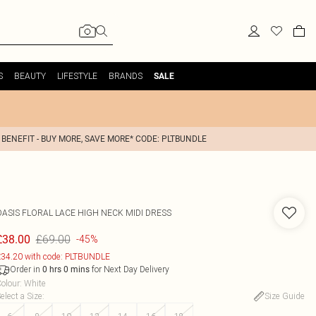
S
BEAUTY
LIFESTYLE
BRANDS
SALE
 BENEFIT - BUY MORE, SAVE MORE* CODE: PLTBUNDLE
OASIS
FLORAL LACE HIGH NECK MIDI DRESS
£69.00
£38.00
-45%
34.20 with code: PLTBUNDLE
Order in
for Next Day Delivery
0
hrs
0
mins
olour
:
White
elect a Size
:
Size Guide