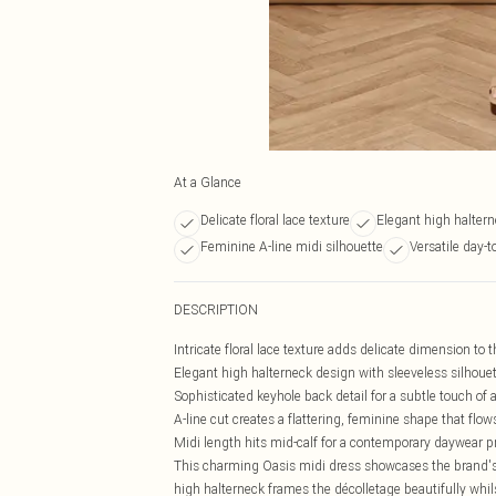
At a Glance
Delicate floral lace texture
Elegant high halter
Feminine A-line midi silhouette
Versatile day-t
DESCRIPTION
Intricate floral lace texture adds delicate dimension to 
Elegant high halterneck design with sleeveless silhoue
Sophisticated keyhole back detail for a subtle touch of a
A-line cut creates a flattering, feminine shape that flow
Midi length hits mid-calf for a contemporary daywear pr
This charming Oasis midi dress showcases the brand's s
high halterneck frames the décolletage beautifully whils