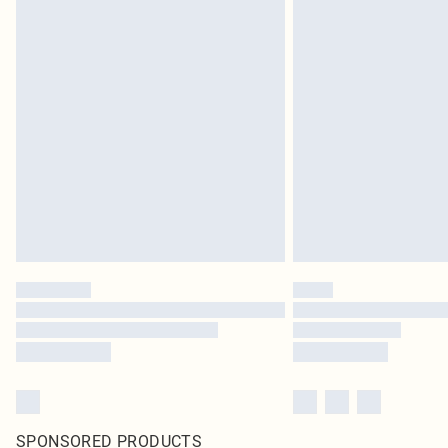
SPONSORED PRODUCTS