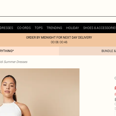
DRESSES
CO-ORDS
TOPS
TRENDING
HOLIDAY
SHOES & ACCESSORIE
ORDER BY MIDNIGHT FOR NEXT DAY DELIVERY
00:08:00:48
ERYTHING*
BUNDLE &
idi Summer Dresses
£
C
S