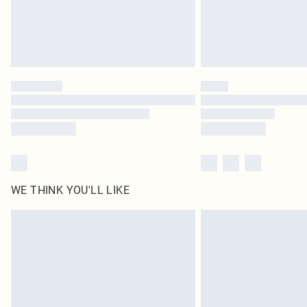
WE THINK YOU'LL LIKE