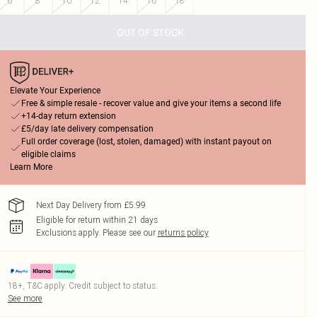
6
8
10
12
14
16
18
OUT OF STOCK
Elevate Your Experience
Free & simple resale - recover value and give your items a second life
+14-day return extension
£5/day late delivery compensation
Full order coverage (lost, stolen, damaged) with instant payout on
eligible claims
Learn More
Next Day Delivery from £5.99
Eligible for return within 21 days
Exclusions apply.
Please see our
returns policy
18+, T&C apply. Credit subject to status.
See more