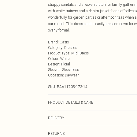
strappy sandals and a woven clutch for family gatherin
with white trainers and a denim jacket for an effortless
wonderfully for garden parties or afternoon teas when 
our model. This dress can be easily dressed down for e
overly formal.
Brand
:
Oasis
Category
:
Dresses
Product Type
:
Midi Dress
Colour
:
White
Design
:
Floral
Sleeves
:
Sleeveless
Occasion
:
Daywear
SKU:
BAA11705-173-14
PRODUCT DETAILS & CARE
100% Polyester. - Machine washable. - Model wears size 
DELIVERY
Next Day Delivery
RETURNS
Order by Midnight