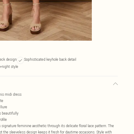
neck design
Sophisticated keyhole back detail
o-night style
this midi dress
tte
llure
s beautifully
ofile
ignature feminine aesthetic through its delicate floral lace pattern. The
t the sleeveless design keeps it fresh for daytime occasions. Style with