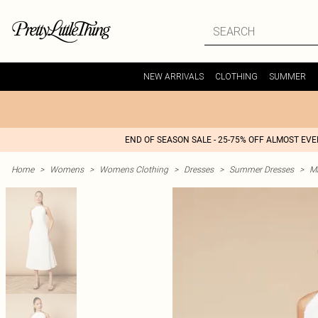
NEW ARRIVALS
CLOTHING
SUMMER
END OF SEASON SALE - 25-75% OFF ALMOST EV
Home
>
Womens
>
Womens Clothing
>
Dresses
>
Summer Dresses
>
M