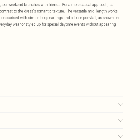
gs or weekend brunches with friends. For a more casual approach, pair
 contrast to the dress's romantic texture. The versatile midi length works
accessorised with simple hoop earrings and a loose ponytail, as shown on
veryday wear or styled up for special daytime events without appearing
10, approx. height 5'7- 5'9.
£5.99