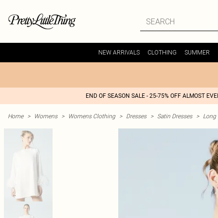
NEW ARRIVALS
CLOTHING
SUMMER
END OF SEASON SALE - 25-75% OFF ALMOST EV
Home
>
Womens
>
Womens Clothing
>
Dresses
>
Satin Dresses
>
Long 