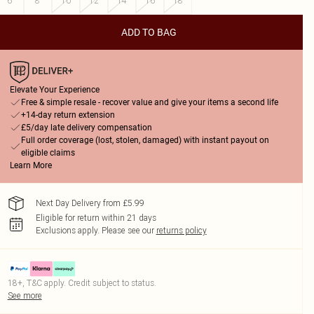
6
8
10
12
14
16
18
ADD TO BAG
Elevate Your Experience
Free & simple resale - recover value and give your items a second life
+14-day return extension
£5/day late delivery compensation
Full order coverage (lost, stolen, damaged) with instant payout on
eligible claims
Learn More
Next Day Delivery from £5.99
Eligible for return within 21 days
Exclusions apply.
Please see our
returns policy
18+, T&C apply. Credit subject to status.
See more