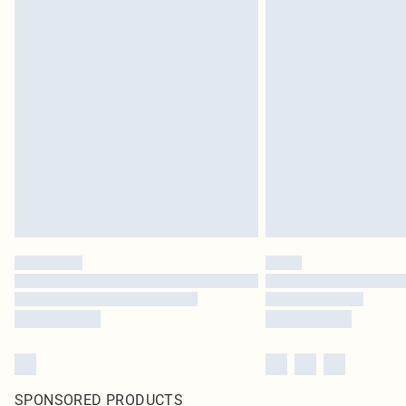
SPONSORED PRODUCTS