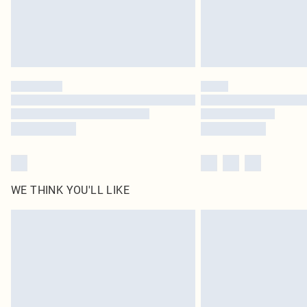
WE THINK YOU'LL LIKE