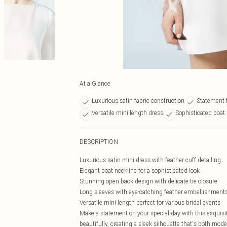
At a Glance
Luxurious satin fabric construction
Statement f
Versatile mini length dress
Sophisticated boat 
DESCRIPTION
Luxurious satin mini dress with feather cuff detailing
Elegant boat neckline for a sophisticated look
Stunning open back design with delicate tie closure
Long sleeves with eye-catching feather embellishment
Versatile mini length perfect for various bridal events
Make a statement on your special day with this exquisi
beautifully, creating a sleek silhouette that's both mo