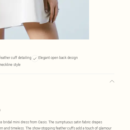
eather cuff detailing
Elegant open back design
neckline style
s
te bridal mini dress from Oasis. The sumptuous satin fabric drapes
dern and timeless. The show-stopping feather cuffs add a touch of glamour