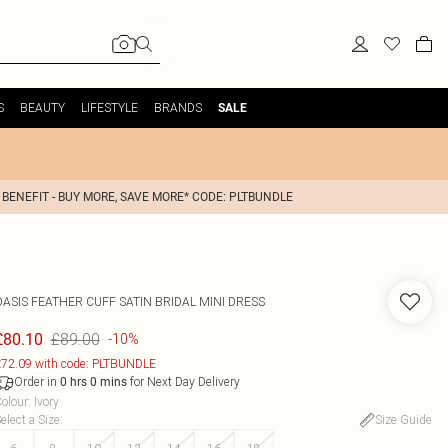
S
BEAUTY
LIFESTYLE
BRANDS
SALE
 BENEFIT - BUY MORE, SAVE MORE* CODE: PLTBUNDLE
OASIS
FEATHER CUFF SATIN BRIDAL MINI DRESS
£89.00
£80.10
-10%
72.09 with code: PLTBUNDLE
Order in
for Next Day Delivery
0
hrs
0
mins
olour
:
Ivory
elect a Size
:
Size Guide