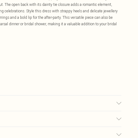
t. The open back with its dainty tie closure adds a romantic element,
g celebrations. Style this dress with strappy heels and delicate jewellery
ings and a bold lip for the after-party. This versatile piece can also be
rsal dinner or bridal shower, making it a valuable addition to your bridal
ane/Spandex - Machine washable.- Model wears size 10, approx. height 5'7-
£5.99