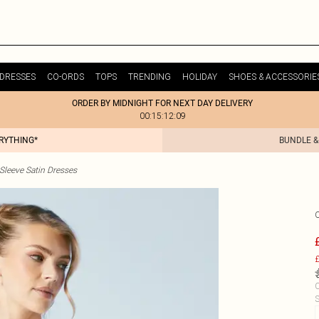
DRESSES
CO-ORDS
TOPS
TRENDING
HOLIDAY
SHOES & ACCESSORIE
ORDER BY MIDNIGHT FOR NEXT DAY DELIVERY
00:15:12:09
ERYTHING*
BUNDLE &
Sleeve Satin Dresses
£
C
S