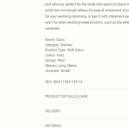
and whimsy, perfect for the bride who wants to stand ou
while the mini length allows for ease of movement durin
for your wedding ceremony, or pair it with statement earr
worn for other wedding-related events, such as the rehea
wardrobe.
Brand
:
Oasis
Category
:
Dresses
Product Type
:
Shift Dress
Colour
:
Ivory
Design
:
Plain
Sleeves
:
Long Sleeve
Occasion
:
Bridal
SKU:
BAA11285-133-14
PRODUCT DETAILS & CARE
Main: 100% Polyester. Lining: 98% Polyester. 2% Elast
DELIVERY
5'9. Length from SNP 88cm.
Next Day Delivery
RETURNS
Order by Midnight